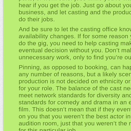
hear if you get the job. Just go about yo
business, and let casting and the produc
do their jobs.
And be sure to let the casting office kno
availability changes. If for some reason 
do the gig, you need to help casting mak
eventual decision without you. Don’t m
unnecessary work, only to find you’re ou
Pinning, as opposed to booking, can ha
any number of reasons, but a likely scen
production is not decided on ethnicity o
for your role. The balance of the cast n
meet network standards for diversity an
standards for comedy and drama in an 
film. This doesn’t mean that if they even
on you that you weren’t the best actor in
audition room, just that you weren’t the r
for this particular job.