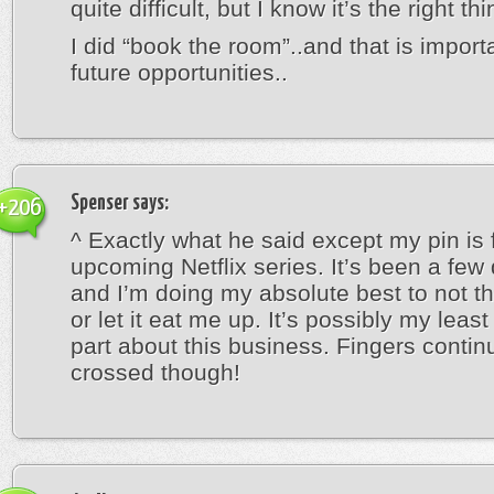
quite difficult, but I know it’s the right thi
I did “book the room”..and that is importa
future opportunities..
Spenser
says:
+206
^ Exactly what he said except my pin is 
upcoming Netflix series. It’s been a fe
and I’m doing my absolute best to not th
or let it eat me up. It’s possibly my least
part about this business. Fingers contin
crossed though!