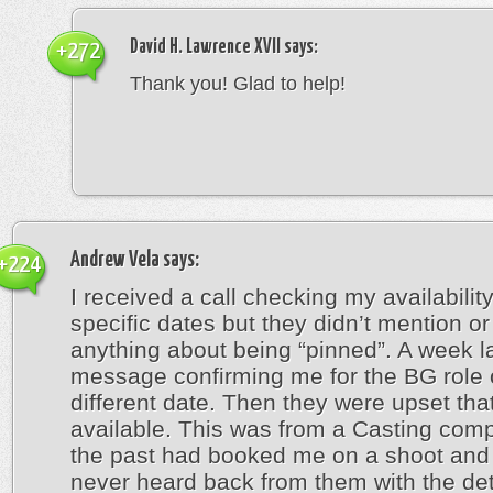
David H. Lawrence XVII
says:
+272
Thank you! Glad to help!
Andrew Vela
says:
+224
I received a call checking my availabilit
specific dates but they didn’t mention or
anything about being “pinned”. A week la
message confirming me for the BG role 
different date. Then they were upset that
available. This was from a Casting comp
the past had booked me on a shoot and 
never heard back from them with the deta