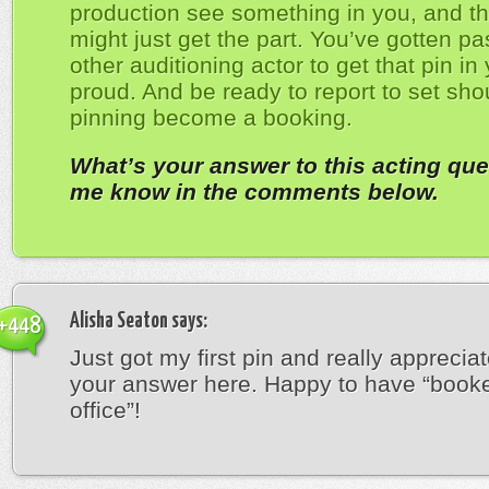
production see something in you, and th
might just get the part. You’ve gotten pa
other auditioning actor to get that pin in
proud. And be ready to report to set sho
pinning become a booking.
What’s your answer to this acting que
me know in the comments below.
Alisha Seaton
says:
+448
Just got my first pin and really appreciat
your answer here. Happy to have “book
office”!