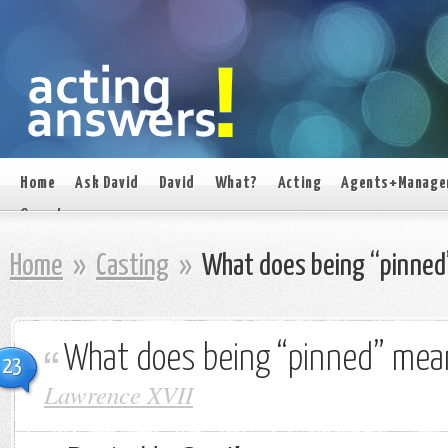
Home
Ask David
David
What?
Acting
Agents+Manage
On set
Home
»
Casting
»
What does being “pinned
What does being “pinned” mea
23
Lawrence XVII