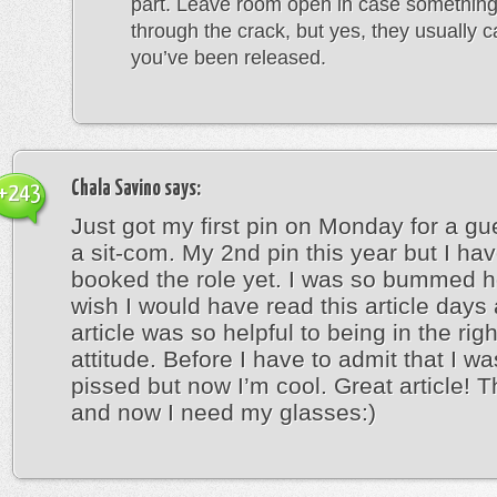
part. Leave room open in case something
through the crack, but yes, they usually cal
you’ve been released.
Chala Savino
says:
+243
Just got my first pin on Monday for a gu
a sit-com. My 2nd pin this year but I hav
booked the role yet. I was so bummed h
wish I would have read this article days
article was so helpful to being in the rig
attitude. Before I have to admit that I wa
pissed but now I’m cool. Great article! 
and now I need my glasses:)