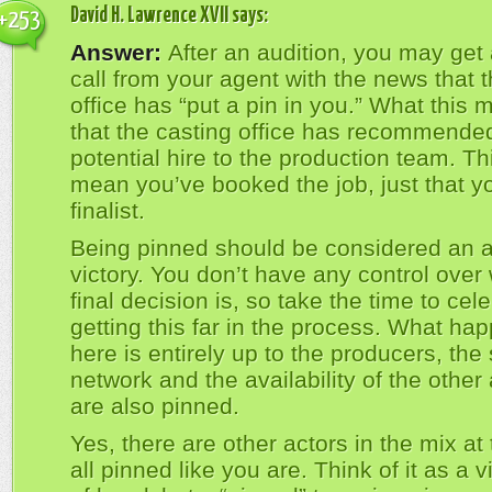
David H. Lawrence XVII
says:
+253
Answer:
After an audition, you may get
call from your agent with the news that 
office has “put a pin in you.” What this 
that the casting office has recommende
potential hire to the production team. Th
mean you’ve booked the job, just that y
finalist.
Being pinned should be considered an a
victory. You don’t have any control over
final decision is, so take the time to cel
getting this far in the process. What ha
here is entirely up to the producers, the 
network and the availability of the other 
are also pinned.
Yes, there are other actors in the mix at 
all pinned like you are. Think of it as a v