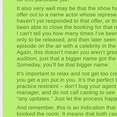
It also very well may be that the show h
offer out to a name actor whose represe
haven’t yet responded to that offer, or t
been able to close the booking for that 
I can’t tell you how many times I’ve bee
only to be released, and then later seen
episode on the air with a celebrity in the 
Again, this doesn’t mean you aren’t grea
audition, just that a bigger name got the 
Someday, you’ll be that bigger name.
It’s important to relax and not get too c
you get a pin put in you. It’s the perfect 
practice restraint – don’t bug your agent
manager, and do not call casting to see i
“any updates.” Just let the process hap
And remember, this is an indication that
booked the room. It means that both ca