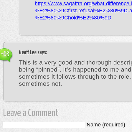
https://www.sagaftra.org/what-difference
%E2%80%9Cfirst-refusal%E2%80%9D-a
%E2%80%9Chold%E2%80%9D
Geoff Lee
says:
+63
This is a very good and thorough descrip
being “pinned”. It’s happened to me and
sometimes it follows through to the role,
sometimes not.
Leave a Comment
Name (required)