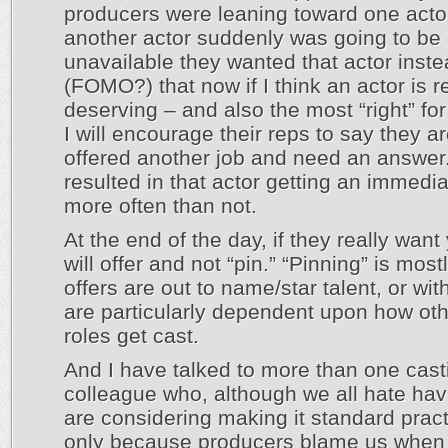
producers were leaning toward one acto
another actor suddenly was going to be
unavailable they wanted that actor inst
(FOMO?) that now if I think an actor is r
deserving – and also the most “right” for
I will encourage their reps to say they a
offered another job and need an answer
resulted in that actor getting an immedia
more often than not.
At the end of the day, if they really want
will offer and not “pin.” “Pinning” is mos
offers are out to name/star talent, or with
are particularly dependent upon how oth
roles get cast.
And I have talked to more than one cast
colleague who, although we all hate havi
are considering making it standard pract
only because producers blame us when t