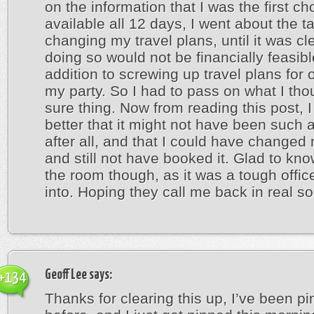
on the information that I was the first cho
available all 12 days, I went about the t
changing my travel plans, until it was cle
doing so would not be financially feasibl
addition to screwing up travel plans for 
my party. So I had to pass on what I th
sure thing. Now from reading this post, I f
better that it might not have been such a
after all, and that I could have changed
and still not have booked it. Glad to kn
the room though, as it was a tough office
into. Hoping they call me back in real s
Geoff Lee
says:
+134
Thanks for clearing this up, I’ve been p