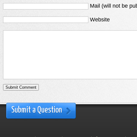
Mail (will not be pu
Website
Submit a Question