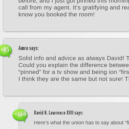
before, and I just got pinned this mornin
call from my agent. It’s gratifying and re
know you booked the room!
Amro
says:
+85
Solid info and advice as always David! 
Could you explain the difference betwe
“pinned” for a tv show and being ion “firs
I think they are the same but not sure! 
David H. Lawrence XVII
says:
+168
Here’s what the union has to say about “fir