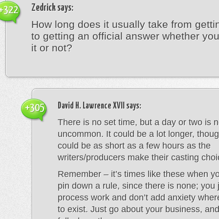
Zedrick
says:
+322
How long does it usually take from getti
to getting an official answer whether y
it or not?
David H. Lawrence XVII
says:
+305
There is no set time, but a day or two is n
uncommon. It could be a lot longer, thoug
could be as short as a few hours as the
writers/producers make their casting choi
Remember – it’s times like these when you
pin down a rule, since there is none; you j
process work and don’t add anxiety whe
to exist. Just go about your business, and