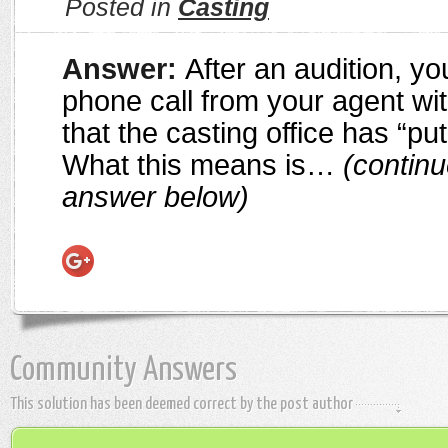
Posted in
Casting
Answer:
After an audition, y
phone call from your agent wi
that the casting office has “put
What this means is…
(continu
answer below)
Community Answers
This solution has been deemed correct by the post author