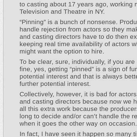
to casting about 17 years ago, working 
Television and Theatre in NY.
“Pinning” is a bunch of nonsense. Produ
handle rejection from actors so they m
and casting directors have to do then ex
keeping real time availability of actors 
might want the option to hire.
To be clear, sure, individually, if you are
fine, yes, getting “pinned” is a sign of fu
potential interest and that is always bet
further potential interest.
Collectively, however, it is bad for actor
and casting directors because now we h
all this extra work because the producer
long to decide and/or can’t handle the re
when it goes the other way on occasion.
In fact, I have seen it happen so many t