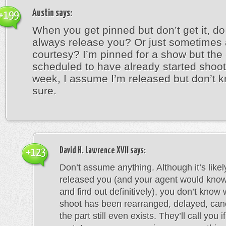
Austin
says:
+199
When you get pinned but don’t get it, do
always release you? Or just sometimes 
courtesy? I’m pinned for a show but the
scheduled to have already started shoot
week, I assume I’m released but don’t k
sure.
David H. Lawrence XVII
says:
+123
Don’t assume anything. Although it’s likel
released you (and your agent would know 
and find out definitively), you don’t know
shoot has been rearranged, delayed, canc
the part still even exists. They’ll call you i