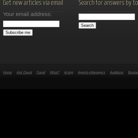
Get new articles via email
Search for answers by to
Your email address:
Home
Ask David
David
What?
Acting
Agents+Managers
Auditions
Busin