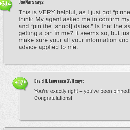
JoeNars
says:
+314
This is VERY helpful, as I just got “pinn
think: My agent asked me to confirm my 
and “pin the [shoot] dates.” Is that the 
getting a pin in me? It seems so, but jus
make sure your all your information an
advice applied to me.
David H. Lawrence XVII
says:
+178
You’re exactly right – you’ve been pinned
Congratulations!