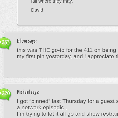
fall where they may.
David
E-love
says:
+253
this was THE go-to for the 411 on being
my first pin yesterday, and i appreciate th
Michael
says:
+220
I got “pinned” last Thursday for a guest 
a network episodic..
I’m trying to let it all go and show restrain