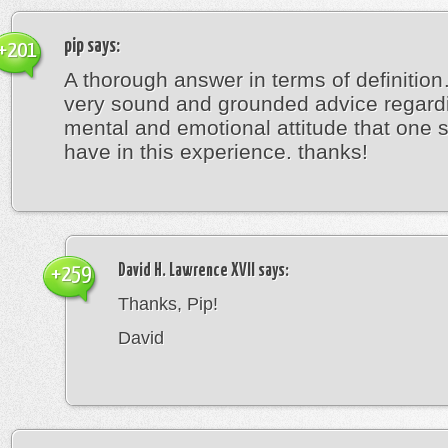
pip
says:
+201
A thorough answer in terms of definitio
very sound and grounded advice regard
mental and emotional attitude that one 
have in this experience. thanks!
David H. Lawrence XVII
says:
+259
Thanks, Pip!
David