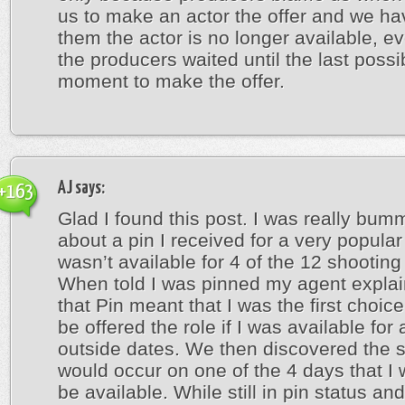
us to make an actor the offer and we hav
them the actor is no longer available, e
the producers waited until the last possi
moment to make the offer.
AJ
says:
+163
Glad I found this post. I was really bum
about a pin I received for a very popular
wasn’t available for 4 of the 12 shooting
When told I was pinned my agent expla
that Pin meant that I was the first choic
be offered the role if I was available for 
outside dates. We then discovered the 
would occur on one of the 4 days that I 
be available. While still in pin status an