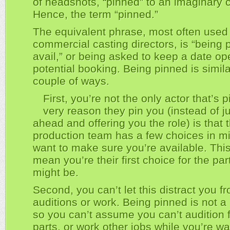
of headshots, “pinned” to an imaginary 
Hence, the term “pinned.”
The equivalent phrase, most often used
commercial casting directors, is “being 
avail,” or being asked to keep a date op
potential booking. Being pinned is simila
couple of ways.
First, you’re not the only actor that’s 
very reason they pin you (instead of j
ahead and offering you the role) is that 
production team has a few choices in m
want to make sure you’re available. Thi
mean you’re their first choice for the par
might be.
Second, you can’t let this distract you f
auditions or work. Being pinned is not a
so you can’t assume you can’t audition f
parts, or work other jobs while you’re wai