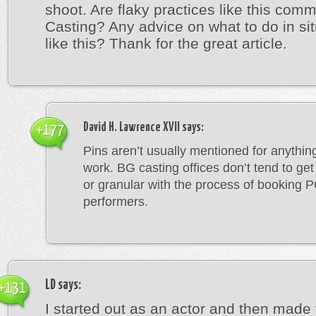
shoot. Are flaky practices like this com
Casting? Any advice on what to do in si
like this? Thank for the great article.
David H. Lawrence XVII
says:
+177
Pins aren’t usually mentioned for anything
work. BG casting offices don’t tend to get
or granular with the process of booking 
performers.
LD
says:
+131
I started out as an actor and then made 