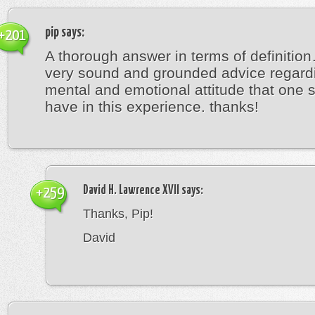
pip
says:
+201
A thorough answer in terms of definitio
very sound and grounded advice regard
mental and emotional attitude that one 
have in this experience. thanks!
David H. Lawrence XVII
says:
+259
Thanks, Pip!
David