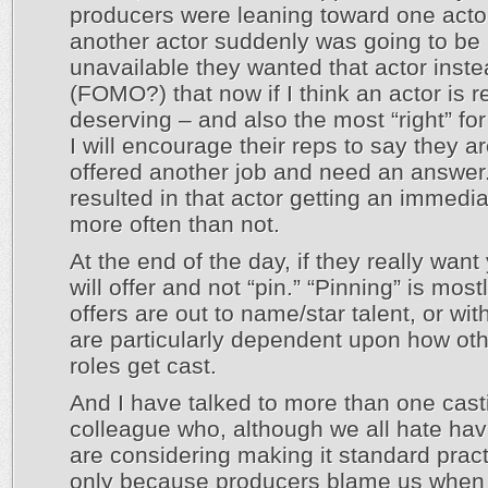
producers were leaning toward one acto
another actor suddenly was going to be
unavailable they wanted that actor inst
(FOMO?) that now if I think an actor is r
deserving – and also the most “right” for
I will encourage their reps to say they a
offered another job and need an answer
resulted in that actor getting an immedia
more often than not.
At the end of the day, if they really want
will offer and not “pin.” “Pinning” is mos
offers are out to name/star talent, or with
are particularly dependent upon how oth
roles get cast.
And I have talked to more than one cast
colleague who, although we all hate havi
are considering making it standard pract
only because producers blame us when t