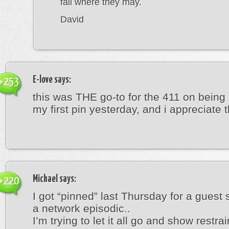
fall where they may.
David
E-love
says:
+253
this was THE go-to for the 411 on being
my first pin yesterday, and i appreciate th
Michael
says:
+220
I got “pinned” last Thursday for a guest 
a network episodic..
I’m trying to let it all go and show restrain