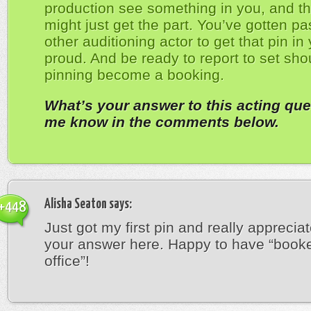
production see something in you, and th
might just get the part. You’ve gotten pa
other auditioning actor to get that pin in
proud. And be ready to report to set sho
pinning become a booking.
What’s your answer to this acting que
me know in the comments below.
Alisha Seaton
says:
+448
Just got my first pin and really appreciat
your answer here. Happy to have “book
office”!