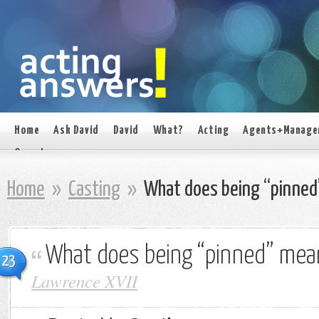
Home
Ask David
David
What?
Acting
Agents+Manage
On set
Home
»
Casting
»
What does being “pinned
What does being “pinned” mea
23
Lawrence XVII