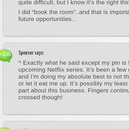
quite difficult, but I know it’s the right thi
I did “book the room”..and that is importa
future opportunities..
Spenser
says:
+206
^ Exactly what he said except my pin is 
upcoming Netflix series. It’s been a fe
and I’m doing my absolute best to not th
or let it eat me up. It’s possibly my least
part about this business. Fingers contin
crossed though!