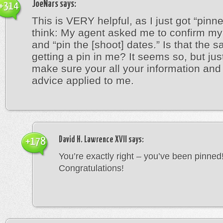
JoeNars
says:
+314
This is VERY helpful, as I just got “pinn
think: My agent asked me to confirm my 
and “pin the [shoot] dates.” Is that the 
getting a pin in me? It seems so, but jus
make sure your all your information an
advice applied to me.
David H. Lawrence XVII
says:
+178
You’re exactly right – you’ve been pinned
Congratulations!