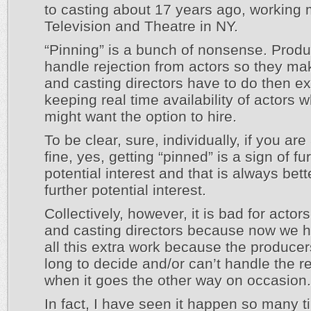
to casting about 17 years ago, working 
Television and Theatre in NY.
“Pinning” is a bunch of nonsense. Produ
handle rejection from actors so they m
and casting directors have to do then ex
keeping real time availability of actors 
might want the option to hire.
To be clear, sure, individually, if you are
fine, yes, getting “pinned” is a sign of fu
potential interest and that is always bet
further potential interest.
Collectively, however, it is bad for actor
and casting directors because now we h
all this extra work because the producer
long to decide and/or can’t handle the re
when it goes the other way on occasion.
In fact, I have seen it happen so many t