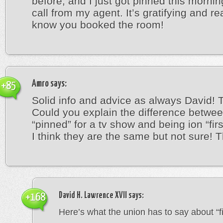
before, and I just got pinned this mornin
call from my agent. It’s gratifying and re
know you booked the room!
Amro
says:
+85
Solid info and advice as always David! 
Could you explain the difference betwe
“pinned” for a tv show and being ion “firs
I think they are the same but not sure! 
David H. Lawrence XVII
says:
+168
Here’s what the union has to say about “fir