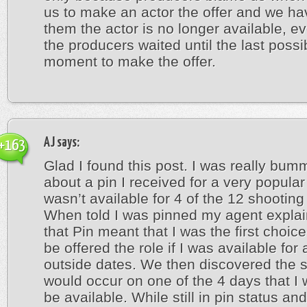
us to make an actor the offer and we hav
them the actor is no longer available, e
the producers waited until the last possi
moment to make the offer.
AJ
says:
+163
Glad I found this post. I was really bum
about a pin I received for a very popular
wasn’t available for 4 of the 12 shooting
When told I was pinned my agent expla
that Pin meant that I was the first choic
be offered the role if I was available for 
outside dates. We then discovered the 
would occur on one of the 4 days that I 
be available. While still in pin status an