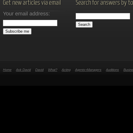
Get new articles via email
Search for answers by to
Your email address:
Home
Ask David
David
What?
Acting
Agents+Managers
Auditions
Busin