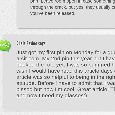
part. Leave room open in case something
through the crack, but yes, they usually cal
you’ve been released.
Chala Savino
says:
+243
Just got my first pin on Monday for a gu
a sit-com. My 2nd pin this year but I hav
booked the role yet. I was so bummed h
wish I would have read this article days
article was so helpful to being in the rig
attitude. Before I have to admit that I wa
pissed but now I’m cool. Great article! 
and now I need my glasses:)