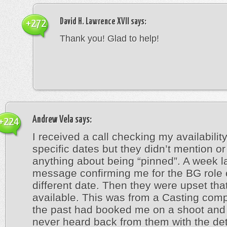
David H. Lawrence XVII
says:
+272
Thank you! Glad to help!
Andrew Vela
says:
+224
I received a call checking my availabilit
specific dates but they didn’t mention or
anything about being “pinned”. A week la
message confirming me for the BG role 
different date. Then they were upset that
available. This was from a Casting comp
the past had booked me on a shoot and 
never heard back from them with the deta