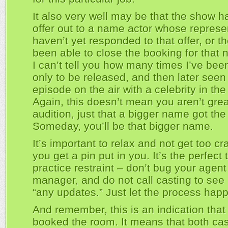
It also very well may be that the show h
offer out to a name actor whose represe
haven’t yet responded to that offer, or t
been able to close the booking for that 
I can’t tell you how many times I’ve bee
only to be released, and then later seen
episode on the air with a celebrity in the 
Again, this doesn’t mean you aren’t grea
audition, just that a bigger name got the 
Someday, you’ll be that bigger name.
It’s important to relax and not get too c
you get a pin put in you. It’s the perfect 
practice restraint – don’t bug your agent
manager, and do not call casting to see i
“any updates.” Just let the process hap
And remember, this is an indication that
booked the room. It means that both ca