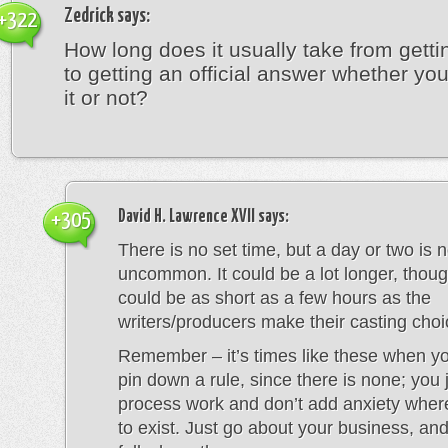
Zedrick
says:
+322
How long does it usually take from getti
to getting an official answer whether y
it or not?
David H. Lawrence XVII
says:
+305
There is no set time, but a day or two is n
uncommon. It could be a lot longer, thoug
could be as short as a few hours as the
writers/producers make their casting choi
Remember – it’s times like these when you
pin down a rule, since there is none; you j
process work and don’t add anxiety whe
to exist. Just go about your business, and