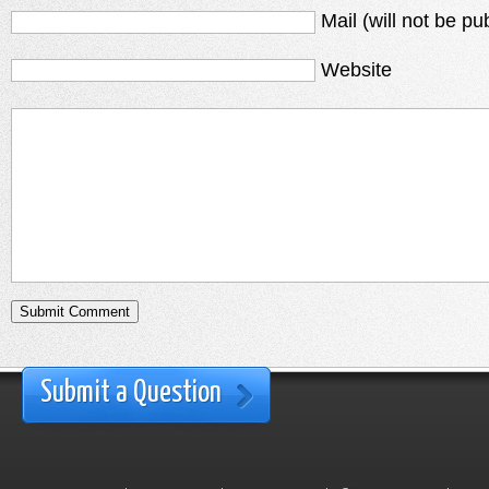
Mail (will not be pu
Website
Submit a Question