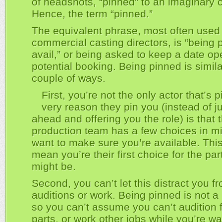
of headshots, “pinned” to an imaginary 
Hence, the term “pinned.”
The equivalent phrase, most often used
commercial casting directors, is “being 
avail,” or being asked to keep a date op
potential booking. Being pinned is simila
couple of ways.
First, you’re not the only actor that’s 
very reason they pin you (instead of j
ahead and offering you the role) is that 
production team has a few choices in m
want to make sure you’re available. Thi
mean you’re their first choice for the par
might be.
Second, you can’t let this distract you f
auditions or work. Being pinned is not a
so you can’t assume you can’t audition f
parts, or work other jobs while you’re wai