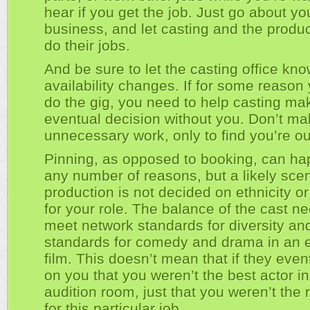
hear if you get the job. Just go about yo
business, and let casting and the produc
do their jobs.
And be sure to let the casting office kno
availability changes. If for some reason 
do the gig, you need to help casting mak
eventual decision without you. Don’t m
unnecessary work, only to find you’re ou
Pinning, as opposed to booking, can ha
any number of reasons, but a likely scen
production is not decided on ethnicity o
for your role. The balance of the cast n
meet network standards for diversity an
standards for comedy and drama in an 
film. This doesn’t mean that if they even
on you that you weren’t the best actor in
audition room, just that you weren’t the r
for this particular job.