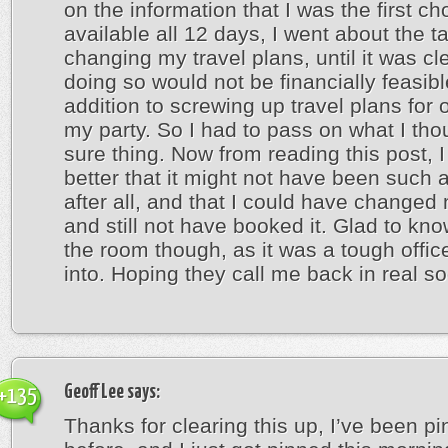
on the information that I was the first cho
available all 12 days, I went about the t
changing my travel plans, until it was cle
doing so would not be financially feasibl
addition to screwing up travel plans for 
my party. So I had to pass on what I th
sure thing. Now from reading this post, I f
better that it might not have been such a
after all, and that I could have changed
and still not have booked it. Glad to kn
the room though, as it was a tough office
into. Hoping they call me back in real s
Geoff Lee
says:
+135
Thanks for clearing this up, I’ve been p