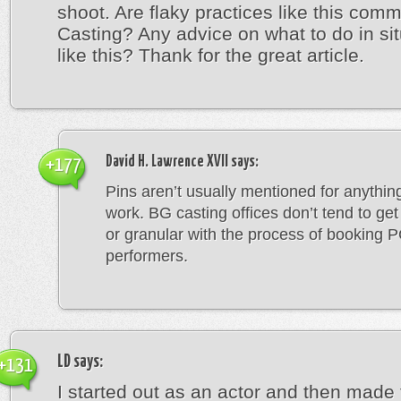
shoot. Are flaky practices like this com
Casting? Any advice on what to do in si
like this? Thank for the great article.
David H. Lawrence XVII
says:
+177
Pins aren’t usually mentioned for anything
work. BG casting offices don’t tend to get
or granular with the process of booking 
performers.
LD
says:
+131
I started out as an actor and then made 