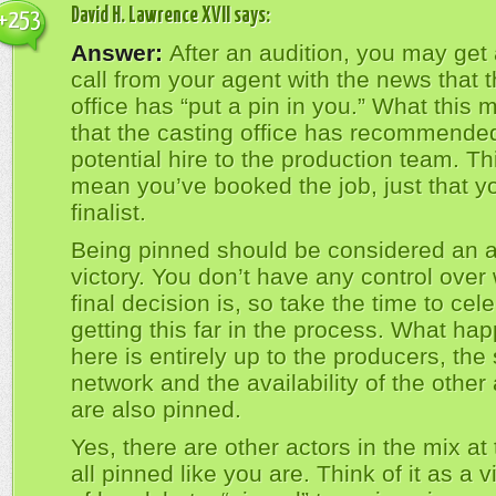
David H. Lawrence XVII
says:
+253
Answer:
After an audition, you may get
call from your agent with the news that 
office has “put a pin in you.” What this 
that the casting office has recommende
potential hire to the production team. Th
mean you’ve booked the job, just that y
finalist.
Being pinned should be considered an a
victory. You don’t have any control over
final decision is, so take the time to cel
getting this far in the process. What ha
here is entirely up to the producers, the 
network and the availability of the other 
are also pinned.
Yes, there are other actors in the mix at 
all pinned like you are. Think of it as a v