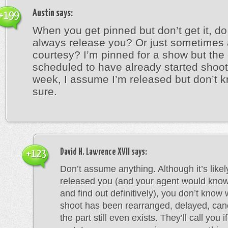
Austin
says:
+199
When you get pinned but don’t get it, do
always release you? Or just sometimes 
courtesy? I’m pinned for a show but the
scheduled to have already started shoot
week, I assume I’m released but don’t k
sure.
David H. Lawrence XVII
says:
+123
Don’t assume anything. Although it’s likel
released you (and your agent would know 
and find out definitively), you don’t know
shoot has been rearranged, delayed, canc
the part still even exists. They’ll call you i