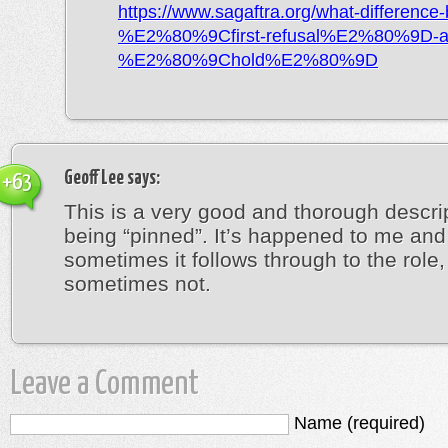
https://www.sagaftra.org/what-difference
%E2%80%9Cfirst-refusal%E2%80%9D-a
%E2%80%9Chold%E2%80%9D
Geoff Lee
says:
+63
This is a very good and thorough descrip
being “pinned”. It’s happened to me and
sometimes it follows through to the role,
sometimes not.
Leave a Comment
Name (required)