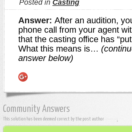
Posted in
Casting
Answer:
After an audition, y
phone call from your agent wi
that the casting office has “put
What this means is…
(continu
answer below)
Community Answers
This solution has been deemed correct by the post author