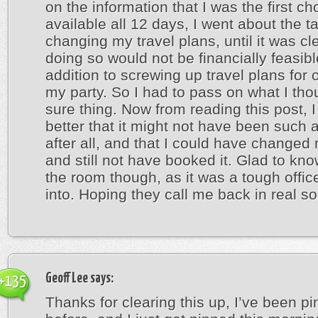
on the information that I was the first cho
available all 12 days, I went about the t
changing my travel plans, until it was cle
doing so would not be financially feasibl
addition to screwing up travel plans for 
my party. So I had to pass on what I th
sure thing. Now from reading this post, I f
better that it might not have been such a
after all, and that I could have changed
and still not have booked it. Glad to kn
the room though, as it was a tough office
into. Hoping they call me back in real s
Geoff Lee
says:
+135
Thanks for clearing this up, I’ve been p