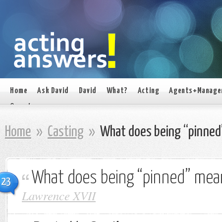
Home
Ask David
David
What?
Acting
Agents+Manage
On set
Home
»
Casting
»
What does being “pinned
What does being “pinned” mea
23
Lawrence XVII