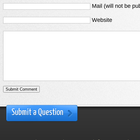
Mail (will not be pu
Website
Submit a Question