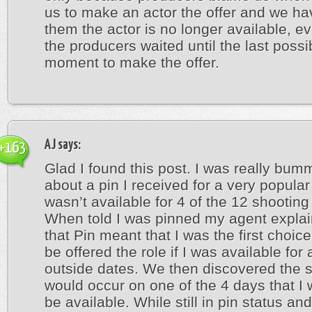
us to make an actor the offer and we hav
them the actor is no longer available, e
the producers waited until the last possi
moment to make the offer.
AJ
says:
+163
Glad I found this post. I was really bum
about a pin I received for a very popular
wasn’t available for 4 of the 12 shooting
When told I was pinned my agent expla
that Pin meant that I was the first choic
be offered the role if I was available for 
outside dates. We then discovered the 
would occur on one of the 4 days that I 
be available. While still in pin status an