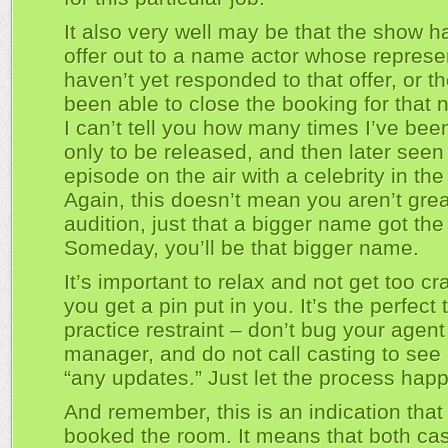
It also very well may be that the show h
offer out to a name actor whose represe
haven’t yet responded to that offer, or t
been able to close the booking for that 
I can’t tell you how many times I’ve bee
only to be released, and then later seen
episode on the air with a celebrity in the 
Again, this doesn’t mean you aren’t grea
audition, just that a bigger name got the 
Someday, you’ll be that bigger name.
It’s important to relax and not get too c
you get a pin put in you. It’s the perfect 
practice restraint – don’t bug your agent
manager, and do not call casting to see i
“any updates.” Just let the process hap
And remember, this is an indication that
booked the room. It means that both ca