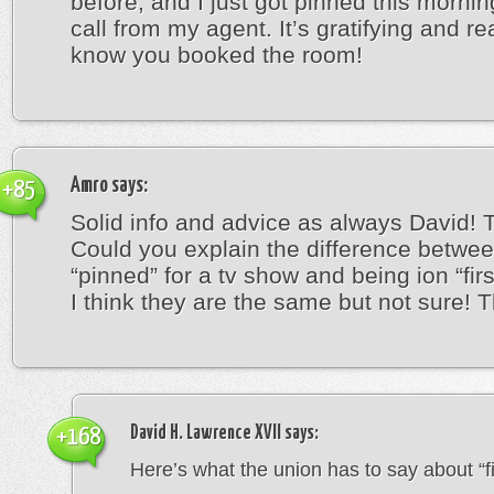
before, and I just got pinned this mornin
call from my agent. It’s gratifying and re
know you booked the room!
Amro
says:
+85
Solid info and advice as always David! 
Could you explain the difference betwe
“pinned” for a tv show and being ion “firs
I think they are the same but not sure! 
David H. Lawrence XVII
says:
+168
Here’s what the union has to say about “fir