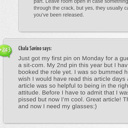
part. Leave room open in case something
through the crack, but yes, they usually cal
you’ve been released.
Chala Savino
says:
+243
Just got my first pin on Monday for a gu
a sit-com. My 2nd pin this year but I hav
booked the role yet. I was so bummed h
wish I would have read this article days
article was so helpful to being in the rig
attitude. Before I have to admit that I wa
pissed but now I’m cool. Great article! 
and now I need my glasses:)