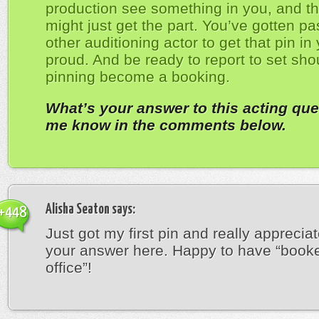
production see something in you, and th
might just get the part. You’ve gotten pa
other auditioning actor to get that pin in
proud. And be ready to report to set sho
pinning become a booking.
What’s your answer to this acting que
me know in the comments below.
Alisha Seaton
says:
+448
Just got my first pin and really appreciat
your answer here. Happy to have “book
office”!