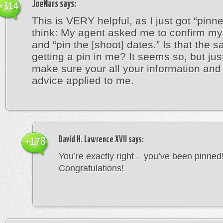
JoeNars
says:
+314
This is VERY helpful, as I just got “pinn
think: My agent asked me to confirm my 
and “pin the [shoot] dates.” Is that the 
getting a pin in me? It seems so, but jus
make sure your all your information an
advice applied to me.
David H. Lawrence XVII
says:
+178
You’re exactly right – you’ve been pinned
Congratulations!