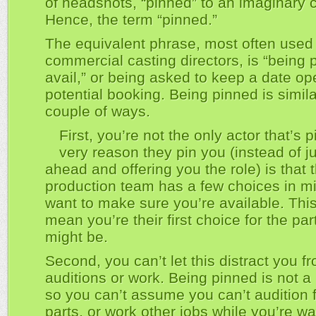
of headshots, “pinned” to an imaginary 
Hence, the term “pinned.”
The equivalent phrase, most often used
commercial casting directors, is “being 
avail,” or being asked to keep a date op
potential booking. Being pinned is simila
couple of ways.
First, you’re not the only actor that’s 
very reason they pin you (instead of j
ahead and offering you the role) is that 
production team has a few choices in m
want to make sure you’re available. Thi
mean you’re their first choice for the par
might be.
Second, you can’t let this distract you f
auditions or work. Being pinned is not a
so you can’t assume you can’t audition f
parts, or work other jobs while you’re wai