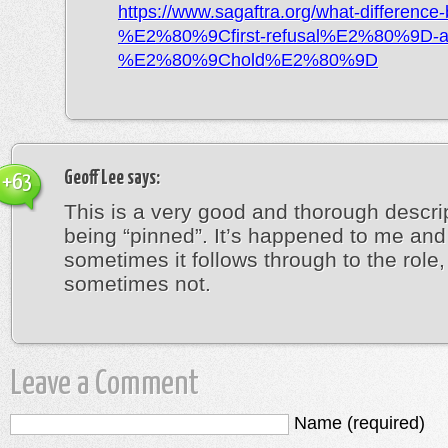
https://www.sagaftra.org/what-difference
%E2%80%9Cfirst-refusal%E2%80%9D-a
%E2%80%9Chold%E2%80%9D
Geoff Lee
says:
+63
This is a very good and thorough descrip
being “pinned”. It’s happened to me and
sometimes it follows through to the role,
sometimes not.
Leave a Comment
Name (required)