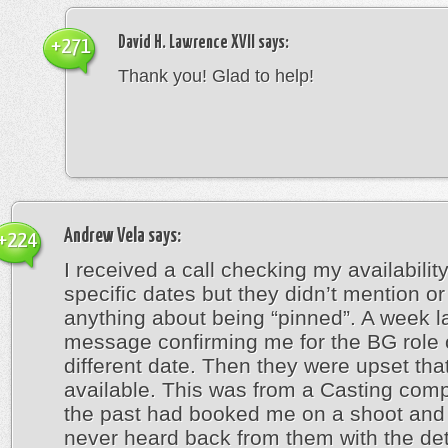
David H. Lawrence XVII
says:
+271
Thank you! Glad to help!
Andrew Vela
says:
+224
I received a call checking my availabilit
specific dates but they didn’t mention or
anything about being “pinned”. A week la
message confirming me for the BG role 
different date. Then they were upset that
available. This was from a Casting comp
the past had booked me on a shoot and 
never heard back from them with the deta