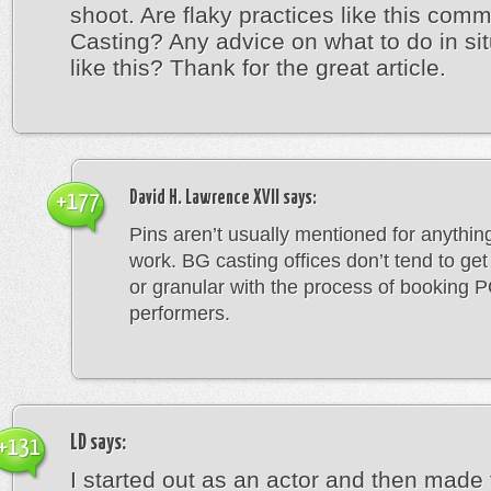
shoot. Are flaky practices like this com
Casting? Any advice on what to do in si
like this? Thank for the great article.
David H. Lawrence XVII
says:
+177
Pins aren’t usually mentioned for anything
work. BG casting offices don’t tend to get
or granular with the process of booking 
performers.
LD
says:
+131
I started out as an actor and then made 