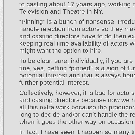
to casting about 17 years ago, working 
Television and Theatre in NY.
“Pinning” is a bunch of nonsense. Produ
handle rejection from actors so they m
and casting directors have to do then ex
keeping real time availability of actors 
might want the option to hire.
To be clear, sure, individually, if you are
fine, yes, getting “pinned” is a sign of fu
potential interest and that is always bet
further potential interest.
Collectively, however, it is bad for actor
and casting directors because now we h
all this extra work because the producer
long to decide and/or can’t handle the re
when it goes the other way on occasion.
In fact, I have seen it happen so many t