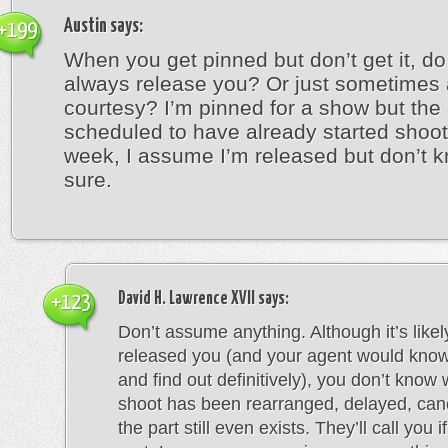
Austin
says:
+199
When you get pinned but don’t get it, do
always release you? Or just sometimes 
courtesy? I’m pinned for a show but the
scheduled to have already started shoot
week, I assume I’m released but don’t k
sure.
David H. Lawrence XVII
says:
+123
Don’t assume anything. Although it’s likel
released you (and your agent would know 
and find out definitively), you don’t know
shoot has been rearranged, delayed, canc
the part still even exists. They’ll call you i