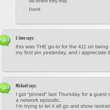
fall where they may.
David
E-love
says:
+253
this was THE go-to for the 411 on being
my first pin yesterday, and i appreciate th
Michael
says:
+220
I got “pinned” last Thursday for a guest 
a network episodic..
I’m trying to let it all go and show restrain