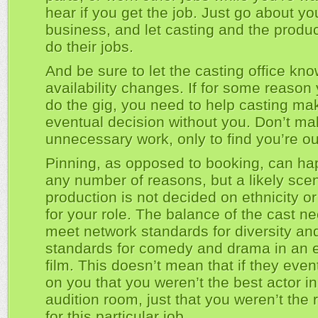
hear if you get the job. Just go about yo
business, and let casting and the produc
do their jobs.
And be sure to let the casting office kno
availability changes. If for some reason 
do the gig, you need to help casting mak
eventual decision without you. Don’t m
unnecessary work, only to find you’re ou
Pinning, as opposed to booking, can ha
any number of reasons, but a likely scen
production is not decided on ethnicity o
for your role. The balance of the cast n
meet network standards for diversity an
standards for comedy and drama in an 
film. This doesn’t mean that if they even
on you that you weren’t the best actor in
audition room, just that you weren’t the r
for this particular job.