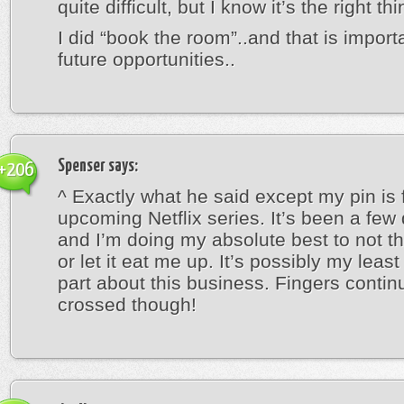
quite difficult, but I know it’s the right thi
I did “book the room”..and that is importa
future opportunities..
Spenser
says:
+206
^ Exactly what he said except my pin is 
upcoming Netflix series. It’s been a fe
and I’m doing my absolute best to not th
or let it eat me up. It’s possibly my least
part about this business. Fingers contin
crossed though!