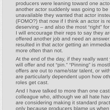
producers were leaning toward one acto
another actor suddenly was going to be
unavailable they wanted that actor inst
(FOMO?) that now if I think an actor is r
deserving – and also the most “right” for
I will encourage their reps to say they a
offered another job and need an answer
resulted in that actor getting an immedia
more often than not.
At the end of the day, if they really want
will offer and not “pin.” “Pinning” is mos
offers are out to name/star talent, or with
are particularly dependent upon how oth
roles get cast.
And I have talked to more than one cast
colleague who, although we all hate havi
are considering making it standard pract
only because producers blame us when t