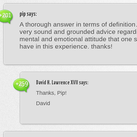
pip
says:
+201
A thorough answer in terms of definitio
very sound and grounded advice regard
mental and emotional attitude that one 
have in this experience. thanks!
David H. Lawrence XVII
says:
+259
Thanks, Pip!
David