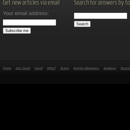
Get new articles via email
Search for answers by to
Your email address:
Home
Ask David
David
What?
Acting
Agents+Managers
Auditions
Busin