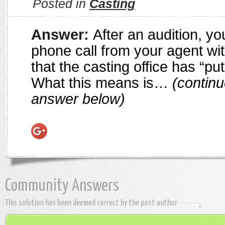
Posted in
Casting
Answer:
After an audition, y
phone call from your agent wi
that the casting office has “put
What this means is…
(continu
answer below)
Community Answers
This solution has been deemed correct by the post author