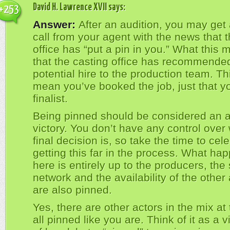
David H. Lawrence XVII
says:
+253
Answer:
After an audition, you may get
call from your agent with the news that 
office has “put a pin in you.” What this 
that the casting office has recommende
potential hire to the production team. Th
mean you’ve booked the job, just that y
finalist.
Being pinned should be considered an a
victory. You don’t have any control over
final decision is, so take the time to cel
getting this far in the process. What ha
here is entirely up to the producers, the 
network and the availability of the other 
are also pinned.
Yes, there are other actors in the mix at 
all pinned like you are. Think of it as a v