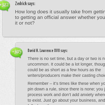
Zedrick
says:
+322
How long does it usually take from getti
to getting an official answer whether y
it or not?
David H. Lawrence XVII
says:
+305
There is no set time, but a day or two is n
uncommon. It could be a lot longer, thoug
could be as short as a few hours as the
writers/producers make their casting choi
Remember – it’s times like these when you
pin down a rule, since there is none; you j
process work and don’t add anxiety whe
to exist. Just go about your business, and