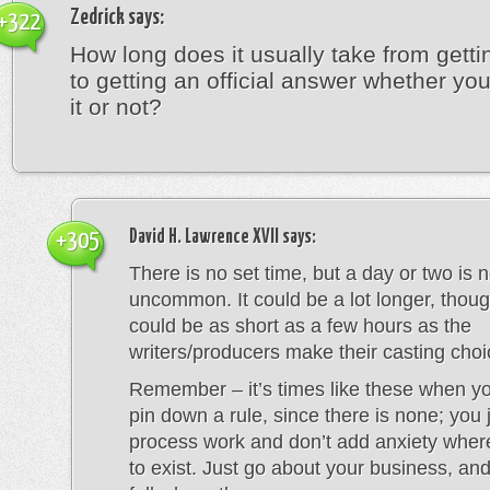
Zedrick
says:
+322
How long does it usually take from getti
to getting an official answer whether y
it or not?
David H. Lawrence XVII
says:
+305
There is no set time, but a day or two is n
uncommon. It could be a lot longer, thoug
could be as short as a few hours as the
writers/producers make their casting choi
Remember – it’s times like these when you
pin down a rule, since there is none; you j
process work and don’t add anxiety whe
to exist. Just go about your business, and