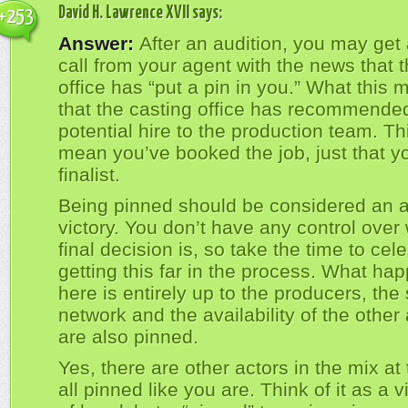
David H. Lawrence XVII
says:
+253
Answer:
After an audition, you may get
call from your agent with the news that 
office has “put a pin in you.” What this 
that the casting office has recommende
potential hire to the production team. Th
mean you’ve booked the job, just that y
finalist.
Being pinned should be considered an a
victory. You don’t have any control over
final decision is, so take the time to cel
getting this far in the process. What ha
here is entirely up to the producers, the 
network and the availability of the other 
are also pinned.
Yes, there are other actors in the mix at 
all pinned like you are. Think of it as a v