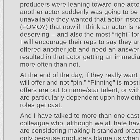
producers were leaning toward one acto
another actor suddenly was going to be
unavailable they wanted that actor inst
(FOMO?) that now if I think an actor is r
deserving – and also the most “right” for
I will encourage their reps to say they a
offered another job and need an answer
resulted in that actor getting an immedia
more often than not.
At the end of the day, if they really want
will offer and not “pin.” “Pinning” is mos
offers are out to name/star talent, or with
are particularly dependent upon how oth
roles get cast.
And I have talked to more than one cast
colleague who, although we all hate havi
are considering making it standard pract
only because producers blame us when t