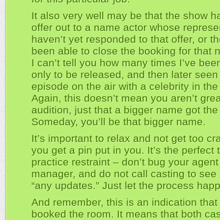
It also very well may be that the show h
offer out to a name actor whose represe
haven’t yet responded to that offer, or t
been able to close the booking for that 
I can’t tell you how many times I’ve bee
only to be released, and then later seen
episode on the air with a celebrity in the 
Again, this doesn’t mean you aren’t grea
audition, just that a bigger name got the 
Someday, you’ll be that bigger name.
It’s important to relax and not get too c
you get a pin put in you. It’s the perfect 
practice restraint – don’t bug your agent
manager, and do not call casting to see i
“any updates.” Just let the process hap
And remember, this is an indication that
booked the room. It means that both ca