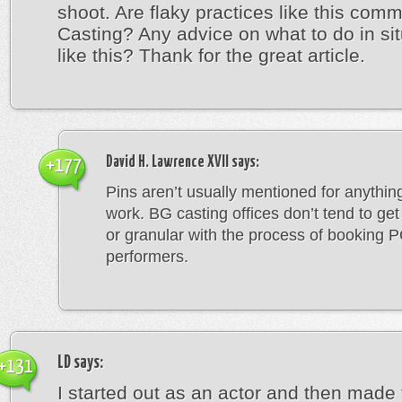
shoot. Are flaky practices like this com
Casting? Any advice on what to do in si
like this? Thank for the great article.
David H. Lawrence XVII
says:
+177
Pins aren’t usually mentioned for anything
work. BG casting offices don’t tend to get
or granular with the process of booking 
performers.
LD
says:
+131
I started out as an actor and then made 