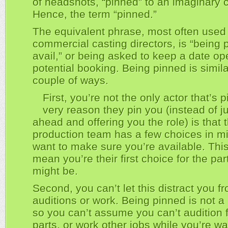
of headshots, “pinned” to an imaginary 
Hence, the term “pinned.”
The equivalent phrase, most often used
commercial casting directors, is “being 
avail,” or being asked to keep a date op
potential booking. Being pinned is simila
couple of ways.
First, you’re not the only actor that’s 
very reason they pin you (instead of j
ahead and offering you the role) is that 
production team has a few choices in m
want to make sure you’re available. Thi
mean you’re their first choice for the par
might be.
Second, you can’t let this distract you f
auditions or work. Being pinned is not a
so you can’t assume you can’t audition f
parts, or work other jobs while you’re wai