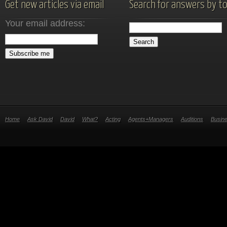
Get new articles via email
Search for answers by to
Your email address:
Home
Ask David
David
What?
Acting
Agents+Managers
Auditions
Busin