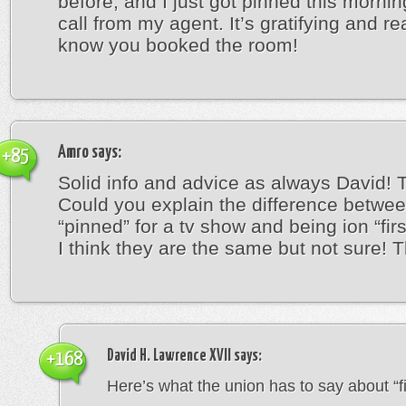
before, and I just got pinned this mornin
call from my agent. It’s gratifying and re
know you booked the room!
Amro
says:
+85
Solid info and advice as always David! 
Could you explain the difference betwe
“pinned” for a tv show and being ion “firs
I think they are the same but not sure! 
David H. Lawrence XVII
says:
+168
Here’s what the union has to say about “fir