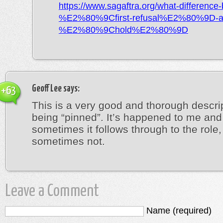
https://www.sagaftra.org/what-difference
%E2%80%9Cfirst-refusal%E2%80%9D-a
%E2%80%9Chold%E2%80%9D
Geoff Lee
says:
+63
This is a very good and thorough descrip
being “pinned”. It’s happened to me and
sometimes it follows through to the role,
sometimes not.
Leave a Comment
Name (required)