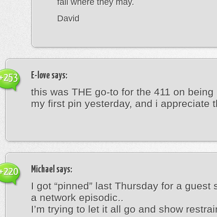
fall where they may.
David
E-love
says:
+253
this was THE go-to for the 411 on being
my first pin yesterday, and i appreciate th
Michael
says:
+220
I got “pinned” last Thursday for a guest 
a network episodic..
I’m trying to let it all go and show restrain