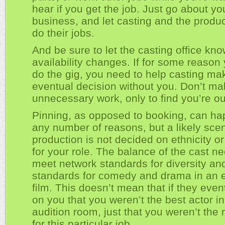
hear if you get the job. Just go about yo
business, and let casting and the produc
do their jobs.
And be sure to let the casting office kno
availability changes. If for some reason 
do the gig, you need to help casting mak
eventual decision without you. Don’t m
unnecessary work, only to find you’re ou
Pinning, as opposed to booking, can ha
any number of reasons, but a likely scen
production is not decided on ethnicity o
for your role. The balance of the cast n
meet network standards for diversity an
standards for comedy and drama in an 
film. This doesn’t mean that if they even
on you that you weren’t the best actor in
audition room, just that you weren’t the r
for this particular job.