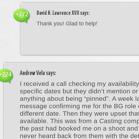
David H. Lawrence XVII
says:
+272
Thank you! Glad to help!
Andrew Vela
says:
+224
I received a call checking my availabilit
specific dates but they didn’t mention or
anything about being “pinned”. A week la
message confirming me for the BG role 
different date. Then they were upset that
available. This was from a Casting comp
the past had booked me on a shoot and 
never heard back from them with the deta