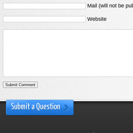
Mail (will not be pu
Website
Submit a Question