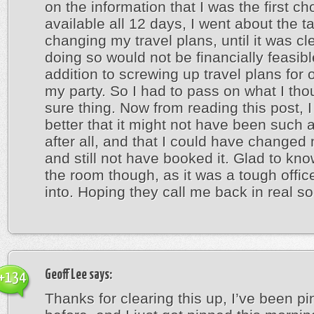
on the information that I was the first cho
available all 12 days, I went about the t
changing my travel plans, until it was cle
doing so would not be financially feasibl
addition to screwing up travel plans for 
my party. So I had to pass on what I th
sure thing. Now from reading this post, I f
better that it might not have been such a
after all, and that I could have changed
and still not have booked it. Glad to kn
the room though, as it was a tough office
into. Hoping they call me back in real s
Geoff Lee
says:
+134
Thanks for clearing this up, I’ve been p