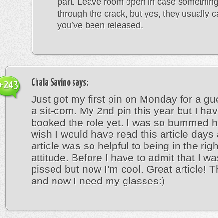
part. Leave room open in case something
through the crack, but yes, they usually cal
you’ve been released.
Chala Savino
says:
+243
Just got my first pin on Monday for a gu
a sit-com. My 2nd pin this year but I hav
booked the role yet. I was so bummed h
wish I would have read this article days
article was so helpful to being in the rig
attitude. Before I have to admit that I wa
pissed but now I’m cool. Great article! 
and now I need my glasses:)