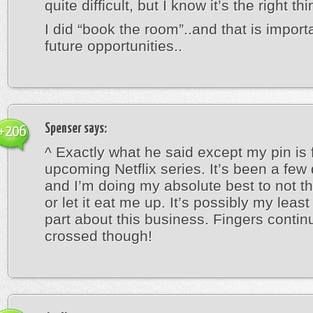
quite difficult, but I know it’s the right thi
I did “book the room”..and that is importa
future opportunities..
Spenser
says:
+206
^ Exactly what he said except my pin is 
upcoming Netflix series. It’s been a fe
and I’m doing my absolute best to not th
or let it eat me up. It’s possibly my least
part about this business. Fingers contin
crossed though!