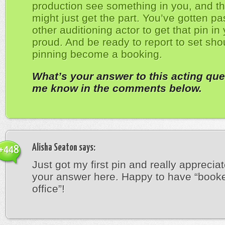
production see something in you, and th
might just get the part. You’ve gotten pa
other auditioning actor to get that pin in
proud. And be ready to report to set sho
pinning become a booking.
What’s your answer to this acting que
me know in the comments below.
Alisha Seaton
says:
+448
Just got my first pin and really appreciat
your answer here. Happy to have “book
office”!