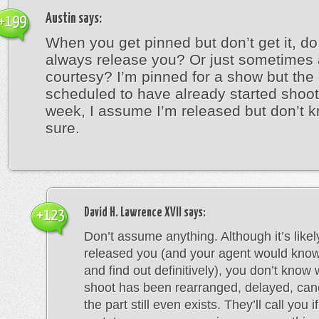
Austin
says:
+199
When you get pinned but don’t get it, do
always release you? Or just sometimes 
courtesy? I’m pinned for a show but the
scheduled to have already started shoot
week, I assume I’m released but don’t k
sure.
David H. Lawrence XVII
says:
+123
Don’t assume anything. Although it’s likel
released you (and your agent would know 
and find out definitively), you don’t know
shoot has been rearranged, delayed, canc
the part still even exists. They’ll call you i