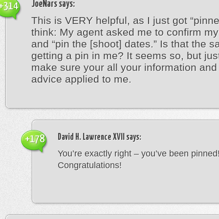
JoeNars
says:
+314
This is VERY helpful, as I just got “pinn
think: My agent asked me to confirm my 
and “pin the [shoot] dates.” Is that the 
getting a pin in me? It seems so, but jus
make sure your all your information an
advice applied to me.
David H. Lawrence XVII
says:
+178
You’re exactly right – you’ve been pinned
Congratulations!