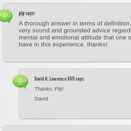
pip
says:
+201
A thorough answer in terms of definitio
very sound and grounded advice regard
mental and emotional attitude that one 
have in this experience. thanks!
David H. Lawrence XVII
says:
+259
Thanks, Pip!
David