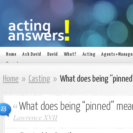
Home
Ask David
David
What?
Acting
Agents+Manage
On set
Home
»
Casting
»
What does being “pinned
What does being “pinned” mea
23
Lawrence XVII