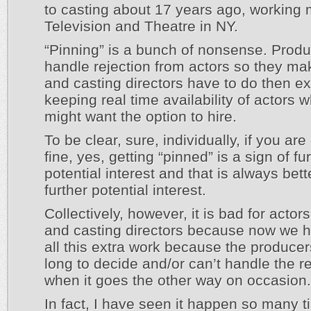
to casting about 17 years ago, working 
Television and Theatre in NY.
“Pinning” is a bunch of nonsense. Produ
handle rejection from actors so they m
and casting directors have to do then ex
keeping real time availability of actors 
might want the option to hire.
To be clear, sure, individually, if you are
fine, yes, getting “pinned” is a sign of fu
potential interest and that is always bet
further potential interest.
Collectively, however, it is bad for actor
and casting directors because now we h
all this extra work because the producer
long to decide and/or can’t handle the re
when it goes the other way on occasion.
In fact, I have seen it happen so many t