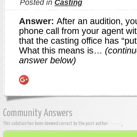
Posted in
Casting
Answer:
After an audition, y
phone call from your agent wi
that the casting office has “put
What this means is…
(continu
answer below)
Community Answers
This solution has been deemed correct by the post author