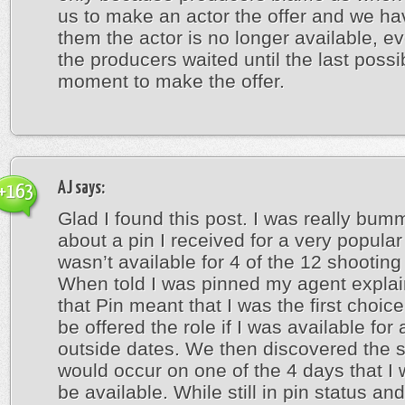
us to make an actor the offer and we hav
them the actor is no longer available, e
the producers waited until the last possi
moment to make the offer.
AJ
says:
+163
Glad I found this post. I was really bum
about a pin I received for a very popular
wasn’t available for 4 of the 12 shooting
When told I was pinned my agent expla
that Pin meant that I was the first choic
be offered the role if I was available for 
outside dates. We then discovered the 
would occur on one of the 4 days that I 
be available. While still in pin status an