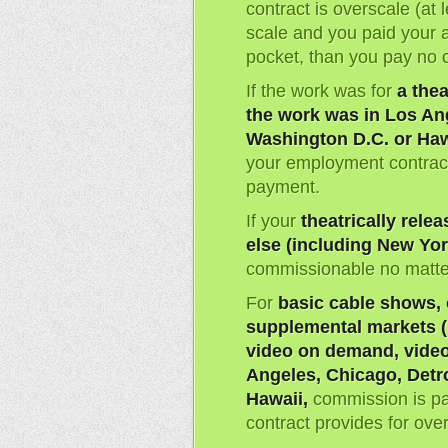
contract is overscale (at 
scale and you paid your 
pocket, than you pay no 
If the work was for
a thea
the work was in Los Ang
Washington D.C. or Haw
your employment contract
payment.
If your
theatrically rel
else (including New Yor
commissionable no matter
For
basic cable shows, 
supplemental markets (i
video on demand, video
Angeles, Chicago, Detro
Hawaii,
commission is pa
contract provides for ove