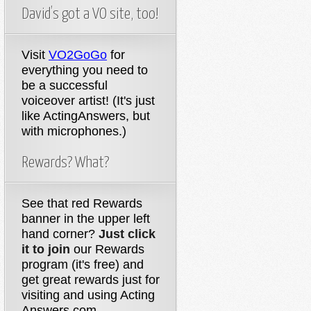
David’s got a VO site, too!
Visit
VO2GoGo
for
everything you need to
be a successful
voiceover artist! (It's just
like ActingAnswers, but
with microphones.)
Rewards? What?
See that red Rewards
banner in the upper left
hand corner?
Just click
it to join
our Rewards
program (it's free) and
get great rewards just for
visiting and using Acting
Answers.com.