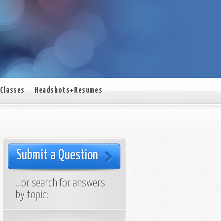
Classes
Headshots+Resumes
Submit a Question
…or search for answers
by topic: