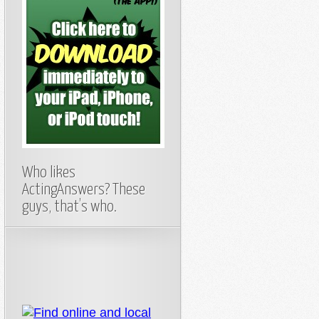
Who likes
ActingAnswers? These
guys, that’s who.