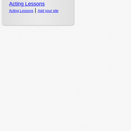
|
Acting Lessons
Add your site