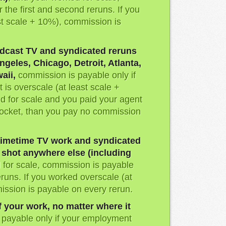
 the first and second reruns. If you
st scale + 10%), commission is
dcast TV and syndicated reruns
ngeles, Chicago, Detroit, Atlanta,
aii,
commission is payable only if
is overscale (at least scale +
d for scale and you paid your agent
pocket, than you pay no commission
imetime TV work and syndicated
s shot anywhere else (including
d for scale, commission is payable
eruns. If you worked overscale (at
ission is payable on every rerun.
f your work, no matter where it
 payable only if your employment