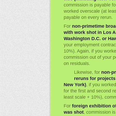
commission is payable for
worked overscale (at lea
payable on every rerun.
For
non-primetime broa
with work shot in Los A
Washington D.C. or Haw
your employment contract 
10%). Again, if you worke
commission out of your 
on residuals.
Likewise, for
non-pr
reruns for project
New York)
, if you worke
for the first and second r
least scale + 10%), comm
For
foreign exhibition o
was shot
, commission is