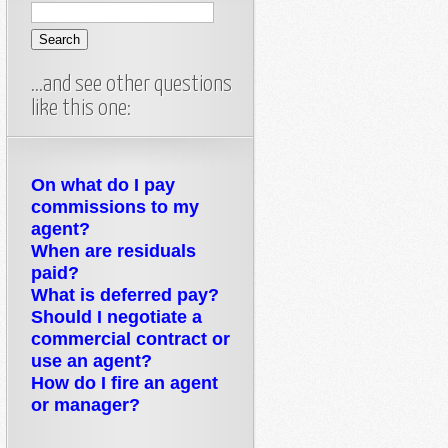
…and see other questions
like this one:
On what do I pay
commissions to my
agent?
When are residuals
paid?
What is deferred pay?
Should I negotiate a
commercial contract or
use an agent?
How do I fire an agent
or manager?