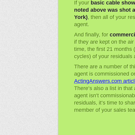
If your
basic cable show
noted above was shot a
York)
, then all of your r
agent.
And finally, for
commerci
if they are kept on the ai
time, the first 21 months 
cycles) of your residuals
There are a number of thi
agent is commissioned o
ActingAnswers.com articl
There’s also a list in that
agent isn’t commissionab
residuals, it’s time to sh
member of your sales tea