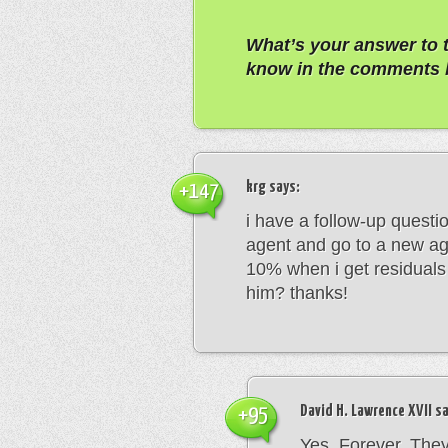
What’s your answer to 
know in the comments 
krg
says:
+147
i have a follow-up questio
agent and go to a new age
10% when i get residuals 
him? thanks!
David H. Lawrence XVII
sa
+95
Yes. Forever. The