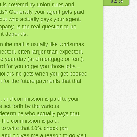
8-11-10
t is covered by union rules and
als? Generally your agent gets paid
– but who actually pays your agent,
pany, is the real question to be
 it depends.
n the mail is usually like Christmas
pected, often larger than expected,
ke your day (and mortgage or rent).
d for you to get you those jobs –
 dollars he gets when you get booked
t for the future payments that that
, and commission is paid to your
s set forth by the various
determine who actually pays that
the commission is paid.
 to write that 10% check (an
 and it gives me a reason to go visit