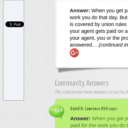
Answer:
When you get pai
work you do that day. Bu
is covered by union rules
your agent gets paid on al
your agent, you or the pr
answered…
(continued i
Community Answers
This solution has been deemed correct by 
David H. Lawrence XVII
says:
+434
Answer:
When you get pa
paid for the work you do