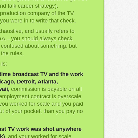
nd talk career strategy).
e production company of the TV
you were in to write that check.
exhaustive, and usually refers to
A – you should always check
e confused about something, but
the rules.
ils:
time broadcast TV and the work
cago, Detroit, Atlanta,
aii,
commission is payable on all
 employment contract is overscale
f you worked for scale and you paid
t of your pocket, than you pay no
ast TV work was shot anywhere
k)
, and your worked for scale,