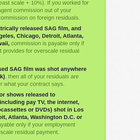
least scale + 10%). If you worked for
agent commission out of your
commission on foreign residuals.
trically released SAG film, and
eles, Chicago, Detroit, Atlanta,
aii,
commission is payable only if
 provides for overscale residual
eased SAG film was shot anywhere
k)
, then all of your residuals are
 what your contract says.
or shows released to
ncluding pay TV, the internet,
cassettes or DVDs) shot in Los
it, Atlanta, Washington D.C. or
yable only if your employment
rscale residual payment.