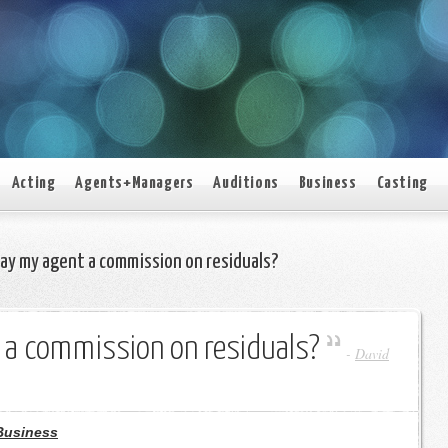
Acting
Agents+Managers
Auditions
Business
Casting
pay my agent a commission on residuals?
 a commission on residuals?
-
David
Business