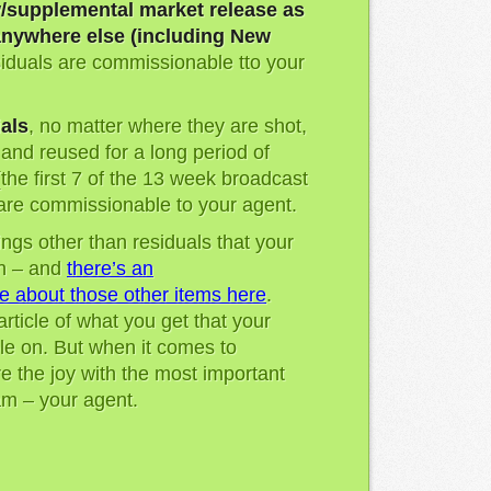
/supplemental market release as
nywhere else (including New
esiduals are commissionable tto your
als
, no matter where they are shot,
r and reused for a long period of
(the first 7 of the 13 week broadcast
 are commissionable to your agent.
ngs other than residuals that your
n – and
there’s an
e about those other items here
.
 article of what you get that your
le on. But when it comes to
are the joy with the most important
m – your agent.