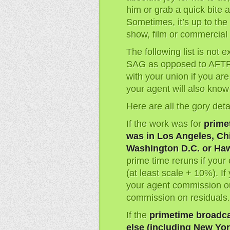
him or grab a quick bite a
Sometimes, it’s up to th
show, film or commercial 
The following list is not 
SAG as opposed to AFTR
with your union if you ar
your agent will also know 
Here are all the gory deta
If the work was for
prime
was in Los Angeles, Chi
Washington D.C. or Haw
prime time reruns if your
(at least scale + 10%). I
your agent commission ou
commission on residuals.
If the
primetime broadc
else (including New Yor