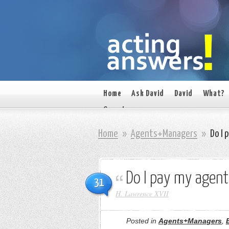
Home
Ask David
David
What?
On set
Home
»
Agents+Managers
»
Do I 
Do I pay my agent
31
H. Lawrence XVII
Posted in
Agents+Managers
,