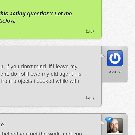
this acting question? Let me
below.
Reply
n, if you don’t mind. if i leave my
5-26-11
nt, do i still owe my old agent his
from projects i booked while with
Reply
149
ys:
y helped you get the work, and you