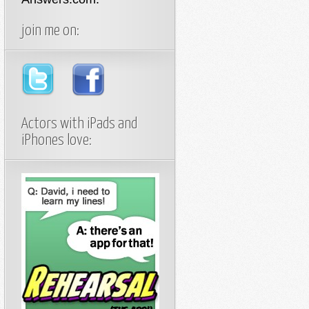
join me on:
Actors with iPads and
iPhones love: