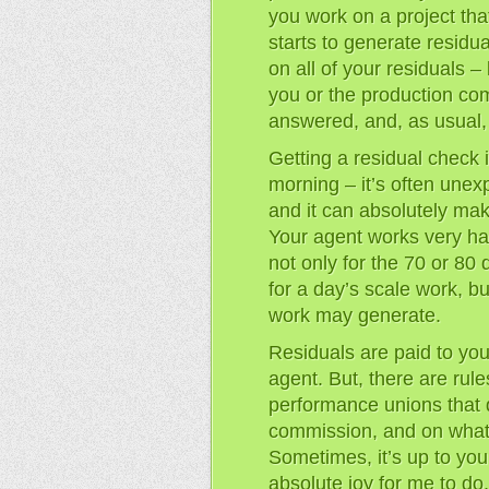
you work on a project tha
starts to generate residu
on all of your residuals 
you or the production com
answered, and, as usual,
Getting a residual check i
morning – it’s often unex
and it can absolutely ma
Your agent works very har
not only for the 70 or 80
for a day’s scale work, bu
work may generate.
Residuals are paid to you
agent. But, there are rule
performance unions that 
commission, and on what 
Sometimes, it’s up to you
absolute joy for me to do,