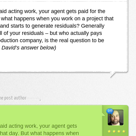
d acting work, your agent gets paid for the
t what happens when you work on a project that
 and starts to generate residuals? Generally
l of your residuals – but who actually pays
oduction company, is the real question to be
n David’s answer below)
the post author
149
id acting work, your agent gets
 that day. But what happens when