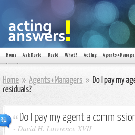
Home
Ask David
David
What?
Acting
Agents+Manage
On set
Home
»
Agents+Managers
»
Do I pay my ag
residuals?
Do I pay my agent a commission
31
-
David H. Lawrence XVII