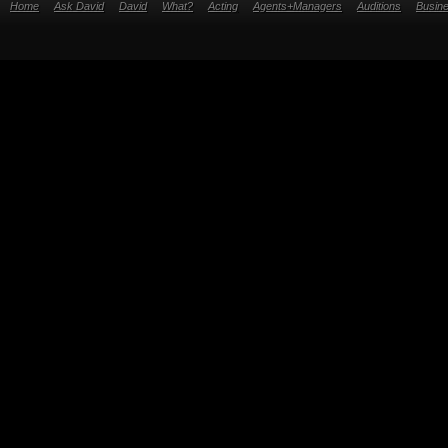
Home
Ask David
David
What?
Acting
Agents+Managers
Auditions
Busin