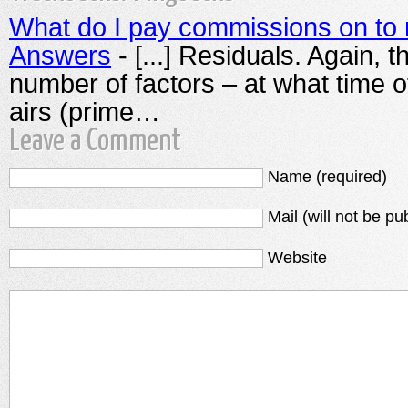
What do I pay commissions on to 
Answers
- [...] Residuals. Again, 
number of factors – at what time o
airs (prime…
Leave a Comment
Name (required)
Mail (will not be pu
Website