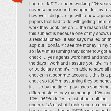
I agree , Iâ€™ve been working 20+ years
never commissioned my agent for my res
however I did just sign with a new agency
papers that had to do with getting them re
work they book me on … the reason Iâ€
this subject is because one of my shows 
a residual check, it also says mailed on t
app but I donâ€™t see the money in my d
so Iâ€™m assuming they somehow got ah
check … yes agents work hard and should
the days I work and I assure you itâ€™s
or 80 dollars and Iâ€™m able to save all
checks in a separate account… this is a p
check so Iâ€™m assuming they somehow 
it … so by the time I pay taxes sometimes
different states pay my manager 10% an
10% Iâ€™m left with just about nothing …
under a 1/3 of what I make and on occas
been worse… I hope Iâ€™m wrong and th