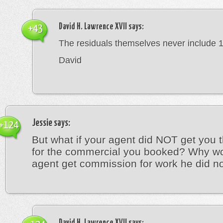
David H. Lawrence XVII
says:
+43
The residuals themselves never include 
David
Jessie
says:
+124
But what if your agent did NOT get you t
for the commercial you booked? Why w
agent get commission for work he did n