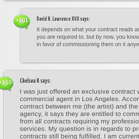
David H. Lawrence XVII
says:
+101
It depends on what your contract reads a
you are required to, but by now, you kno
in favor of commissioning them on it any
Chelsea K
says:
+130
I was just offered an exclusive contract 
commercial agent in Los Angeles. Accor
contract between me (the artist) and the 
agency, it says they are entitled to com
from all contracts requiring my professi
services. My question is in regards to p
contracts still being fulfilled. I am curren