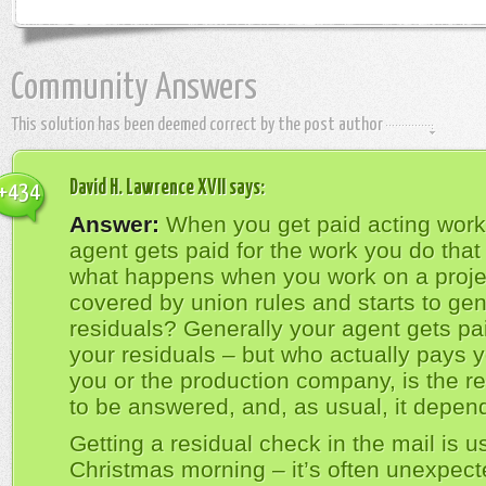
Community Answers
This solution has been deemed correct by the post author
David H. Lawrence XVII
says:
+434
Answer:
When you get paid acting work
agent gets paid for the work you do that
what happens when you work on a projec
covered by union rules and starts to ge
residuals? Generally your agent gets pai
your residuals – but who actually pays y
you or the production company, is the re
to be answered, and, as usual, it depen
Getting a residual check in the mail is us
Christmas morning – it’s often unexpect