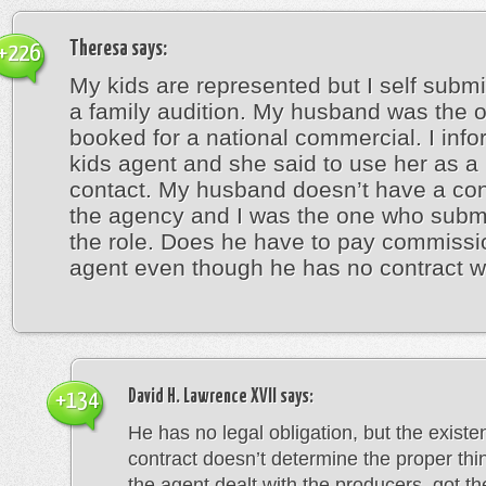
Theresa
says:
+226
My kids are represented but I self submi
a family audition. My husband was the 
booked for a national commercial. I inf
kids agent and she said to use her as a
contact. My husband doesn’t have a con
the agency and I was the one who submi
the role. Does he have to pay commissi
agent even though he has no contract w
David H. Lawrence XVII
says:
+134
He has no legal obligation, but the existe
contract doesn’t determine the proper thin
the agent dealt with the producers, got th