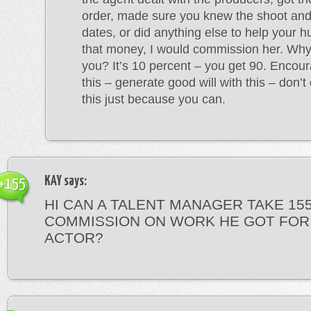
order, made sure you knew the shoot an
dates, or did anything else to help your
that money, I would commission her. Why
you? It’s 10 percent – you get 90. Encour
this – generate good will with this – don’
this just because you can.
KAY
says:
+155
HI CAN A TALENT MANAGER TAKE 15
COMMISSION ON WORK HE GOT FOR
ACTOR?