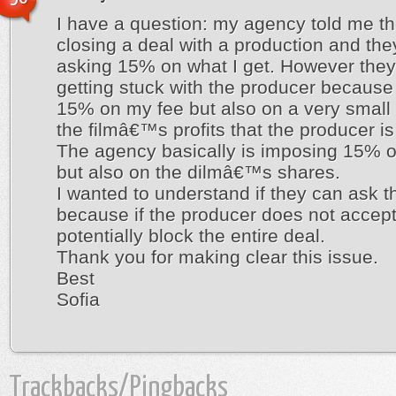
I have a question: my agency told me th
closing a deal with a production and the
asking 15% on what I get. However they
getting stuck with the producer because
15% on my fee but also on a very small 
the filmâ€™s profits that the producer is 
The agency basically is imposing 15% 
but also on the dilmâ€™s shares.
I wanted to understand if they can ask th
because if the producer does not accept
potentially block the entire deal.
Thank you for making clear this issue.
Best
Sofia
Trackbacks/Pingbacks