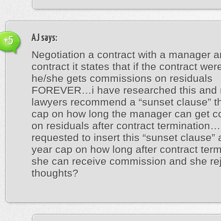
AJ
says:
+5
Negotiation a contract with a manager a
contract it states that if the contract wer
he/she gets commissions on residuals
FOREVER…i have researched this and
lawyers recommend a “sunset clause” th
cap on how long the manager can get 
on residuals after contract termination
requested to insert this “sunset clause” 
year cap on how long after contract term
she can receive commission and she re
thoughts?