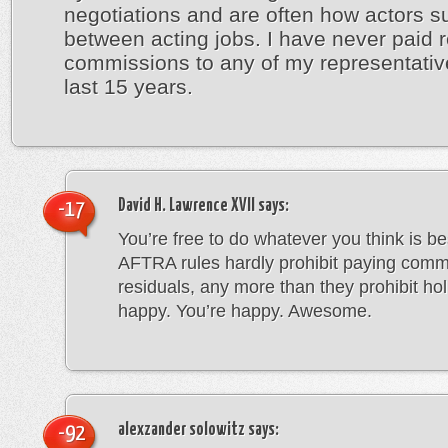
negotiations and are often how actors su
between acting jobs. I have never paid r
commissions to any of my representativ
last 15 years.
David H. Lawrence XVII
says:
-17
You’re free to do whatever you think is b
AFTRA rules hardly prohibit paying comm
residuals, any more than they prohibit holi
happy. You’re happy. Awesome.
alexzander solowitz
says:
-92