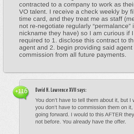
contracted to a company to work as thei
VO talent. I receive a check weekly by fil
time card, and they treat me as staff (m
not re-negotiate regularly “permalance” 
nickname they have) so I am curious if 
required to 1. disclose this contract to t
agent and 2. begin providing said agent 
commission from all future payments.
David H. Lawrence XVII
says:
+116
You don’t have to tell them about it, but I
you don’t have to commission them on it, 
going forward. I would to this AFTER they
not before. You already have the offer.