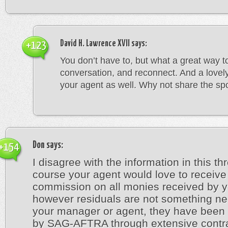
David H. Lawrence XVII
says:
+123
You don’t have to, but what a great way t
conversation, and reconnect. And a lovely
your agent as well. Why not share the spo
Don
says:
+154
I disagree with the information in this th
course your agent would love to receive
commission on all monies received by y
however residuals are not something ne
your manager or agent, they have been 
by SAG-AFTRA through extensive contr