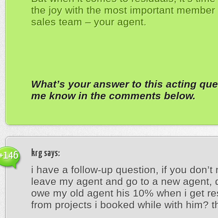
the joy with the most important member 
sales team – your agent.
What’s your answer to this acting que
me know in the comments below.
krg
says:
+146
i have a follow-up question, if you don’t m
leave my agent and go to a new agent, do
owe my old agent his 10% when i get re
from projects i booked while with him? t