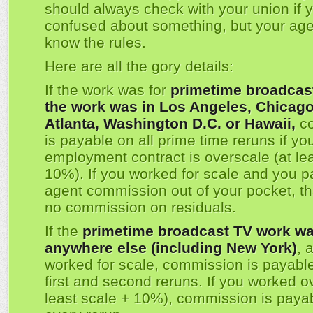
should always check with your union if 
confused about something, but your agen
know the rules.
Here are all the gory details:
If the work was for
primetime broadcas
the work was in Los Angeles, Chicago,
Atlanta, Washington D.C. or Hawaii,
co
is payable on all prime time reruns if yo
employment contract is overscale (at lea
10%). If you worked for scale and you p
agent commission out of your pocket, t
no commission on residuals.
If the
primetime broadcast TV work wa
anywhere else (including New York)
, 
worked for scale, commission is payable
first and second reruns. If you worked o
least scale + 10%), commission is paya