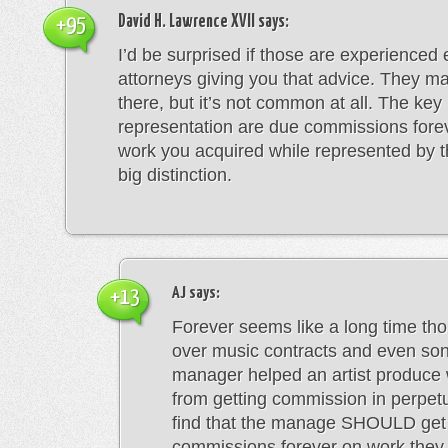
David H. Lawrence XVII
says:
+95
I’d be surprised if those are experienced
attorneys giving you that advice. They ma
there, but it’s not common at all. The key 
representation are due commissions fore
work you acquired while represented by t
big distinction.
AJ
says:
+13
Forever seems like a long time tho
over music contracts and even son
manager helped an artist produce 
from getting commission in perpetu
find that the manage SHOULD get
commissions forever on work they