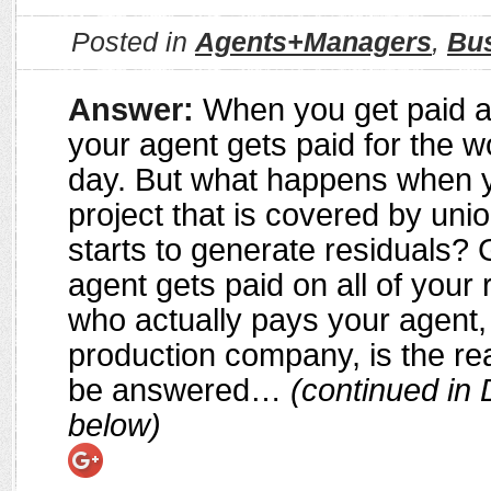
Posted in
Agents+Managers
,
Bu
Answer:
When you get paid a
your agent gets paid for the w
day. But what happens when 
project that is covered by uni
starts to generate residuals? 
agent gets paid on all of your 
who actually pays your agent,
production company, is the rea
be answered…
(continued in 
below)