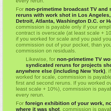
every rerun.
For
non-primetime broadcast TV and 
reruns with work shot in Los Angeles
Detroit, Atlanta, Washington D.C. or H
commission is payable only if your emp
contract is overscale (at least scale + 1
if you worked for scale and you paid yo
commission out of your pocket, than yo
commission on residuals.
Likewise, for
non-primetime TV wo
syndicated reruns for projects sh
anywhere else (including New York)
, 
worked for scale, commission is payable
first and second reruns. If you worked o
least scale + 10%), commission is paya
every rerun.
For
foreign exhibition of your work, n
where it was shot
, commission is payab