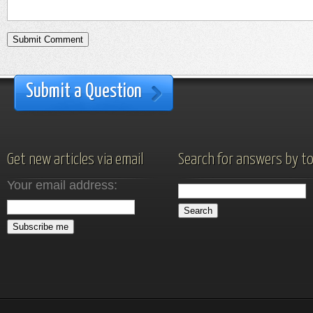
Submit a Question
Get new articles via email
Search for answers by to
Your email address: