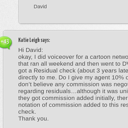
David
Katie Leigh
says:
+43
Hi David:
okay, I did voiceover for a cartoon netw
that ran all weekend and then went to DV
got a Residual check (about 3 years late
directly to me. Do I give my agent 10% of
don’t believe any commission was nego
regarding residuals…although it was un
they got commission added initially, ther
notation of commission added to this re
check.
Thank you.