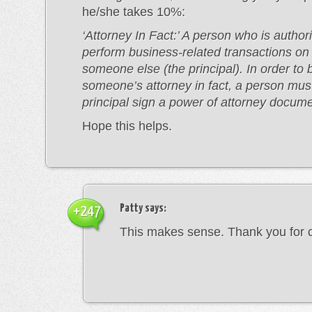
he/she takes 10%:
‘Attorney In Fact:’ A person who is author
perform business-related transactions on 
someone else (the principal). In order t
someone’s attorney in fact, a person mus
principal sign a power of attorney docume
Hope this helps.
Patty
says:
+247
This makes sense. Thank you for cl