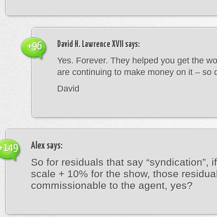
David H. Lawrence XVII
says:
+96
Yes. Forever. They helped you get the wo
are continuing to make money on it – so 
David
Alex
says:
+149
So for residuals that say “syndication”, i
scale + 10% for the show, those residua
commissionable to the agent, yes?