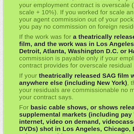
your employment contract is overscale (
scale + 10%). If you worked for scale a
your agent commission out of your pock
you pay no commission on foreign resid
If the work was for
a theatrically relea
film, and the work was in Los Angeles
Detroit, Atlanta, Washington D.C. or H
commission is payable only if your emp
contract provides for overscale residua
If your
theatrically released SAG film 
anywhere else (including New York)
, 
your residuals are commissionable no m
your contract says.
For
basic cable shows, or shows rele
supplemental markets (including pay 
internet, video on demand, videocass
DVDs) shot in Los Angeles, Chicago, D