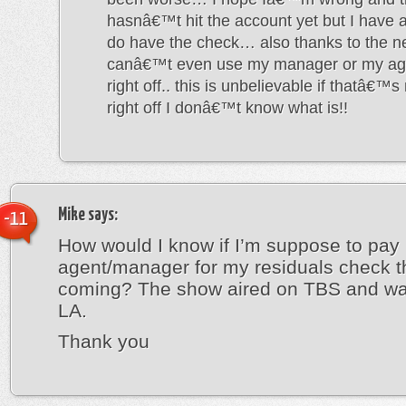
hasnâ€™t hit the account yet but I have a
do have the check… also thanks to the ne
canâ€™t even use my manager or my age
right off.. this is unbelievable if thatâ€™s
right off I donâ€™t know what is!!
Mike
says:
-11
How would I know if I’m suppose to pay
agent/manager for my residuals check t
coming? The show aired on TBS and wa
LA.
Thank you