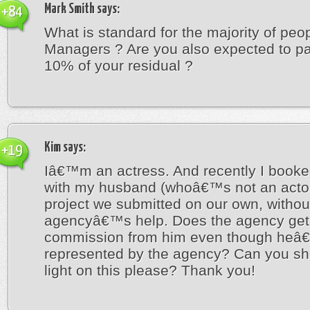
Mark Smith
says:
+84
What is standard for the majority of peo
Managers ? Are you also expected to p
10% of your residual ?
Kim
says:
+19
Iâ€™m an actress. And recently I booke
with my husband (whoâ€™s not an actor)
project we submitted on our own, withou
agencyâ€™s help. Does the agency get
commission from him even though heâ
represented by the agency? Can you s
light on this please? Thank you!