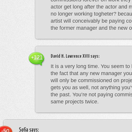
actor get long after the actor and
no longer working togheter? becau
artist will conceivably be paying 
the former manager and the new on
David H. Lawrence XVII
says:
+121
It is a very long time. You seem to
the fact that any new manager you
will only be commissioned on pro
gets you as well, not anything you
the past. You’re not paying commi
same projects twice.
Sofia
says:
-50