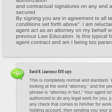
authorization
and contractual signatures on any and a
secured.
By signing you are in agreement to all 
conditions set forth above”. I am reluctan
agent act as an attorney on my behalf w
previous Law Education. Is this typical fo
agent contract and am I being too para
David H. Lawrence XVII
says:
+110
This is completely normal and standard. 
looking at the word “attorney,” and the pe
phrase is “attorney in fact.” Your agent isn
authorized to do any legal work for you, j
any check that comes to him/her for work
holding account, then sending you your p