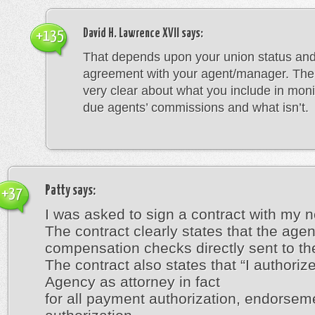
David H. Lawrence XVII
says:
+135
That depends upon your union status and
agreement with your agent/manager. The a
very clear about what you include in moni
due agents’ commissions and what isn’t.
Patty
says:
+37
I was asked to sign a contract with my 
The contract clearly states that the age
compensation checks directly sent to the
The contract also states that “I authorize
Agency as attorney in fact
for all payment authorization, endorsem