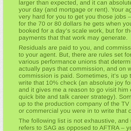
larger than expected, and it can absolu
your day (and mortgage or rent). Your a
very hard for you to get you those jobs –
for the 70 or 80 dollars he gets when yo
booked for a day’s scale work, but for th
payments that that work may generate.
Residuals are paid to you, and commissi
to your agent. But, there are rules set fo
various performance unions that deter
actually pays that commission, and on 
commission is paid. Sometimes, it’s up 
write that 10% check (an absolute joy fo
and it gives me a reason to go visit him 
quick bite and talk career strategy). Som
up to the production company of the TV 
or commercial you were in to write that 
The following list is not exhaustive, and
refers to SAG as opposed to AFTRA – y