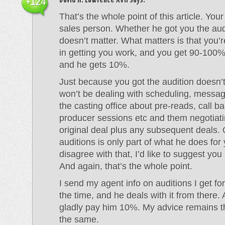
David H. Lawrence XVII
says:
+124
That’s the whole point of this article. Your
sales person. Whether he got you the audi
doesn’t matter. What matters is that you’r
in getting you work, and you get 90-100%
and he gets 10%.
Just because you got the audition doesn
won’t be dealing with scheduling, messa
the casting office about pre-reads, call ba
producer sessions etc and them negotiati
original deal plus any subsequent deals. 
auditions is only part of what he does for 
disagree with that, I’d like to suggest you
And again, that’s the whole point.
I send my agent info on auditions I get for
the time, and he deals with it from there. A
gladly pay him 10%. My advice remains t
the same.