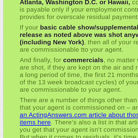
Atlanta, Washington D.C. or Hawaii,
co
is payable only if your employment cont
provides for overscale residual payment
If your
basic cable show/supplementa
release as noted above was shot any
(including New York)
, then all of your 
are commissionable tto your agent.
And finally, for
commercials
, no matter
are shot, if they are kept on the air and 
a long period of time, the first 21 months 
of the 13 week broadcast cycles) of your
are commissionable to your agent.
There are a number of things other than
that your agent is commissioned on – 
an ActingAnswers.com article about tho
items here
. There’s also a list in that art
you get that your agent isn’t commissio
But when it comes to residuals, it’s time