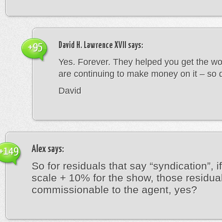
David H. Lawrence XVII
says:
+95
Yes. Forever. They helped you get the wo
are continuing to make money on it – so 
David
Alex
says:
+149
So for residuals that say “syndication”, i
scale + 10% for the show, those residua
commissionable to the agent, yes?