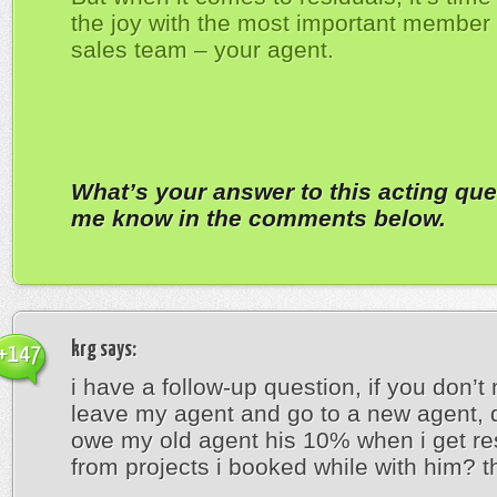
the joy with the most important member 
sales team – your agent.
What’s your answer to this acting que
me know in the comments below.
krg
says:
+147
i have a follow-up question, if you don’t m
leave my agent and go to a new agent, do
owe my old agent his 10% when i get re
from projects i booked while with him? t