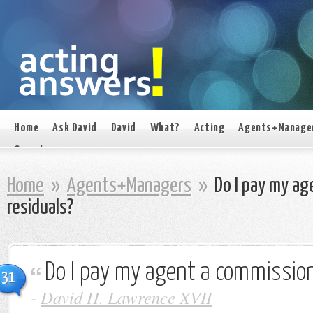
Home
Ask David
David
What?
Acting
Agents+Manage
On set
Home
»
Agents+Managers
»
Do I pay my ag
residuals?
Do I pay my agent a commission
31
-
David H. Lawrence XVII