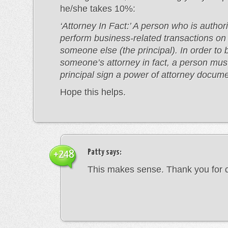
he/she takes 10%:
‘Attorney In Fact:’ A person who is author
perform business-related transactions on 
someone else (the principal). In order t
someone’s attorney in fact, a person mus
principal sign a power of attorney docume
Hope this helps.
Patty
says:
+248
This makes sense. Thank you for cl