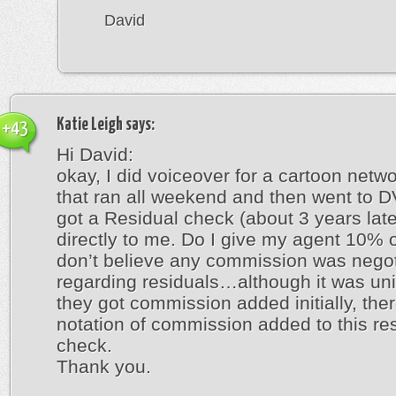
David
Katie Leigh
says:
+43
Hi David:
okay, I did voiceover for a cartoon netw
that ran all weekend and then went to DV
got a Residual check (about 3 years late
directly to me. Do I give my agent 10% of
don’t believe any commission was nego
regarding residuals…although it was un
they got commission added initially, ther
notation of commission added to this re
check.
Thank you.