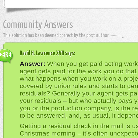
Community Answers
This solution has been deemed correct by the post author
David H. Lawrence XVII
says:
+434
Answer:
When you get paid acting work
agent gets paid for the work you do that
what happens when you work on a projec
covered by union rules and starts to ge
residuals? Generally your agent gets pai
your residuals – but who actually pays y
you or the production company, is the re
to be answered, and, as usual, it depen
Getting a residual check in the mail is us
Christmas morning – it’s often unexpect