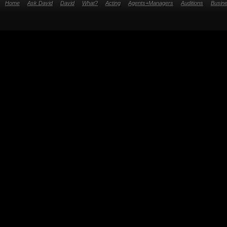
Home
Ask David
David
What?
Acting
Agents+Managers
Auditions
Busin