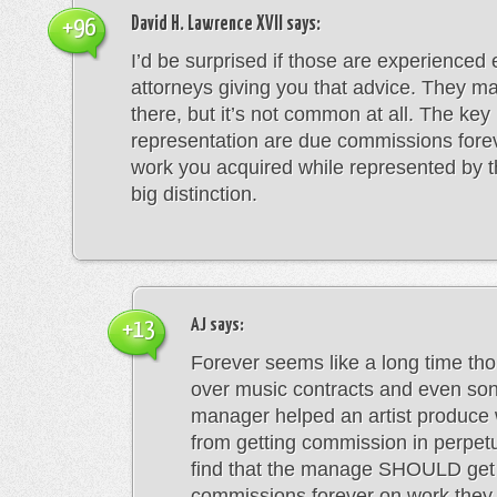
David H. Lawrence XVII
says:
+96
I’d be surprised if those are experienced
attorneys giving you that advice. They ma
there, but it’s not common at all. The key 
representation are due commissions fore
work you acquired while represented by t
big distinction.
AJ
says:
+13
Forever seems like a long time tho
over music contracts and even son
manager helped an artist produce 
from getting commission in perpetu
find that the manage SHOULD get
commissions forever on work they