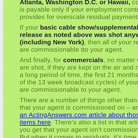
Atlanta, Washington D.C. or Hawaii,
co
is payable only if your employment cont
provides for overscale residual payment
If your
basic cable show/supplementa
release as noted above was shot any
(including New York)
, then all of your 
are commissionable tto your agent.
And finally, for
commercials
, no matter
are shot, if they are kept on the air and 
a long period of time, the first 21 months 
of the 13 week broadcast cycles) of your
are commissionable to your agent.
There are a number of things other than
that your agent is commissioned on – 
an ActingAnswers.com article about tho
items here
. There’s also a list in that art
you get that your agent isn’t commissio
But when it comes to residuals, it’s time