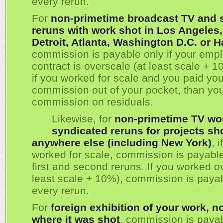
every rerun.
For
non-primetime broadcast TV and 
reruns with work shot in Los Angeles
Detroit, Atlanta, Washington D.C. or H
commission is payable only if your emp
contract is overscale (at least scale + 1
if you worked for scale and you paid yo
commission out of your pocket, than yo
commission on residuals.
Likewise, for
non-primetime TV wo
syndicated reruns for projects sh
anywhere else (including New York)
, 
worked for scale, commission is payable
first and second reruns. If you worked o
least scale + 10%), commission is paya
every rerun.
For
foreign exhibition of your work, n
where it was shot
, commission is payab