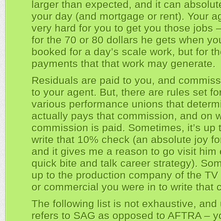
larger than expected, and it can absolu
your day (and mortgage or rent). Your a
very hard for you to get you those jobs –
for the 70 or 80 dollars he gets when yo
booked for a day’s scale work, but for th
payments that that work may generate.
Residuals are paid to you, and commissi
to your agent. But, there are rules set fo
various performance unions that deter
actually pays that commission, and on 
commission is paid. Sometimes, it’s up 
write that 10% check (an absolute joy fo
and it gives me a reason to go visit him 
quick bite and talk career strategy). Som
up to the production company of the TV 
or commercial you were in to write that 
The following list is not exhaustive, and
refers to SAG as opposed to AFTRA – y