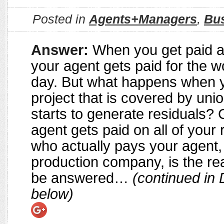
Posted in
Agents+Managers
,
Bu
Answer:
When you get paid a
your agent gets paid for the w
day. But what happens when 
project that is covered by uni
starts to generate residuals? 
agent gets paid on all of your 
who actually pays your agent,
production company, is the rea
be answered…
(continued in 
below)