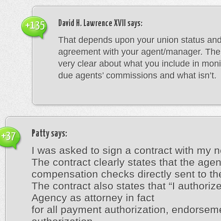
David H. Lawrence XVII
says:
+135
That depends upon your union status and
agreement with your agent/manager. The a
very clear about what you include in moni
due agents’ commissions and what isn’t.
Patty
says:
+37
I was asked to sign a contract with my 
The contract clearly states that the age
compensation checks directly sent to the
The contract also states that “I authorize
Agency as attorney in fact
for all payment authorization, endorsem