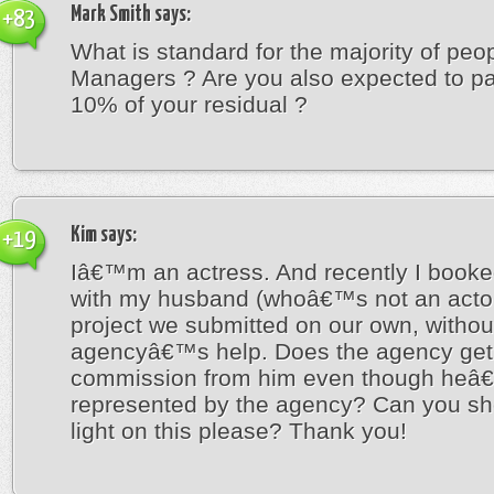
Mark Smith
says:
+83
What is standard for the majority of peo
Managers ? Are you also expected to p
10% of your residual ?
Kim
says:
+19
Iâ€™m an actress. And recently I booke
with my husband (whoâ€™s not an actor)
project we submitted on our own, withou
agencyâ€™s help. Does the agency get
commission from him even though heâ
represented by the agency? Can you s
light on this please? Thank you!