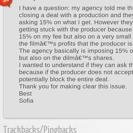
I have a question: my agency told me th
closing a deal with a production and the
asking 15% on what I get. However they
getting stuck with the producer because
15% on my fee but also on a very small 
the filmâ€™s profits that the producer is 
The agency basically is imposing 15% 
but also on the dilmâ€™s shares.
I wanted to understand if they can ask th
because if the producer does not accept
potentially block the entire deal.
Thank you for making clear this issue.
Best
Sofia
Trackbacks/Pingbacks