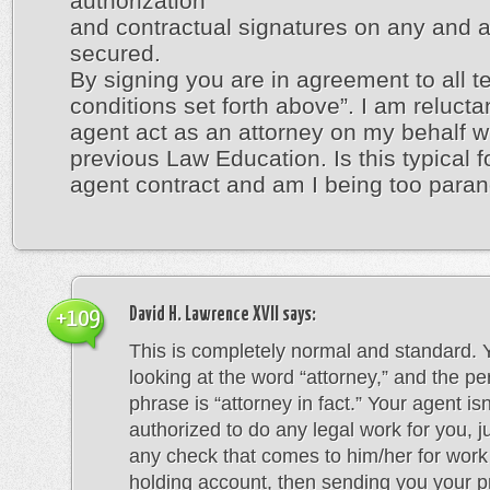
authorization
and contractual signatures on any and a
secured.
By signing you are in agreement to all 
conditions set forth above”. I am reluctan
agent act as an attorney on my behalf w
previous Law Education. Is this typical fo
agent contract and am I being too para
David H. Lawrence XVII
says:
+109
This is completely normal and standard. 
looking at the word “attorney,” and the pe
phrase is “attorney in fact.” Your agent isn
authorized to do any legal work for you, j
any check that comes to him/her for work
holding account, then sending you your p