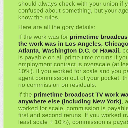
should always check with your union if 
confused about something, but your agen
know the rules.
Here are all the gory details:
If the work was for
primetime broadcas
the work was in Los Angeles, Chicago,
Atlanta, Washington D.C. or Hawaii,
co
is payable on all prime time reruns if yo
employment contract is overscale (at lea
10%). If you worked for scale and you p
agent commission out of your pocket, t
no commission on residuals.
If the
primetime broadcast TV work wa
anywhere else (including New York)
, 
worked for scale, commission is payable
first and second reruns. If you worked o
least scale + 10%), commission is paya