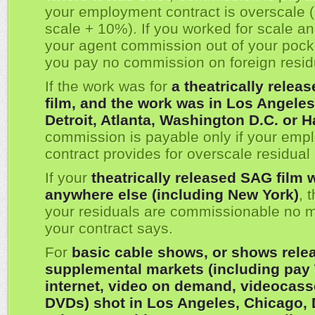
your employment contract is overscale (
scale + 10%). If you worked for scale a
your agent commission out of your pock
you pay no commission on foreign resid
If the work was for
a theatrically relea
film, and the work was in Los Angeles
Detroit, Atlanta, Washington D.C. or H
commission is payable only if your emp
contract provides for overscale residua
If your
theatrically released SAG film 
anywhere else (including New York)
, 
your residuals are commissionable no m
your contract says.
For
basic cable shows, or shows rele
supplemental markets (including pay 
internet, video on demand, videocass
DVDs) shot in Los Angeles, Chicago, D