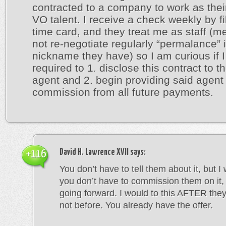
contracted to a company to work as thei
VO talent. I receive a check weekly by fil
time card, and they treat me as staff (m
not re-negotiate regularly “permalance” 
nickname they have) so I am curious if 
required to 1. disclose this contract to t
agent and 2. begin providing said agent 
commission from all future payments.
David H. Lawrence XVII
says:
+116
You don’t have to tell them about it, but I
you don’t have to commission them on it, 
going forward. I would to this AFTER they
not before. You already have the offer.