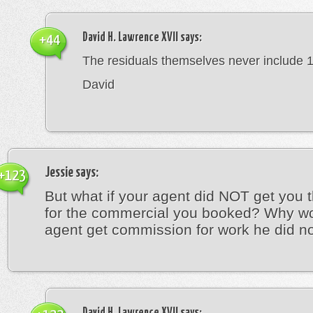
David H. Lawrence XVII
says:
+44
The residuals themselves never include 
David
Jessie
says:
+123
But what if your agent did NOT get you t
for the commercial you booked? Why w
agent get commission for work he did n