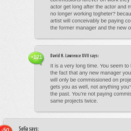
actor get long after the actor and
no longer working togheter? becau
artist will conceivably be paying 
the former manager and the new on
David H. Lawrence XVII
says:
+121
It is a very long time. You seem to
the fact that any new manager you
will only be commissioned on pro
gets you as well, not anything you
the past. You’re not paying commi
same projects twice.
Sofia
says:
-50