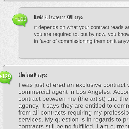
David H. Lawrence XVII
says:
+100
It depends on what your contract reads a
you are required to, but by now, you kno
in favor of commissioning them on it any
Chelsea K
says:
+129
I was just offered an exclusive contract 
commercial agent in Los Angeles. Accor
contract between me (the artist) and the 
agency, it says they are entitled to com
from all contracts requiring my professi
services. My question is in regards to p
contracts still being fulfilled. I am curren