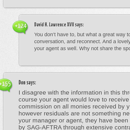
David H. Lawrence XVII
says:
+124
You don’t have to, but what a great way t
conversation, and reconnect. And a lovely
your agent as well. Why not share the spo
Don
says:
+155
I disagree with the information in this th
course your agent would love to receive
commission on all monies received by y
however residuals are not something ne
your manager or agent, they have been 
by SAG-AFTRA through extensive contr