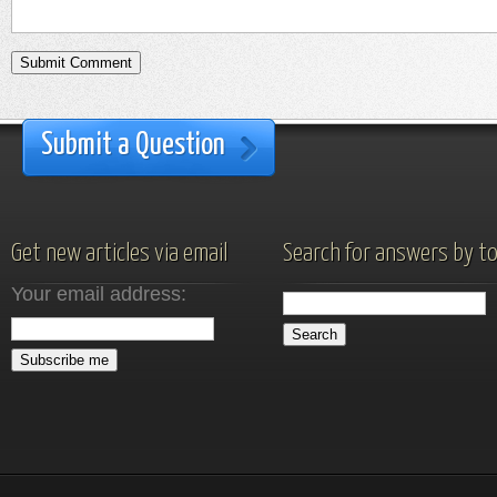
Submit a Question
Get new articles via email
Search for answers by to
Your email address: