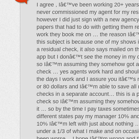
I agree , Iâ€™ve been working 20+ years
never commissioned my agent for my res
however I did just sign with a new agency
papers that had to do with getting them re
work they book me on … the reason Iâ€
this subject is because one of my shows 
a residual check, it also says mailed on t
app but I donâ€™t see the money in my d
so Iâ€™m assuming they somehow got ah
check … yes agents work hard and should
the days I work and I assure you itâ€™s
or 80 dollars and Iâ€™m able to save all
checks in a separate account… this is a p
check so Iâ€™m assuming they somehow 
it … so by the time I pay taxes sometimes
different states pay my manager 10% an
10% Iâ€™m left with just about nothing …
under a 1/3 of what I make and on occas
been worse… I hope Iâ€™m wrong and th