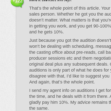
David H. Lawrence XVII
says:
+122
That’s the whole point of this article. Your
sales person. Whether he got you the audi
doesn’t matter. What matters is that you’r
in getting you work, and you get 90-100%
and he gets 10%.
Just because you got the audition doesn
won’t be dealing with scheduling, messa
the casting office about pre-reads, call ba
producer sessions etc and them negotiati
original deal plus any subsequent deals. 
auditions is only part of what he does for 
disagree with that, I’d like to suggest you
And again, that’s the whole point.
I send my agent info on auditions I get for
the time, and he deals with it from there. A
gladly pay him 10%. My advice remains t
the same.