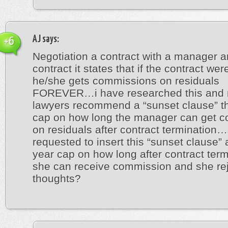
AJ
says:
+6
Negotiation a contract with a manager a
contract it states that if the contract wer
he/she gets commissions on residuals
FOREVER…i have researched this and
lawyers recommend a “sunset clause” th
cap on how long the manager can get 
on residuals after contract termination
requested to insert this “sunset clause” 
year cap on how long after contract term
she can receive commission and she re
thoughts?