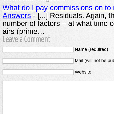
What do I pay commissions on to 
Answers
- [...] Residuals. Again, 
number of factors – at what time o
airs (prime…
Leave a Comment
Name (required)
Mail (will not be pu
Website