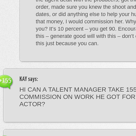
order, made sure you knew the shoot an
dates, or did anything else to help your
that money, I would commission her. Why
you? It’s 10 percent – you get 90. Encour
this – generate good will with this – don’
this just because you can.
KAY
says:
+155
HI CAN A TALENT MANAGER TAKE 15
COMMISSION ON WORK HE GOT FOR
ACTOR?