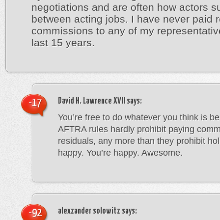
negotiations and are often how actors su
between acting jobs. I have never paid r
commissions to any of my representativ
last 15 years.
David H. Lawrence XVII
says:
-17
You’re free to do whatever you think is b
AFTRA rules hardly prohibit paying comm
residuals, any more than they prohibit holi
happy. You’re happy. Awesome.
alexzander solowitz
says:
-92