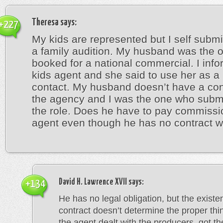
Theresa
says:
+227
My kids are represented but I self submi
a family audition. My husband was the 
booked for a national commercial. I inf
kids agent and she said to use her as a
contact. My husband doesn’t have a con
the agency and I was the one who submi
the role. Does he have to pay commissi
agent even though he has no contract w
David H. Lawrence XVII
says:
+134
He has no legal obligation, but the existe
contract doesn’t determine the proper thin
the agent dealt with the producers, got th