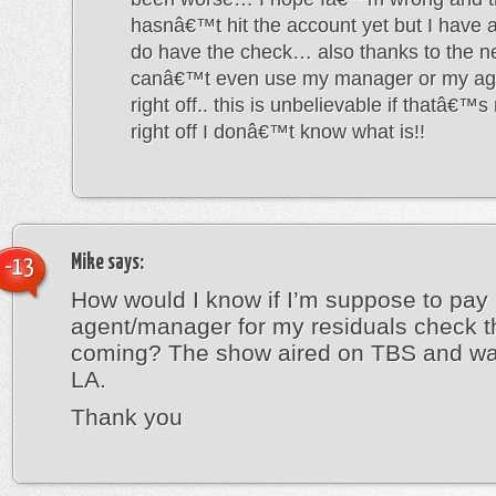
hasnâ€™t hit the account yet but I have a
do have the check… also thanks to the ne
canâ€™t even use my manager or my age
right off.. this is unbelievable if thatâ€™s
right off I donâ€™t know what is!!
Mike
says:
-13
How would I know if I’m suppose to pay
agent/manager for my residuals check t
coming? The show aired on TBS and wa
LA.
Thank you