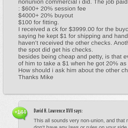
nonunion commercial i did. The job paid
: $600+ 20% session fee
$4000+ 20% buyout
$100 for fitting.
I received a ck for $3999.00 for the buy
saying he kept $1 for shipping and handli
haven’t received the other checks. Anoth
the spot did get his checks.
besides being cheap and petty, is that e
of him to take a $1 when he got 20% as
How should i ask him about the other c
Thanks Mike
David H. Lawrence XVII
says:
+144
This all sounds very non-union, and that
don’t have any laws or rules on your side