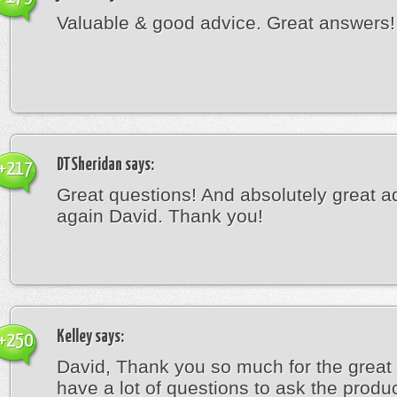
Valuable & good advice. Great answers!
DTSheridan
says:
+217
Great questions! And absolutely great a
again David. Thank you!
Kelley
says:
+250
David, Thank you so much for the great 
have a lot of questions to ask the produ