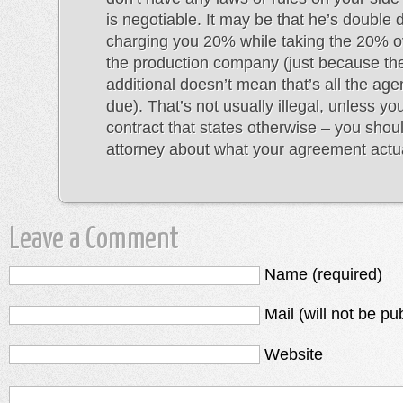
is negotiable. It may be that he’s double 
charging you 20% while taking the 20% 
the production company (just because t
additional doesn’t mean that’s all the ag
due). That’s not usually illegal, unless y
contract that states otherwise – you shou
attorney about what your agreement actual
Leave a Comment
Name (required)
Mail (will not be pu
Website