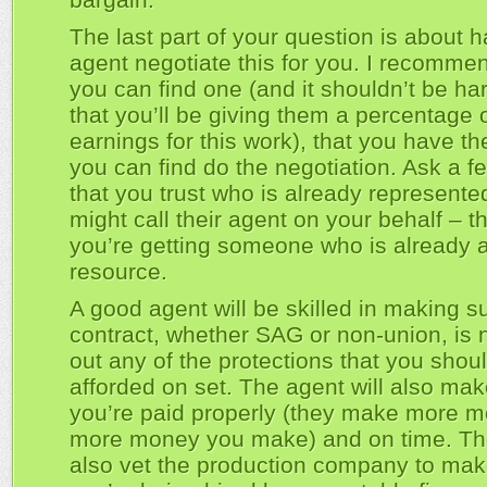
The last part of your question is about 
agent negotiate this for you. I recommend
you can find one (and it shouldn’t be ha
that you’ll be giving them a percentage 
earnings for this work), that you have t
you can find do the negotiation. Ask a fe
that you trust who is already represented
might call their agent on your behalf – t
you’re getting someone who is already a
resource.
A good agent will be skilled in making s
contract, whether SAG or non-union, is 
out any of the protections that you shou
afforded on set. The agent will also mak
you’re paid properly (they make more 
more money you make) and on time. Th
also vet the production company to mak