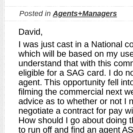
Posted in
Agents+Managers
David,
I was just cast in a National 
which will be based on my use
understand that with this comme
eligible for a SAG card. I do 
agent. This opportunity fell in
filming the commercial next 
advice as to whether or not I 
negotiate a contract for pay wi
How should I go about doing t
to run off and find an agent A