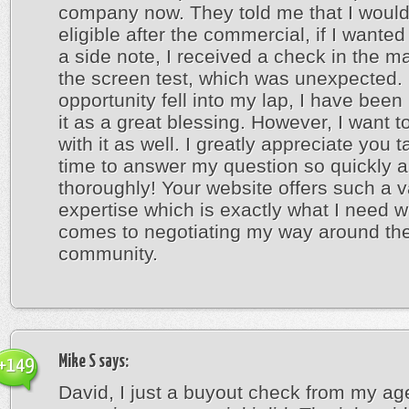
company now. They told me that I woul
eligible after the commercial, if I wanted
a side note, I received a check in the ma
the screen test, which was unexpected. 
opportunity fell into my lap, I have been 
it as a great blessing. However, I want t
with it as well. I greatly appreciate you t
time to answer my question so quickly 
thoroughly! Your website offers such a v
expertise which is exactly what I need w
comes to negotiating my way around the
community.
Mike S
says:
+149
David, I just a buyout check from my age