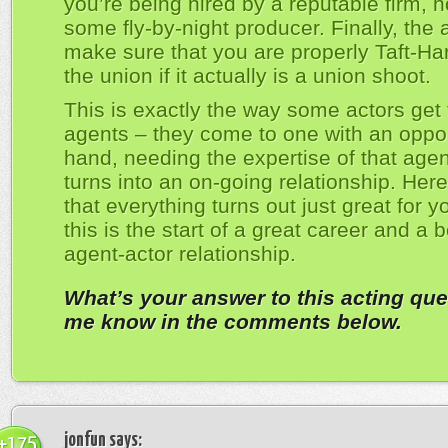
you’re being hired by a reputable firm, n
some fly-by-night producer. Finally, the a
make sure that you are properly Taft-Har
the union if it actually is a union shoot.
This is exactly the way some actors get 
agents – they come to one with an oppor
hand, needing the expertise of that agent
turns into an on-going relationship. Her
that everything turns out just great for y
this is the start of a great career and a b
agent-actor relationship.
What’s your answer to this acting que
me know in the comments below.
jonfun
says:
+175