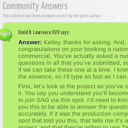
Community Answers
This solution has been deemed correct by the post author
David H. Lawrence XVII
says:
+104
Answer:
Kelley, thanks for asking. And, 
congratulations on your booking a natio
commercial. You’ve actually asked a nu
questions in all that you’ve submitted, s
if we can take these one at a time. I kno
the essence, so I’ll type as fast as I can.
First, let’s look at the project as you’ve 
it. You say you understand you’ll become
to join SAG via this spot. I’d need to kn
you this to be able to answer the questi
accurately. If it was the production comp
spot that told you this, that tells me it’s
project, and that they’re willing to use Ta