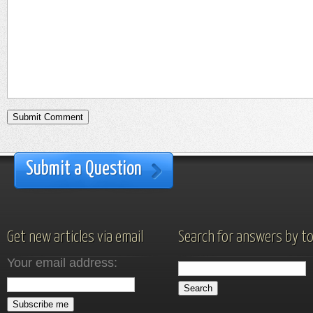
Submit a Question
Get new articles via email
Search for answers by to
Your email address: