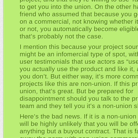
to get you into the union. On the other han
friend who assumed that because you g
on a commercial, not knowing whether 
or not, you automatically become eligibl
that’s probably not the case.
I mention this because your project sound
might be an infomercial type of spot, wi
user testimonials that use actors as “u
you actually use the product and like it
you don’t. But either way, it’s more com
projects like this are non-union. If this pr
union, that’s great. But be prepared for
disappointment should you talk to the p
team and they tell you it’s a non-union s
Here’s the bad news. If it is a non-union 
will be highly unlikely that you will be of
anything but a buyout contract. That is f