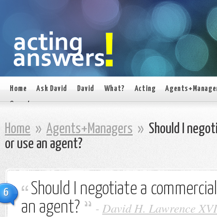
Home
Ask David
David
What?
Acting
Agents+Manage
On set
Home
»
Agents+Managers
»
Should I negot
or use an agent?
Should I negotiate a commercial
6
an agent?
-
David H. Lawrence XVI