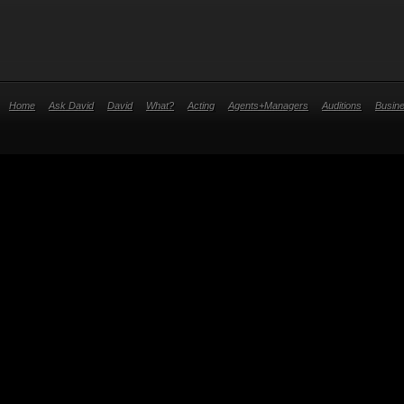
Home
Ask David
David
What?
Acting
Agents+Managers
Auditions
Busin