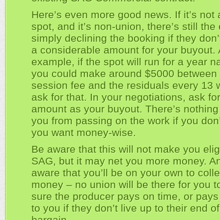
Here’s even more good news. If it’s not
spot, and it’s non-union, there’s still the
simply declining the booking if they don’
a considerable amount for your buyout.
example, if the spot will run for a year na
you could make around $5000 between 
session fee and the residuals every 13 
ask for that. In your negotiations, ask for
amount as your buyout. There’s nothing
you from passing on the work if you don’
you want money-wise.
Be aware that this will not make you elig
SAG, but it may net you more money. A
aware that you’ll be on your own to colle
money – no union will be there for you 
sure the producer pays on time, or pays
to you if they don’t live up to their end o
bargain.