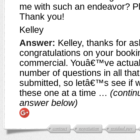
me with such an endeavor? Pl
Thank you!
Kelley
Answer:
Kelley, thanks for as
congratulations on your booki
commercial. Youâ€™ve actual
number of questions in all th
submitted, so letâ€™s see if 
these one at a time …
(contin
answer below)
contract
negotiation
residual pay