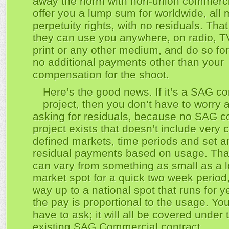
away the norm with non-union commerci
offer you a lump sum for worldwide, all 
perpetuity rights, with no residuals. Th
they can use you anywhere, on radio, TV,
print or any other medium, and do so for
no additional payments other than your
compensation for the shoot.
Here’s the good news. If it’s a SAG c
project, then you don’t have to worry 
asking for residuals, because no SAG 
project exists that doesn’t include very c
defined markets, time periods and set 
residual payments based on usage. Tha
can vary from something as small as a l
market spot for a quick two week period,
way up to a national spot that runs for y
the pay is proportional to the usage. Yo
have to ask; it will all be covered under 
existing SAG Commercial contract.