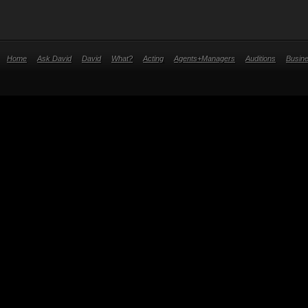
Home
Ask David
David
What?
Acting
Agents+Managers
Auditions
Busin