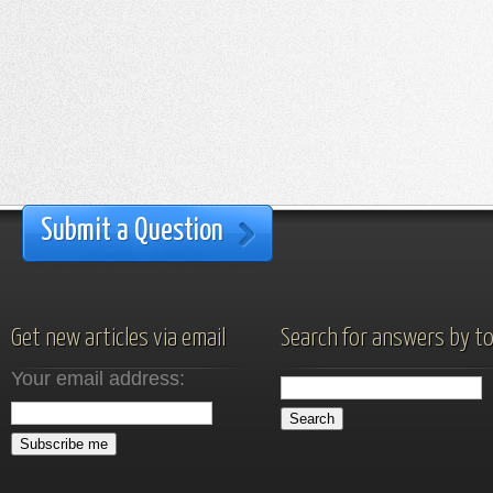
Submit a Question
Get new articles via email
Search for answers by to
Your email address: