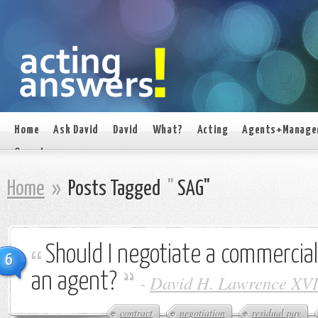
Home
Ask David
David
What?
Acting
Agents+Manage
On set
Home
»
Posts Tagged
"
SAG"
Should I negotiate a commercial
6
an agent?
-
David H. Lawrence XVI
contract
negotiation
residual pay