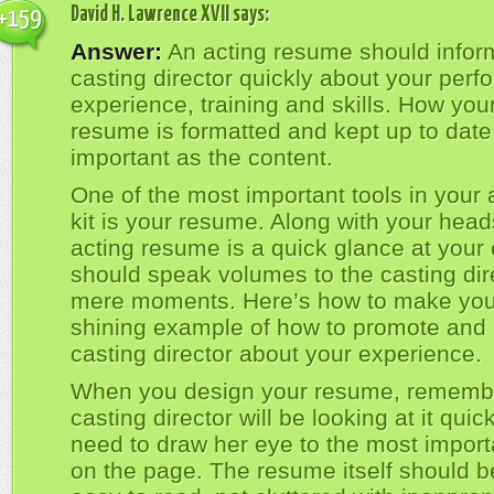
David H. Lawrence XVII
says:
+159
Answer:
An acting resume should infor
casting director quickly about your per
experience, training and skills. How you
resume is formatted and kept up to date
important as the content.
One of the most important tools in your 
kit is your resume. Along with your head
acting resume is a quick glance at your 
should speak volumes to the casting direc
mere moments. Here’s how to make you
shining example of how to promote and 
casting director about your experience.
When you design your resume, remembe
casting director will be looking at it quic
need to draw her eye to the most import
on the page. The resume itself should b