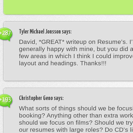
Tyler Michael Jonsson
says:
+287
David, *GREAT* writeup on Resume’s. I
generally happy with mine, but you did 
few areas in which I think I could improv
layout and headings. Thanks!!!
Christopher Geno
says:
+193
What sorts of things should we be focus
booking? Anything other than extra wor
should we focus on films? Should we try t
our resumes with large roles? Do CD’s li