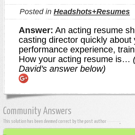
Posted in
Headshots+Resumes
Answer:
An acting resume sho
casting director quickly about
performance experience, traini
How your acting resume is…
(
David’s answer below)
Community Answers
This solution has been deemed correct by the post author