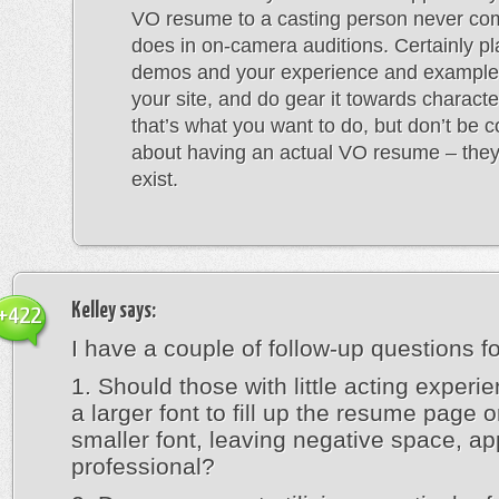
VO resume to a casting person never come
does in on-camera auditions. Certainly p
demos and your experience and example
your site, and do gear it towards character
that’s what you want to do, but don’t be 
about having an actual VO resume – they 
exist.
Kelley
says:
+422
I have a couple of follow-up questions fo
1. Should those with little acting experie
a larger font to fill up the resume page 
smaller font, leaving negative space, a
professional?