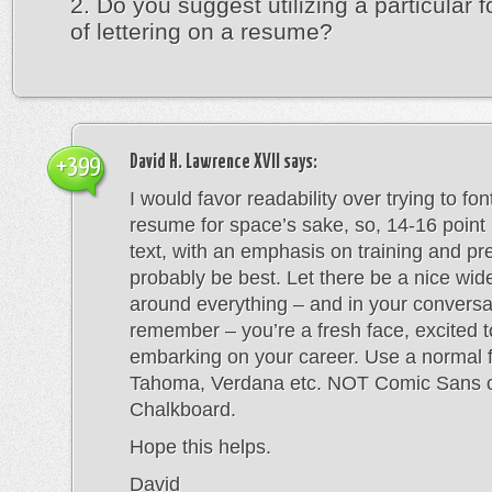
2. Do you suggest utilizing a particular f
of lettering on a resume?
David H. Lawrence XVII
says:
+399
I would favor readability over trying to fo
resume for space’s sake, so, 14-16 point
text, with an emphasis on training and p
probably be best. Let there be a nice wid
around everything – and in your conversa
remember – you’re a fresh face, excited t
embarking on your career. Use a normal f
Tahoma, Verdana etc. NOT Comic Sans 
Chalkboard.
Hope this helps.
David