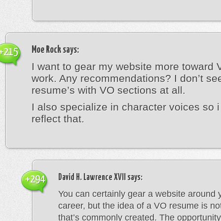
Moe Rock
says:
+215
I want to gear my website more toward 
work. Any recommendations? I don’t s
resume’s with VO sections at all.
I also specialize in character voices so i
reflect that.
David H. Lawrence XVII
says:
+294
You can certainly gear a website around
career, but the idea of a VO resume is n
that’s commonly created. The opportunity