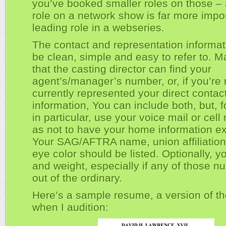
you’ve booked smaller roles on those – 
role on a network show is far more impor
leading role in a webseries.
The contact and representation informat
be clean, simple and easy to refer to. 
that the casting director can find your
agent’s/manager’s number, or, if you’re 
currently represented your direct contac
information, You can include both, but,
in particular, use your voice mail or cel
as not to have your home information e
Your SAG/AFTRA name, union affiliation
eye color should be listed. Optionally, y
and weight, especially if any of those n
out of the ordinary.
Here’s a sample resume, a version of th
when I audition: