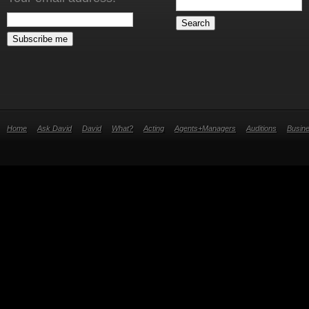
Home
Ask David
David
What?
Acting
Agents+Managers
Auditions
Busin