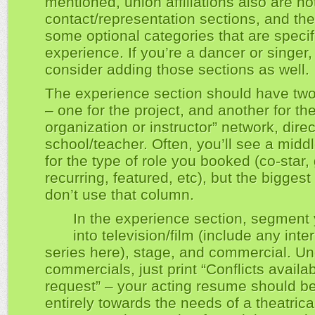
mentioned, union affiliations also are no
contact/representation sections, and the
some optional categories that are specif
experience. If you’re a dancer or singer
consider adding those sections as well.
The experience section should have tw
– one for the project, and another for the
organization or instructor” network, direc
school/teacher. Often, you’ll see a mid
for the type of role you booked (co-star, 
recurring, featured, etc), but the bigges
don’t use that column.
In the experience section, segment
into television/film (include any int
series here), stage, and commercial. U
commercials, just print “Conflicts availa
request” – your acting resume should b
entirely towards the needs of a theatrica