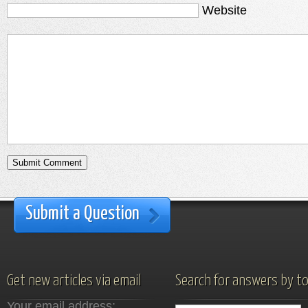
Website
Submit a Question
Get new articles via email
Search for answers by to
Your email address: