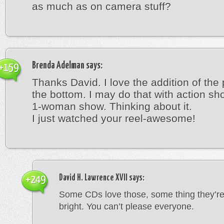
as much as on camera stuff?
Brenda Adelman
says:
+159
Thanks David. I love the addition of the
the bottom. I may do that with action sh
1-woman show. Thinking about it.
I just watched your reel-awesome!
David H. Lawrence XVII
says:
+249
Some CDs love those, some thing they’re
bright. You can’t please everyone.