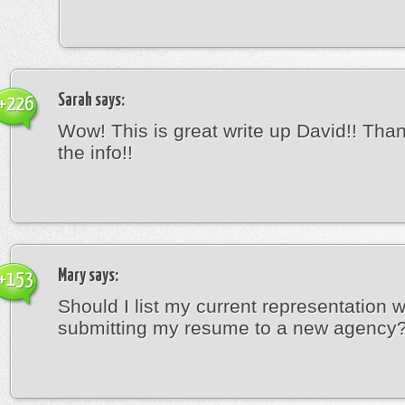
Sarah
says:
+226
Wow! This is great write up David!! Thank
the info!!
Mary
says:
+153
Should I list my current representation 
submitting my resume to a new agency