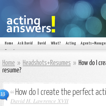
Home
Ask David
David
What?
Acting
Agents+Manage
On set
Home
»
Headshots+Resumes
»
How do I cre
resume?
How do I create the perfect ac
13
David H. Lawrence XVII