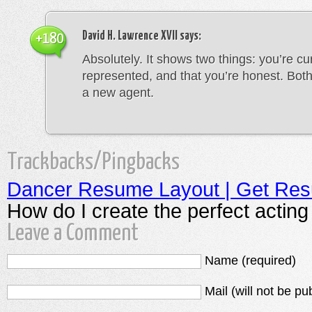
David H. Lawrence XVII
says:
+180
Absolutely. It shows two things: you’re cu
represented, and that you’re honest. Both
a new agent.
Trackbacks/Pingbacks
Dancer Resume Layout | Get Re
How do I create the perfect actin
Leave a Comment
Name (required)
Mail (will not be pu