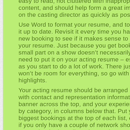
easy to read, not cluttered with inapprop
content, and should help form a great i
on the casting director as quickly as pos
Use Word to format your resume, and t
it up to date. Revisit it every time you h
new booking to see if it makes sense to 
your resume. Just because you get book
small part on a show doesn’t necessari
need to put it on your acting resume – e
as you start to do a lot of work. There ju
won’t be room for everything, so go with
highlights.
Your acting resume should be arranged i
with contact and representation informat
banner across the top, and your experien
by category, in columns below that. Put 
biggest bookings at the top of each list,
if you only have a couple of network s