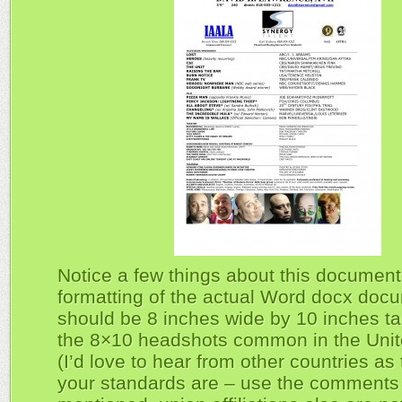
Notice a few things about this document
formatting of the actual Word docx doc
should be 8 inches wide by 10 inches tal
the 8×10 headshots common in the Unit
(I’d love to hear from other countries as
your standards are – use the comments