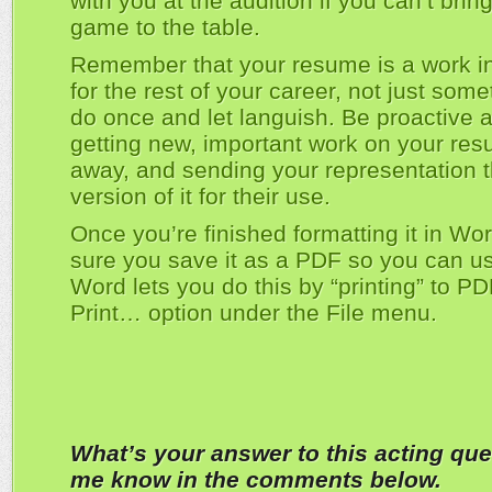
with you at the audition if you can’t brin
game to the table.
Remember that your resume is a work i
for the rest of your career, not just som
do once and let languish. Be proactive 
getting new, important work on your res
away, and sending your representation 
version of it for their use.
Once you’re finished formatting it in W
sure you save it as a PDF so you can use
Word lets you do this by “printing” to P
Print… option under the File menu.
What’s your answer to this acting que
me know in the comments below.