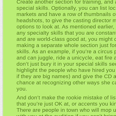
Create another section for training, and 
special skills. Optionally, you can list loc
markets and have a row of thumbnails of 
headshots, to give the casting director 
options to look at. As mentioned earlier,
any specialty skills that you are constant
and are world-class good at, you might 
making a separate whole section just fo
skills. As an example, if you’re a circus 
and can juggle, ride a unicycle, eat fire
don’t just bury it in your special skills se
highlight the people who have hired you
if they are big names) and give the CD a
chance at recognizing other ways she c
you.
And don’t make the rookie mistake of list
that you’re just OK at, or accents you k
There are people in town who will mop u