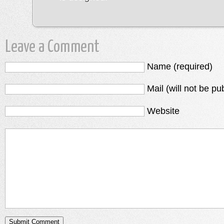
Leave a Comment
Name (required)
Mail (will not be pu
Website