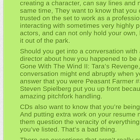
creating a character, can say lines and 
same time, They want to know that you
trusted on the set to work as a professio
interacting with sometimes very highly p
actors, and can not only hold your own,
it out of the park.
Should you get into a conversation with 
director about how you happened to be a
Gone With The Wind II: Tara’s Revenge,
conversation might end abruptly when y
answer that you were Peasant Farmer #3
Steven Spielberg put you up front becau
amazing pitchfork handling.
CDs also want to know that you’re being 
And putting extra work on your resume
them question the veracity of everything
you’ve listed. That’s a bad thing.
There are exceptions that aren’t really 