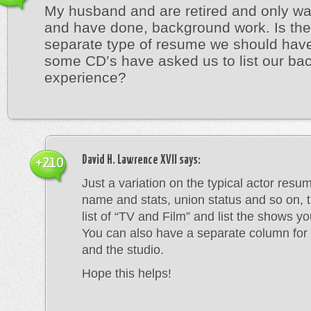
My husband and are retired and only wa
and have done, background work. Is the
separate type of resume we should hav
some CD’s have asked us to list our ba
experience?
David H. Lawrence XVII
says:
+210
Just a variation on the typical actor resu
name and stats, union status and so on, 
list of “TV and Film” and list the shows y
You can also have a separate column for 
and the studio.
Hope this helps!