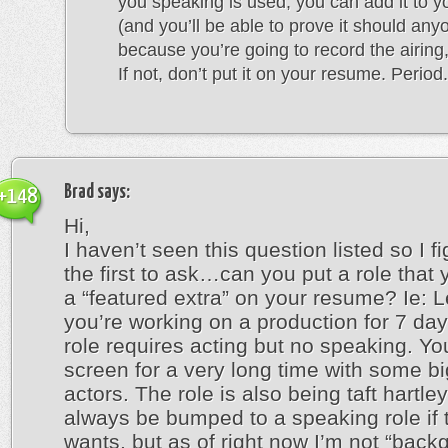
you speaking is used, you can add it to 
(and you’ll be able to prove it should any
because you’re going to record the airing,
If not, don’t put it on your resume. Period.
Brad
says:
+148
Hi,
I haven’t seen this question listed so I fi
the first to ask…can you put a role that
a “featured extra” on your resume? Ie: L
you’re working on a production for 7 da
role requires acting but no speaking. Yo
screen for a very long time with some 
actors. The role is also being taft hartle
always be bumped to a speaking role if t
wants, but as of right now I’m not “back