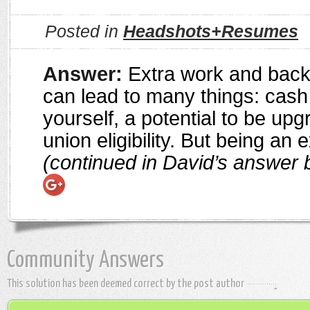
Posted in
Headshots+Resumes
Answer:
Extra work and bac
can lead to many things: cash
yourself, a potential to be up
union eligibility. But being an 
(continued in David’s answer 
Community Answers
This solution has been deemed correct by the post author