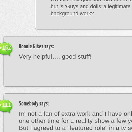
but is ‘Guys and dolls’ a legitimate
background work?
Ronnie Gikes
says:
+152
Very helpful…..good stuff!
Somebody
says:
+111
Im not a fan of extra work and I have onl
one other time for a reality show a few 
But I agreed to a “featured role” in a tv s