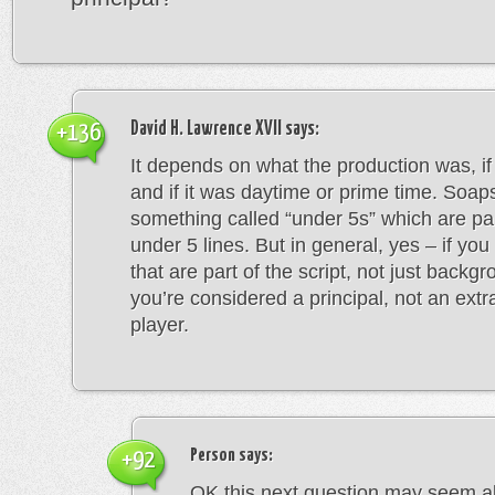
David H. Lawrence XVII
says:
+136
It depends on what the production was, if 
and if it was daytime or prime time. Soap
something called “under 5s” which are pa
under 5 lines. But in general, yes – if you
that are part of the script, not just backgr
you’re considered a principal, not an ext
player.
Person
says:
+92
OK this next question may seem ab