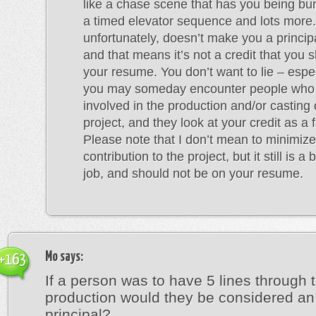
like a chase scene that has you being bu
a timed elevator sequence and lots more.
unfortunately, doesn’t make you a princip
and that means it’s not a credit that you 
your resume. You don’t want to lie – espe
you may someday encounter people who
involved in the production and/or casting 
project, and they look at your credit as a f
Please note that I don’t mean to minimize
contribution to the project, but it still is 
job, and should not be on your resume.
Mo
says:
+163
If a person was to have 5 lines through 
production would they be considered an 
principal?