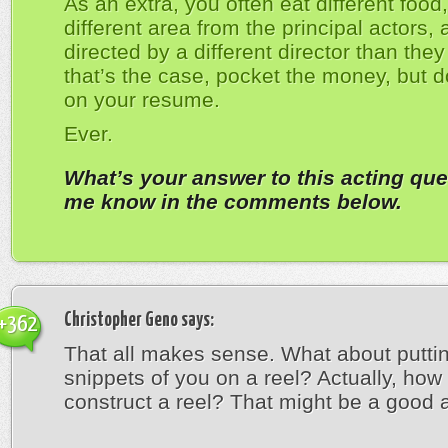
As an extra, you often eat different food, 
different area from the principal actors,
directed by a different director than they 
that’s the case, pocket the money, but do
on your resume.
Ever.
What’s your answer to this acting que
me know in the comments below.
Christopher Geno
says:
+362
That all makes sense. What about putting
snippets of you on a reel? Actually, how
construct a reel? That might be a good ar