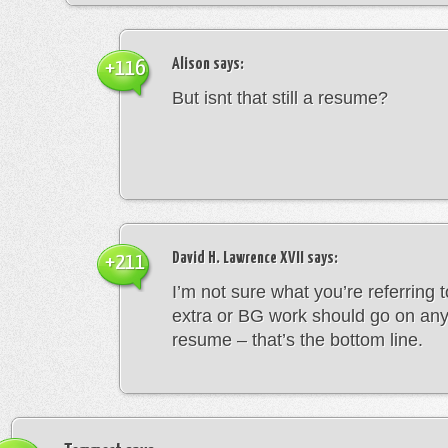
Alison
says:
+116
But isnt that still a resume?
David H. Lawrence XVII
says:
+211
I’m not sure what you’re referring 
extra or BG work should go on any
resume – that’s the bottom line.