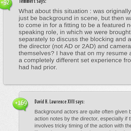
Temmert
says:
+92
What about this situation : was originall
just be background in scene, but then 
to come in for a fitting to be a featured 
speaking role, in which we were brought
separately to discuss the blocking and a
the director (not AD or 2AD) and came
themselves? I have that on my resume 
a completely different set experience fr
had had prior.
David H. Lawrence XVII
says:
+169
Background actors are quite often given 
action notes by the director, especially if
involves tricky timing of the action with th