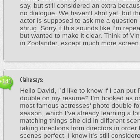
say, but still considered an extra becaus
no dialogue. We haven’t shot yet, but t
actor is supposed to ask me a question 
shrug. Sorry if this sounds like I’m repe
but wanted to make it clear. Think of V
in Zoolander, except much more screen 
Claire
says:
+141
Hello David, I’d like to know if I can put
double on my resume? I’m booked as on
most famous actresses’ photo double for
season, which I’ve already learning a lo
matching things she did in different sc
taking directions from directors in order
scenes perfect. I know it’s still consider