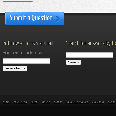
Submit a Question
Get new articles via email
Search for answers by to
Your email address:
Home
Ask David
David
What?
Acting
Agents+Managers
Auditions
Busin