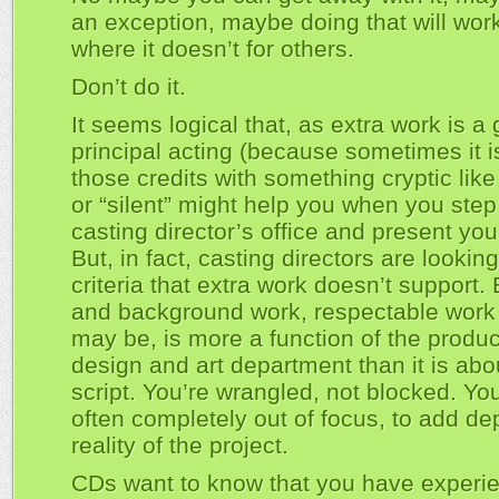
an exception, maybe doing that will work
where it doesn’t for others.
Don’t do it.
It seems logical that, as extra work is a
principal acting (because sometimes it i
those credits with something cryptic like
or “silent” might help you when you step
casting director’s office and present yo
But, in fact, casting directors are looking
criteria that extra work doesn’t support.
and background work, respectable work 
may be, is more a function of the produc
design and art department than it is abo
script. You’re wrangled, not blocked. You
often completely out of focus, to add dep
reality of the project.
CDs want to know that you have experi