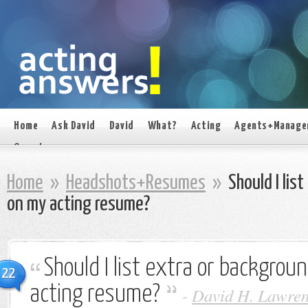
Home
Ask David
David
What?
Acting
Agents+Manage
On set
Home
»
Headshots+Resumes
»
Should I lis
on my acting resume?
Should I list extra or backgro
22
acting resume?
-
David H. Lawren