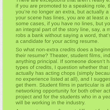
if you are promoted to a speaking role,
you’re no longer an extra, but actually a p
your scene has lines, you are at least a 
some cases, if you have no lines, but yo
an integral part of the story line, say, 
robs a bank without saying a word, that’s
a candidate for your acting resume.
So what non-extra credits does a beginn
their resume? Theater, student films, in
anything principal. If someone doesn’t 
types of credits, I question whether that
actually has acting chops (simply becau
no experience listed at all), and I sugge
get them. Student films in particular is a
networking opportunity for both other act
project and for the students who in a ye
will be working in the industry.