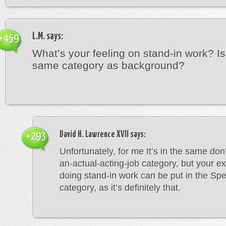
L.M.
says:
+459
What’s your feeling on stand-in work? Is 
same category as background?
David H. Lawrence XVII
says:
+293
Unfortunately, for me It’s in the same don’t
an-actual-acting-job category, but your e
doing stand-in work can be put in the Spec
category, as it’s definitely that.