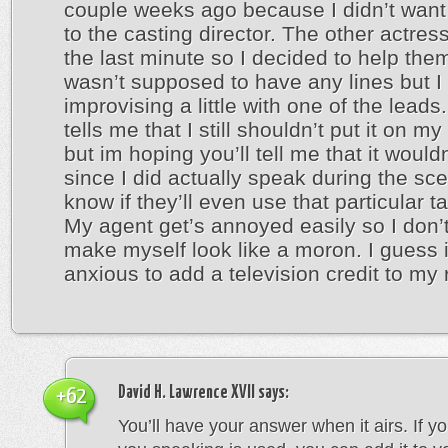
couple weeks ago because I didn’t want
to the casting director. The other actress
the last minute so I decided to help them
wasn’t supposed to have any lines but 
improvising a little with one of the leads
tells me that I still shouldn’t put it on 
but im hoping you’ll tell me that it wouldn
since I did actually speak during the sce
know if they’ll even use that particular 
My agent get’s annoyed easily so I don’
make myself look like a moron. I guess 
anxious to add a television credit to my
David H. Lawrence XVII
says:
+62
You’ll have your answer when it airs. If y