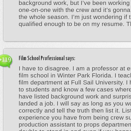
background work, but I’ve been working 
one-on-one with the crew and it’s gonna
the whole season. I’m just wondering if t
qualified enough to be on my resume. 
Film School Professional
says:
+119
I have to disagree. I am a professor at 
film school in Winter Park Florida. I teac
film department at Full Sail University. I
to students and know a few cases whe
have listed background work and surpri
landed a job. I will say as long as you wo
correctly and tell the truth then list it. Li
experience you have from being crew s
production assistant to props departmen