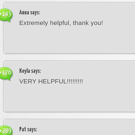
Anna
says:
+143
Extremely helpful, thank you!
Keyla
says:
+176
VERY HELPFUL!!!!!!!!!
Pat
says:
+289