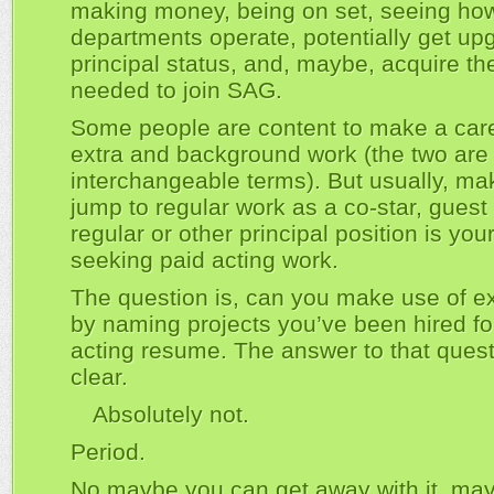
making money, being on set, seeing how
departments operate, potentially get up
principal status, and, maybe, acquire t
needed to join SAG.
Some people are content to make a care
extra and background work (the two are
interchangeable terms). But usually, ma
jump to regular work as a co-star, guest 
regular or other principal position is yo
seeking paid acting work.
The question is, can you make use of e
by naming projects you’ve been hired fo
acting resume. The answer to that quest
clear.
Absolutely not.
Period.
No maybe you can get away with it, ma