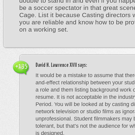
double to stand in and even if you happ
be a soccer spectator in that great scen
Cage. List it because Casting directors 
you are reliable and know how to be pro
on a working set.
David H. Lawrence XVII
says:
+135
It would be a mistake to assume that ther
and-effect relationship between your stu
a role and them listing background work 
resume. It is not acceptable in the industr
Period. You will be looked at by casting di
network television or studio films as igno
unprofessional. Student filmmakers may
tolerant, but that’s not the audience for w
is designed.