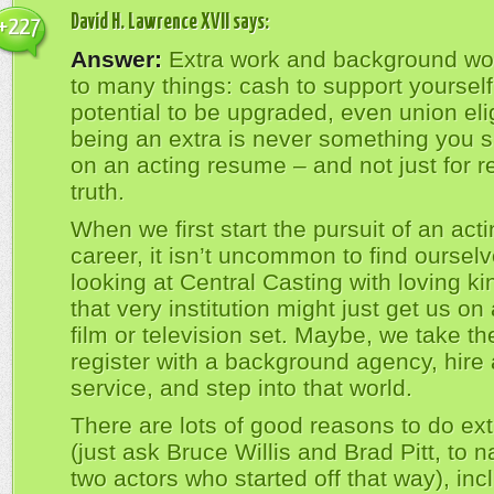
David H. Lawrence XVII
says:
+227
Answer:
Extra work and background wo
to many things: cash to support yourself
potential to be upgraded, even union eligi
being an extra is never something you s
on an acting resume – and not just for r
truth.
When we first start the pursuit of an act
career, it isn’t uncommon to find oursel
looking at Central Casting with loving k
that very institution might just get us on
film or television set. Maybe, we take th
register with a background agency, hire 
service, and step into that world.
There are lots of good reasons to do ex
(just ask Bruce Willis and Brad Pitt, to 
two actors who started off that way), inc