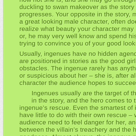
duckling to swan makeover as the story
progresses. Your opposite in the story, m
a great looking male character, often do
realize what beauty your character may
or, he may very well know and spend hi
trying to convince you of your good look
Usually, ingenues have no hidden agen
are positioned in stories as the good girl
obstacles. The ingenue rarely has anyt
or suspicious about her – she is, after al
character the audience hopes to succee
Ingenues usually are the target of th
in the story, and the hero comes to 
ingenue’s rescue. Even the smartest of
have little to do with their own rescue –
audience need to feel danger for her, and
between the villain’s treachery and the 