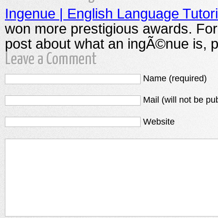
Ingenue | English Language Tutori
won more prestigious awards. For 
post about what an ingÃ©nue is, p
Leave a Comment
Name (required)
Mail (will not be pu
Website