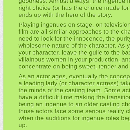
goodness. Almost always, the ingenue 
right choice (or has the choice made for
ends up with the hero of the story.
Playing ingenues on stage, on televisio
film are all similar approaches to the ch
need to look for the innocence, the puri
wholesome nature of the character. As 
your character, leave the guile to the ba
villainous women in your production, an
concentrate on being sweet, tender and 
As an actor ages, eventually the concep
a leading lady (or character actress) tak
the minds of the casting team. Some ac
have a difficult time making the transiti
being an ingenue to an older casting ch
those actors face some serious reality 
when the auditions for ingenue roles beg
up.