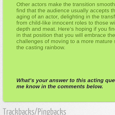
Other actors make the transition smoothl
find that the audience usually accepts t
aging of an actor, delighting in the tran
from child-like innocent roles to those w
depth and meat. Here’s hoping if you fin
in that position that you will embrace th
challenges of moving to a more mature s
the casting rainbow.
What’s your answer to this acting que
me know in the comments below.
Trackbacks/Pingbacks