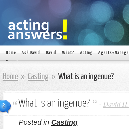
Home
Ask David
David
What?
Acting
Agents+Manage
On set
Home
»
Casting
»
What is an ingenue?
What is an ingenue?
-
David H.
2
Posted in
Casting