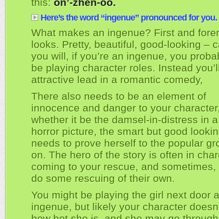
this:
on’-zhen-oo.
Here’s the word “ingenue” pronounced for you.
What makes an ingenue? First and fore
looks. Pretty, beautiful, good-looking – ca
you will, if you’re an ingenue, you proba
be playing character roles. Instead you’l
attractive lead in a romantic comedy,
There also needs to be an element of
innocence and danger to your character
whether it be the damsel-in-distress in a t
horror picture, the smart but good lookin
needs to prove herself to the popular g
on. The hero of the story is often in cha
coming to your rescue, and sometimes,
do some rescuing of their own.
You might be playing the girl next door 
ingenue, but likely your character doesn
how hot she is, and she may go through