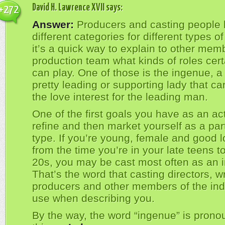
David H. Lawrence XVII
says:
+272
Answer:
Producers and casting people
different categories for different types of
it’s a quick way to explain to other mem
production team what kinds of roles cert
can play. One of those is the ingenue, a
pretty leading or supporting lady that ca
the love interest for the leading man.
One of the first goals you have as an act
refine and then market yourself as a part
type. If you’re young, female and good l
from the time you’re in your late teens to
20s, you may be cast most often as an 
That’s the word that casting directors, wr
producers and other members of the indu
use when describing you.
By the way, the word “ingenue” is prono