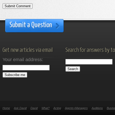
Submit a Question
Get new articles via email
Search for answers by to
Your email address:
Home
Ask David
David
What?
Acting
Agents+Managers
Auditions
Busin