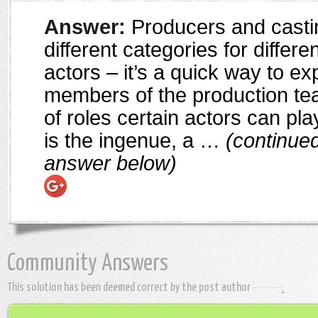
Answer:
Producers and casti
different categories for differe
actors – it’s a quick way to ex
members of the production te
of roles certain actors can pl
is the ingenue, a …
(continued
answer below)
Community Answers
This solution has been deemed correct by the post author