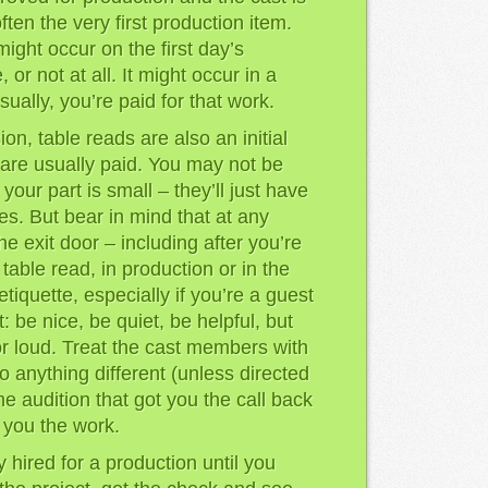
often the very first production item.
might occur on the first day’s
 or not at all. It might occur in a
ually, you’re paid for that work.
ion, table reads are also an initial
u are usually paid. You may not be
f your part is small – they’ll just have
es. But bear in mind that at any
e exit door – including after you’re
 table read, in production or in the
tiquette, especially if you’re a guest
 be nice, be quiet, be helpful, but
or loud. Treat the cast members with
do anything different (unless directed
he audition that got you the call back
t you the work.
y hired for a production until you