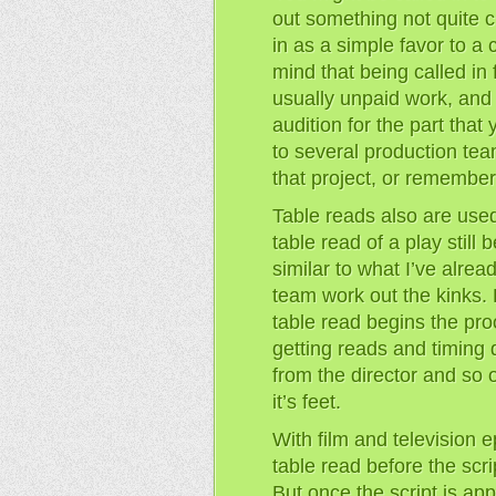
out something not quite c
in as a simple favor to a 
mind that being called in 
usually unpaid work, and 
audition for the part that
to several production te
that project, or remember 
Table reads also are used
table read of a play still
similar to what I’ve alrea
team work out the kinks. B
table read begins the pro
getting reads and timing
from the director and so 
it’s feet.
With film and television 
table read before the scri
But once the script is ap