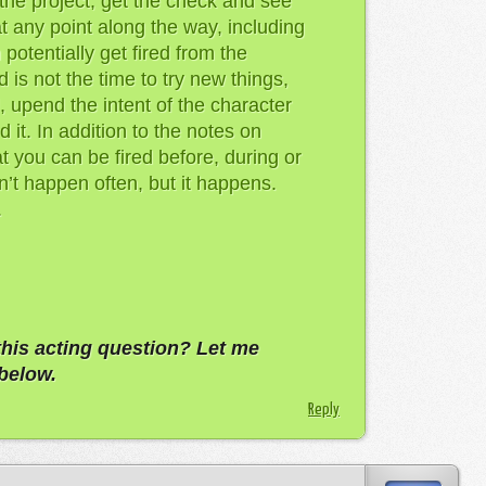
 the project, get the check and see
t any point along the way, including
 potentially get fired from the
 is not the time to try new things,
 upend the intent of the character
 it. In addition to the notes on
 you can be fired before, during or
sn’t happen often, but it happens.
.
this acting question? Let me
below.
Reply