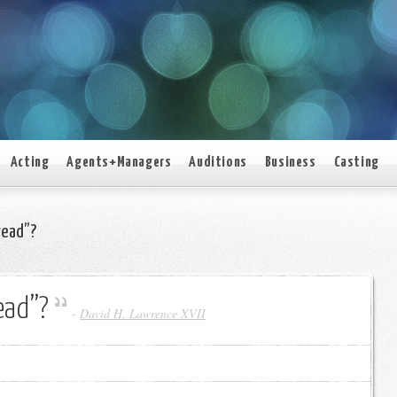
Acting
Agents+Managers
Auditions
Business
Casting
read”?
ead”?
-
David H. Lawrence XVII