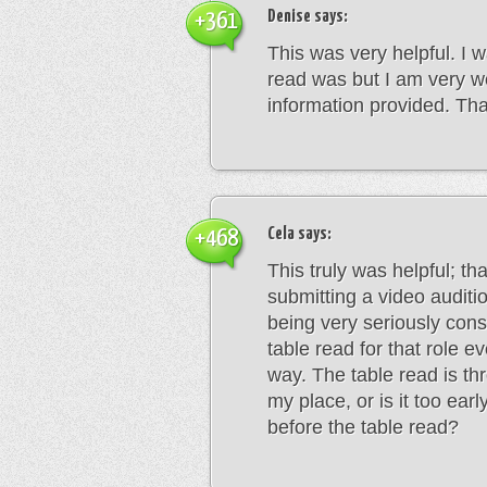
Denise
says:
+361
This was very helpful. I w
read was but I am very w
information provided. Th
Cela
says:
+468
This truly was helpful; th
submitting a video auditio
being very seriously consi
table read for that role e
way. The table read is th
my place, or is it too earl
before the table read?