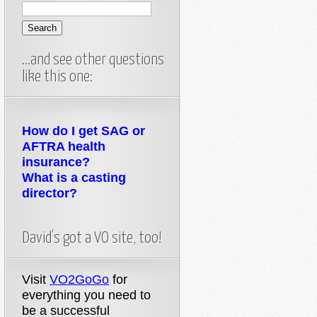
…and see other questions
like this one:
How do I get SAG or
AFTRA health
insurance?
What is a casting
director?
David’s got a VO site, too!
Visit
VO2GoGo
for
everything you need to
be a successful