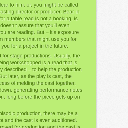
lear to him, or, you might be called
casting director or producer. Bear in
for a table read is not a booking, is
doesn’t assure that you’ll even
 you are reading. But – it’s exposure
am members that might use you for
you for a project in the future.
 for stage productions. Usually, the
 being workshopped is a read that is
dy described – to help the production
ut later, as the play is cast, the
cess of melding the cast together,
 down, generating performance notes
on, long before the piece gets up on
episodic production, there may be a
pt and the cast is even auditioned.
proved for production and the cast is