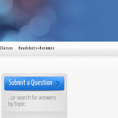
Classes
Headshots+Resumes
Submit a Question
…or search for answers
by topic: