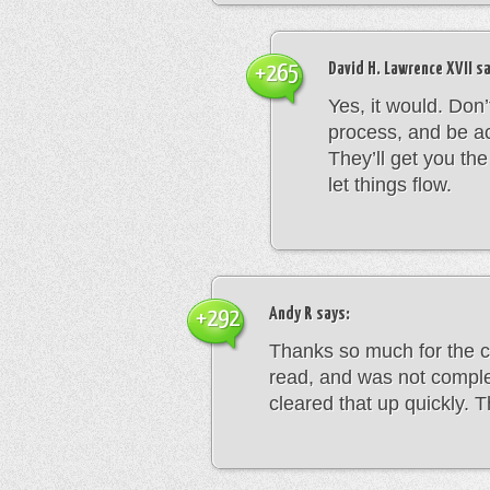
David H. Lawrence XVII
sa
+265
Yes, it would. Don
process, and be ac
They’ll get you th
let things flow.
Andy R
says:
+292
Thanks so much for the c
read, and was not comple
cleared that up quickly. 