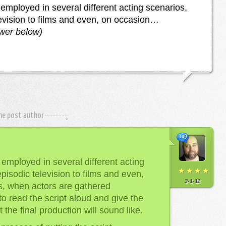
employed in several different acting scenarios,
levision to films and even, on occasion…
swer below)
the post author
149
employed in several different acting
pisodic television to films and even,
3-1-11
s, when actors are gathered
to read the script aloud and give the
the final production will sound like.