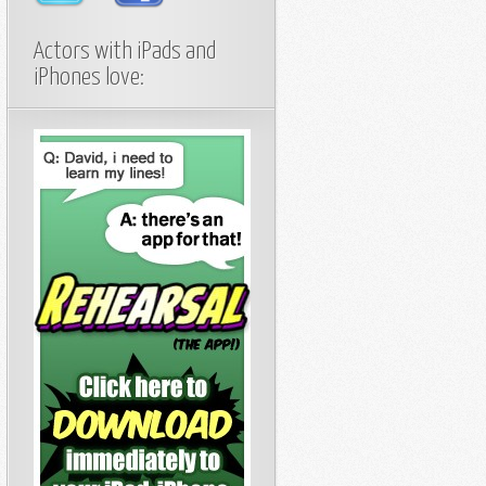
Actors with iPads and
iPhones love: