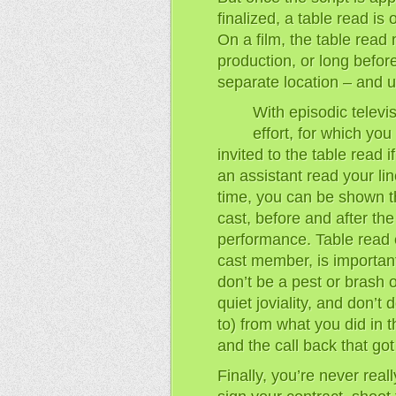
finalized, a table read is 
On a film, the table read 
production, or long before,
separate location – and us
With episodic televis
effort, for which yo
invited to the table read i
an assistant read your lin
time, you can be shown th
cast, before and after the
performance. Table read e
cast member, is important:
don’t be a pest or brash 
quiet joviality, and don’t 
to) from what you did in t
and the call back that go
Finally, you’re never reall