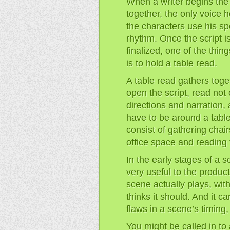
When a writer begins the 
together, the only voice h
the characters use his sp
rhythm. Once the script i
finalized, one of the thin
is to hold a table read.
A table read gathers toget
open the script, read not 
directions and narration,
have to be around a table
consist of gathering chai
office space and reading t
In the early stages of a sc
very useful to the product
scene actually plays, wit
thinks it should. And it c
flaws in a scene’s timing
You might be called in to 