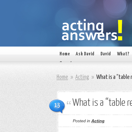
Home
Ask David
David
What?
On set
Home
»
Acting
»
What is a “table 
What is a “table r
13
Posted in
Acting