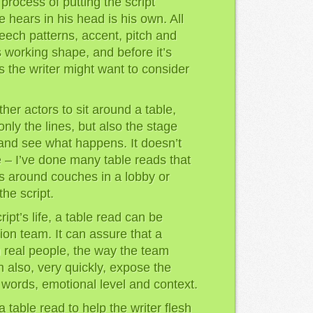
process of putting the script
e hears in his head is his own. All
eech patterns, accent, pitch and
s working shape, and before it’s
gs the writer might want to consider
her actors to sit around a table,
only the lines, but also the stage
 and see what happens. It doesn’t
 – I’ve done many table reads that
rs around couches in a lobby or
he script.
ript’s life, a table read can be
ion team. It can assure that a
h real people, the way the team
an also, very quickly, expose the
, words, emotional level and context.
a table read to help the writer flesh