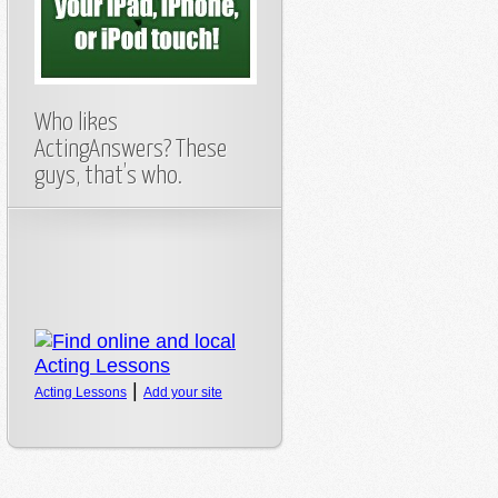
Who likes
ActingAnswers? These
guys, that’s who.
|
Acting Lessons
Add your site