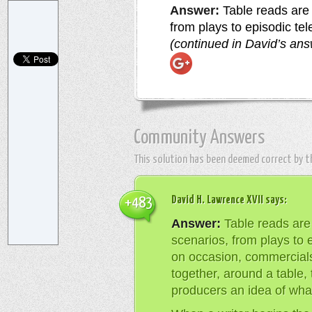
Answer:
Table reads are 
from plays to episodic te
(continued in David’s an
Community Answers
This solution has been deemed correct by 
David H. Lawrence XVII
says:
+483
Answer:
Table reads are 
scenarios, from plays to e
on occasion, commercial
together, around a table, 
producers an idea of what 