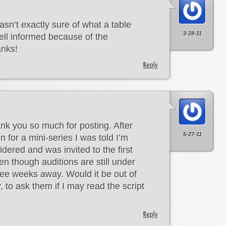
asn’t exactly sure of what a table
3-28-11
ell informed because of the
anks!
Reply
ank you so much for posting. After
5-27-11
n for a mini-series I was told I’m
dered and was invited to the first
ven though auditions are still under
ree weeks away. Would it be out of
y, to ask them if I may read the script
Reply