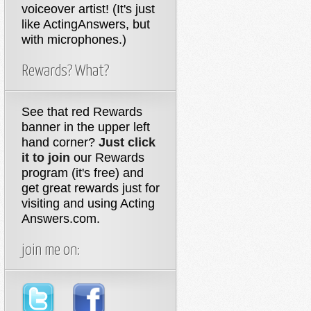
voiceover artist! (It's just
like ActingAnswers, but
with microphones.)
Rewards? What?
See that red Rewards
banner in the upper left
hand corner?
Just click
it to join
our Rewards
program (it's free) and
get great rewards just for
visiting and using Acting
Answers.com.
join me on: