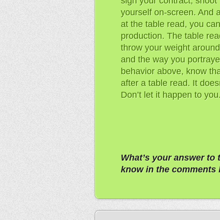
sign your contract, shoot
yourself on-screen. And a
at the table read, you can
production. The table read
throw your weight around,
and the way you portrayed
behavior above, know that
after a table read. It doe
Don’t let it happen to you
What’s your answer to 
know in the comments 