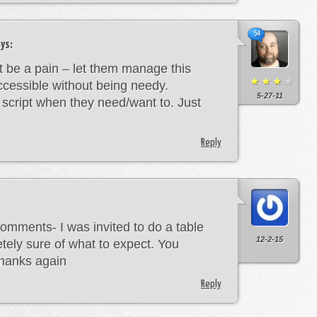
54
ys:
’t be a pain – let them manage this
cessible without being needy.
5-27-11
e script when they need/want to. Just
Reply
omments- I was invited to do a table
12-2-15
tely sure of what to expect. You
Thanks again
Reply