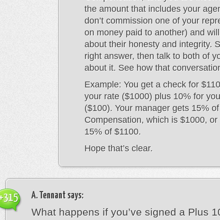
the amount that includes your age
don’t commission one of your repr
on money paid to another) and will 
about their honesty and integrity. 
right answer, then talk to both of y
about it. See how that conversatio
Example: You get a check for $110
your rate ($1000) plus 10% for yo
($100). Your manager gets 15% of
Compensation, which is $1000, or 
15% of $1100.
Hope that’s clear.
A. Tennant
says:
+315
What happens if you’ve signed a Plus 