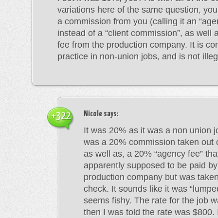
variations here of the same question, you
a commission from you (calling it an “age
instead of a “client commission”, as well 
fee from the production company. It is 
practice in non-union jobs, and is not illeg
Nicole
says:
+322
It was 20% as it was a non union j
was a 20% commission taken out 
as well as, a 20% “agency fee” th
apparently supposed to be paid by
production company but was taken
check. It sounds like it was “lumped
seems fishy. The rate for the job 
then I was told the rate was $800. It