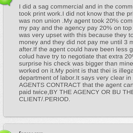
I did a sag commercial and in the comme
took print work.I did not know that the pr
was non union .My agent took 20% com
my pay and the agency pay 20% on top o
was very upset with this because they t
money and they did not pay me until 3 
after.If the agent could have been less 
colud have try to negotiate that extra 
surprise his check was bigger than mine 
worked on it.My point is that thei is illeg
department of labor.It says very clear in
AGENTS CONTRACT that the agent can
paid twice,BY THE AGENCY OR BU TH
CLIENT/.PERIOD.