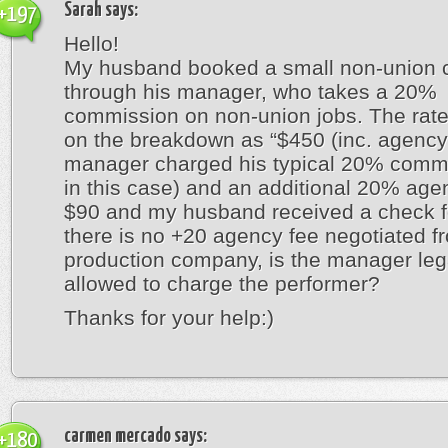
Sarah
says:
+197
Hello!
My husband booked a small non-union 
through his manager, who takes a 20%
commission on non-union jobs. The rate
on the breakdown as “$450 (inc. agency
manager charged his typical 20% comm
in this case) and an additional 20% age
$90 and my husband received a check fo
there is no +20 agency fee negotiated f
production company, is the manager leg
allowed to charge the performer?
Thanks for your help:)
carmen mercado
says:
+180