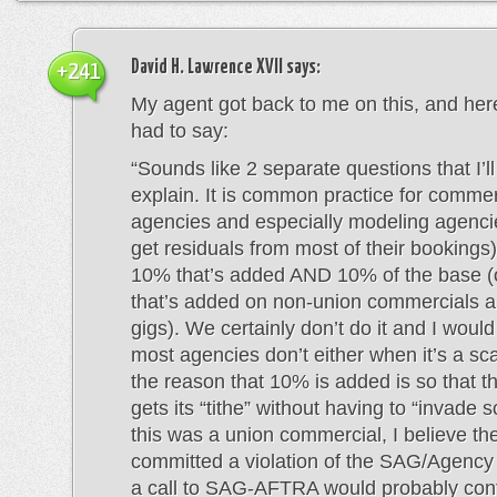
David H. Lawrence XVII
says:
+241
My agent got back to me on this, and her
had to say:
“Sounds like 2 separate questions that I’ll 
explain. It is common practice for commer
agencies and especially modeling agenci
get residuals from most of their bookings)
10% that’s added AND 10% of the base (
that’s added on non-union commercials 
gigs). We certainly don’t do it and I woul
most agencies don’t either when it’s a sc
the reason that 10% is added is so that 
gets its “tithe” without having to “invade s
this was a union commercial, I believe t
committed a violation of the SAG/Agency
a call to SAG-AFTRA would probably confi