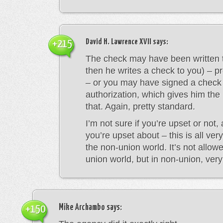
David H. Lawrence XVII
says:
+215
The check may have been written 
then he writes a check to you) – p
– or you may have signed a check
authorization, which gives him the 
that. Again, pretty standard.
I’m not sure if you’re upset or not,
you’re upset about – this is all ver
the non-union world. It’s not allowe
union world, but in non-union, ve
Mike Archambo
says:
+150