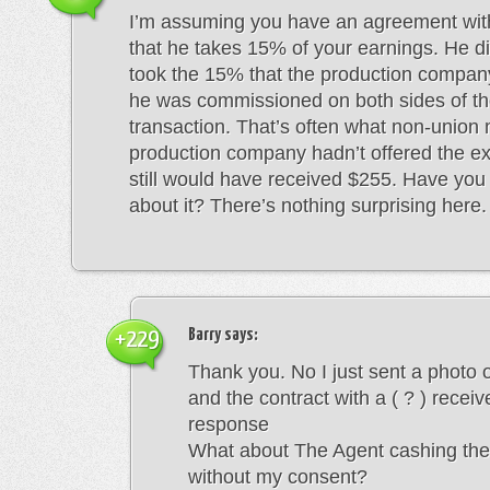
I’m assuming you have an agreement wit
that he takes 15% of your earnings. He d
took the 15% that the production company
he was commissioned on both sides of t
transaction. That’s often what non-union 
production company hadn’t offered the e
still would have received $255. Have you 
about it? There’s nothing surprising here.
Barry
says:
+229
Thank you. No I just sent a photo 
and the contract with a ( ? ) recei
response
What about The Agent cashing th
without my consent?