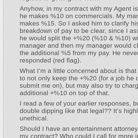
Anyhow, in my contract with my Agent is
he makes %10 on commercials. My ma
makes %15. So I asked him to clarify hi
breakdown of pay to be clear, since I a
he would split the +%20 (%10 & %10) w
manager and then my manager would c
the additional %5 from my pay. He neve
responded (red flag).
What I’m a little concerned about is that
to not only keep the +%20 (for a job he 
submit me on), but may also try to char
additional +%10 on top of that.
I read a few of your earlier responses, b
double dipping like that legal?? It’s high
unethical.
Should I have an entertainment attorney
my contract? Who could I call for more i