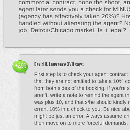
commercial contract, done the shoot, an
agent later sends you a check for MIN
(agency has effectively taken 20%)? How
handled without alienating the agent? 
job, Detroit/Chicago market. Is it legal?
David H. Lawrence XVII
says:
+299
First step is to check your agent contract
that they are not entitled to take a 10% 
from both sides of the booking. If you’re 
aren’t, write a note to remind the agent th
was plus 10, and that s/he should kindly 
errant 10% in a check to you. Be nice about
might be just an error. Always assume an 
then move on to more forceful demands.