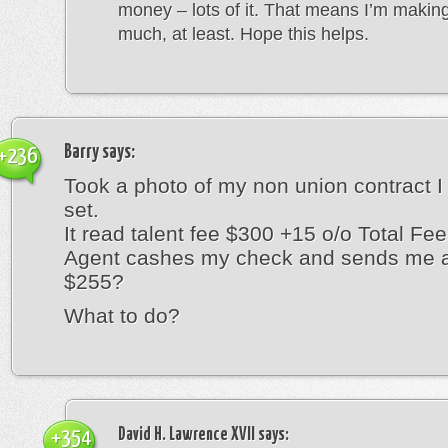
money – lots of it. That means I’m makin
much, at least. Hope this helps.
Barry
says:
+236
Took a photo of my non union contract I
set.
It read talent fee $300 +15 o/o Total Fe
Agent cashes my check and sends me a
$255?
What to do?
David H. Lawrence XVII
says:
+354