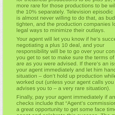
more rare for those productions to be wil
the 10% separately. Television episodic
is almost never willing to do that, as bu
tighten, and the production companies l
legal ways to minimize their outlays.
Your agent will let you know if he’s succ
negotiating a plus 10 deal, and your
responsibility will be to go over your co
you get to set to make sure the terms of
are as you were advised. If there’s an is
your agent immediately and let him hand
situation – don’t hold up production while
worked out (unless your agent calls you
advises you to – a very rare situation).
Finally, pay your agent immediately if an
checks include that “Agent’s commission”
a great opportunity to get some face tim