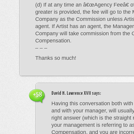
(d) If at any time an â€œAgency Feeâ€ o
greater is provided, the fee will go to t
Company as the Commission unless Artis
agent. If Artist has an agent, the Manag
Company will take commission from the 
Compensation.
– – –
Thanks so much!
David H. Lawrence XVII
says:
+58
Having this conversation both with
and with your manager, will usuall
right answer (which is the straight 
your management is referring to a
Compensation, and you are incorrec