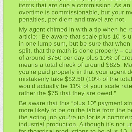
items that are due a commission. As an
overtime is commissionable, but your m
penalties, per diem and travel are not.
My agent chimed in with a tip when he r
article: “Be aware that scale plus 10 is 
in one lump sum, but be sure that when
split, that the math is done properly – c
of around $750 per day plus 10% of ar
means a total check of around $825. M
you’re paid properly in that your agent d
mistakenly take $82.50 (10% of the tota
would actually be 11% of your scale rate
rather the $75 that they are owed.”
Be aware that this “plus 10” payment str
more likely to be on the table from the b
the acting job you’re up for is a commerc
industrial production. Although it’s not 
for theatrical productions to be plus 10, i