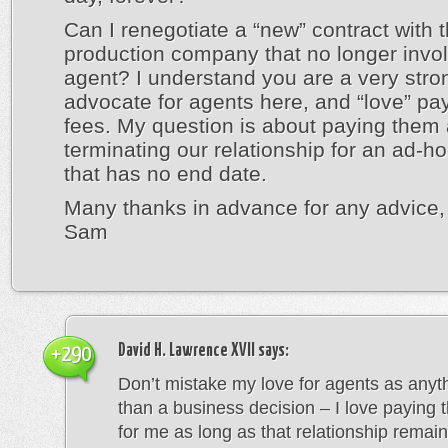
Can I renegotiate a “new” contract with 
production company that no longer invo
agent? I understand you are a very stro
advocate for agents here, and “love” pa
fees. My question is about paying them 
terminating our relationship for an ad-ho
that has no end date.
Many thanks in advance for any advice,
Sam
David H. Lawrence XVII
says:
+290
Don’t mistake my love for agents as anyt
than a business decision – I love paying 
for me as long as that relationship remains