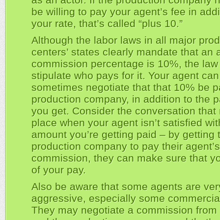
be willing to pay your agent’s fee in addi
your rate, that’s called “plus 10.”
Although the labor laws in all major pro
centers’ states clearly mandate that an 
commission percentage is 10%, the law
stipulate who pays for it. Your agent can
sometimes negotiate that that 10% be p
production company, in addition to the 
you get. Consider the conversation that
place when your agent isn’t satisfied wit
amount you’re getting paid – by getting 
production company to pay their agent’s
commission, they can make sure that yo
of your pay.
Also be aware that some agents are ver
aggressive, especially some commercia
They may negotiate a commission from 