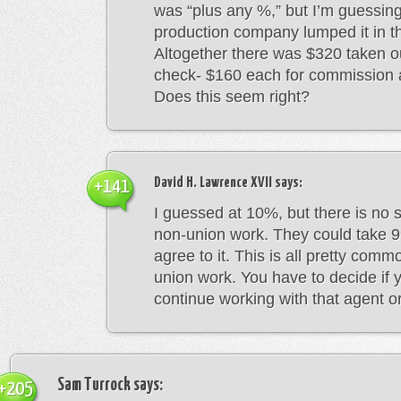
was “plus any %,” but I’m guessing
production company lumped it in t
Altogether there was $320 taken o
check- $160 each for commission 
Does this seem right?
David H. Lawrence XVII
says:
+141
I guessed at 10%, but there is no 
non-union work. They could take 9
agree to it. This is all pretty comm
union work. You have to decide if 
continue working with that agent or
Sam Turrock
says:
+205