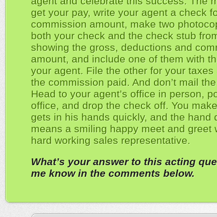
agent and celebrate this success. The
get your pay, write your agent a check fo
commission amount, make two photocop
both your check and the check stub fro
showing the gross, deductions and com
amount, and include one of them with th
your agent. File the other for your taxes
the commission paid. And don’t mail the
Head to your agent’s office in person, po
office, and drop the check off. You make
gets in his hands quickly, and the hand 
means a smiling happy meet and greet 
hard working sales representative.
What’s your answer to this acting que
me know in the comments below.