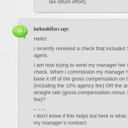
tax return effort).
barbarabilters
says:
+113
Hello!
I recently received a check that included
agent.
I am now trying to send my manager her c
check. When I commission my manager h
base it off of the gross compensation on 
(including the 10% agency fee) OR the a
straight rate (gross compensation minu
fee)?
– – –
I don’t know if this helps but here is what
my manager’s contract: