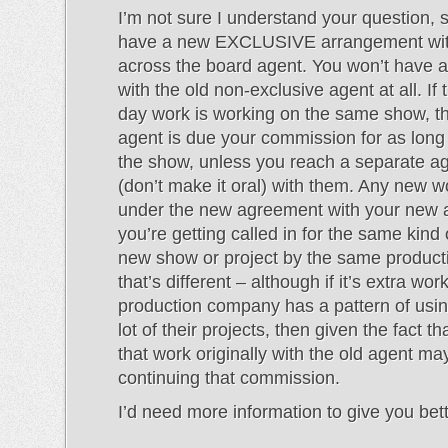
I’m not sure I understand your question, s
have a new EXCLUSIVE arrangement wit
across the board agent. You won’t have 
with the old non-exclusive agent at all. If
day work is working on the same show, th
agent is due your commission for as long
the show, unless you reach a separate 
(don’t make it oral) with them. Any new wor
under the new agreement with your new a
you’re getting called in for the same kind
new show or project by the same produc
that’s different – although if it’s extra wor
production company has a pattern of usin
lot of their projects, then given the fact th
that work originally with the old agent may 
continuing that commission.
I’d need more information to give you bet