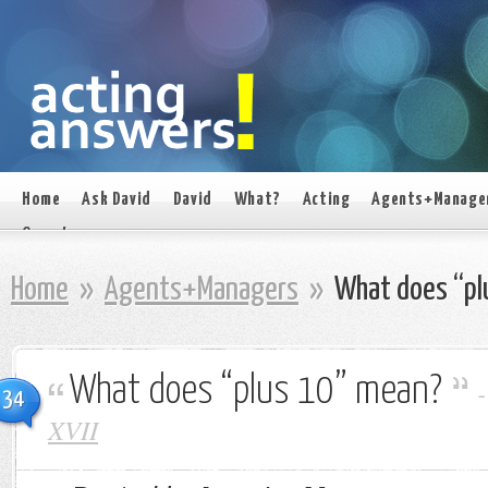
Home
Ask David
David
What?
Acting
Agents+Manage
On set
Home
»
Agents+Managers
»
What does “pl
What does “plus 10” mean?
34
XVII