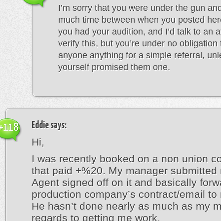
I’m sorry that you were under the gun and
much time between when you posted he
you had your audition, and I’d talk to an a
verify this, but you’re under no obligation
anyone anything for a simple referral, un
yourself promised them one.
Eddie
says:
+118
Hi,
I was recently booked on a non union 
that paid +%20. My manager submitted
Agent signed off on it and basically for
production company’s contract/email to 
He hasn’t done nearly as much as my m
regards to getting me work.