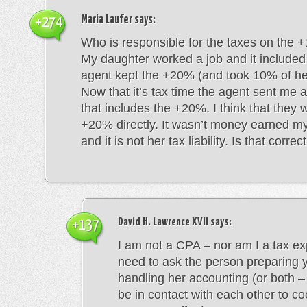
Maria Laufer
says:
+274
Who is responsible for the taxes on the
My daughter worked a job and it include
agent kept the +20% (and took 10% of he
Now that it’s tax time the agent sent me
that includes the +20%. I think that they 
+20% directly. It wasn’t money earned m
and it is not her tax liability. Is that correc
David H. Lawrence XVII
says:
+137
I am not a CPA – nor am I a tax ex
need to ask the person preparing y
handling her accounting (or both –
be in contact with each other to co