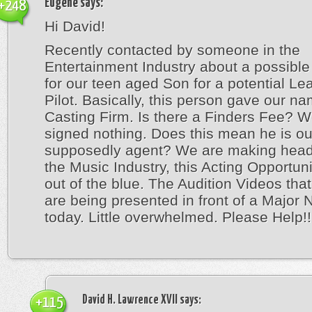
Eugene
says:
+248
Hi David!
Recently contacted by someone in the
Entertainment Industry about a possible
for our teen aged Son for a potential Lea
Pilot. Basically, this person gave our na
Casting Firm. Is there a Finders Fee? 
signed nothing. Does this mean he is ou
supposedly agent? We are making head
the Music Industry, this Acting Opportu
out of the blue. The Audition Videos th
are being presented in front of a Major 
today. Little overwhelmed. Please Help!!
David H. Lawrence XVII
says:
+115