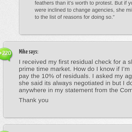
feathers than it’s worth to protest. But if 
were inclined to change agencies, she mi
to the list of reasons for doing so.”
Mike
says:
+220
I received my first residual check for a
prime time market. How do I know if I’m
pay the 10% of residuals. I asked my a
she said its always negotiated in but I do
anywhere in my statement from the Co
Thank you