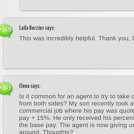
Laila Berzins
says:
+319
This was incredibly helpful. Thank you, 
Elena
says:
+363
Is it common for an agent to try to tak
from both sides? My son recently took a
commercial job where his pay was quot
pay + 15%. He only received his percen
the base pay. The agent is now giving u
around. Thoughts?