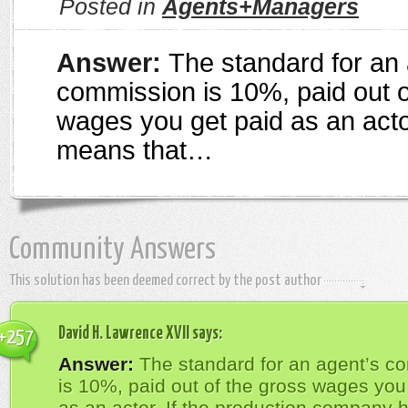
Posted in
Agents+Managers
Answer:
The standard for an 
commission is 10%, paid out o
wages you get paid as an acto
means that…
Community Answers
This solution has been deemed correct by the post author
David H. Lawrence XVII
says:
+257
Answer:
The standard for an agent’s c
is 10%, paid out of the gross wages you
as an actor. If the production company 