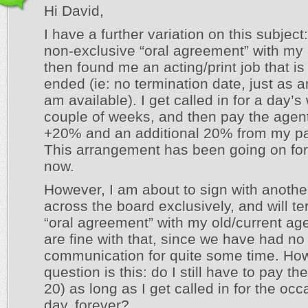
Hi David,
I have a further variation on this subject
non-exclusive “oral agreement” with my
then found me an acting/print job that is
ended (ie: no termination date, just as 
am available). I get called in for a day’
couple of weeks, and then pay the agent
+20% and an additional 20% from my p
This arrangement has been going on for
now.
However, I am about to sign with anothe
across the board exclusively, and will t
“oral agreement” with my old/current ag
are fine with that, since we have had no
communication for quite some time. Ho
question is this: do I still have to pay t
20) as long as I get called in for the occ
day, forever?