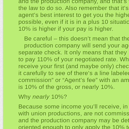
and the production company, and that’s 
the law to do so. Also remember that it’s
agent’s best interest to get you the high
possible, even if it is in a plus 10 situati
10% is higher if your pay is higher.
Be careful – this doesn’t mean that th
production company will send your ag
separate check. It only means that they 
to pay 110% of your negotiated rate. W
receive your first (and maybe only) che
it carefully to see of there’s a line label
commission” or “Agent’s fee” with an am
is 10% of the gross, or nearly 10%.
Why
nearly
10%?
Because some income you’ll receive, in 
with union productions, are not commiss
and the production company may be det
oriented enough to only apply the 10% t