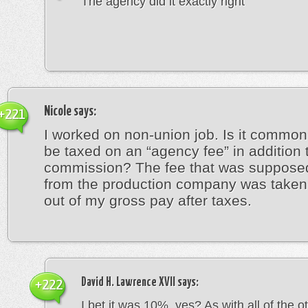
The agency did it exactly right
Nicole
says:
+221
I worked on non-union job. Is it common 
be taxed on an “agency fee” in addition 
commission? The fee that was suppose
from the production company was taken 
out of my gross pay after taxes.
David H. Lawrence XVII
says:
+222
I bet it was 10%, yes? As with all of the o