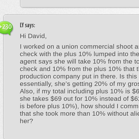
LY
says:
+230
Hi David,
I worked on a union commercial shoot a
check with the plus 10% lumped into the
agent says she will take 10% from the to
check and 10% from the plus 10% that 
production company put in there. Is this
essentially, she’s getting 20% of my gro
Also, if my total including plus 10% is 
she takes $69 out for 10% instead of $6
is before plus 10%), how should I comm
that she took more than 10% without ali
her?