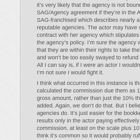
it’s very likely that the agency is not bou
SAG/Agency agreement if they’re in the 
SAG-franchised which describes nearly al
reputable agencies. The actor may have 
contract with her agency which stipulates t
the agency’s policy. I’m sure the agency 
that they are within their rights to take t
and won’t be too easily swayed to refund
All I can say is, if I were an actor I wouldn’
I’m not sure I would fight it.
I think what occurred in this instance is t
calculated the commission due them as 1
gross amount, rather than just the 10% t
added. Again, we don’t do that. But I bel
agencies do. It’s just easier for the book
results only in the actor paying effective
commission, at least on the scale plus 10 
think it’s common so it would probably ru