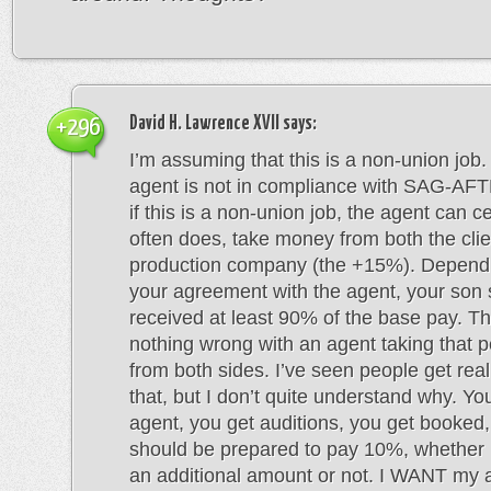
David H. Lawrence XVII
says:
+296
I’m assuming that this is a non-union job. 
agent is not in compliance with SAG-AFT
if this is a non-union job, the agent can ce
often does, take money from both the clie
production company (the +15%). Depend
your agreement with the agent, your son
received at least 90% of the base pay. Th
nothing wrong with an agent taking that 
from both sides. I’ve seen people get real
that, but I don’t quite understand why. Y
agent, you get auditions, you get booked
should be prepared to pay 10%, whether 
an additional amount or not. I WANT my