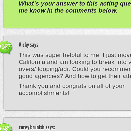
What’s your answer to this acting que
me know in the comments below.
Vicky
says:
+327
This was super helpful to me. I just mov
California and am looking to break into 
overs/ looping/adr. Could you recomm
good agencies? And how to get their att
Thank you and congrats on all of your
accomplishments!
corey brunish
says:
+385