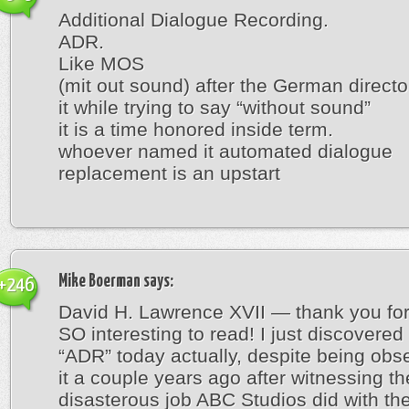
Additional Dialogue Recording.
ADR.
Like MOS
(mit out sound) after the German direct
it while trying to say “without sound”
it is a time honored inside term.
whoever named it automated dialogue
replacement is an upstart
Mike Boerman
says:
+246
David H. Lawrence XVII — thank you for 
SO interesting to read! I just discovered
“ADR” today actually, despite being obs
it a couple years ago after witnessing th
disasterous job ABC Studios did with t