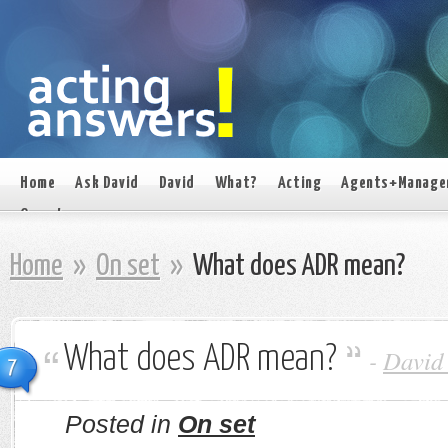
Home
Ask David
David
What?
Acting
Agents+Manage
On set
Home
»
On set
»
What does ADR mean?
What does ADR mean?
-
David
7
Posted in
On set