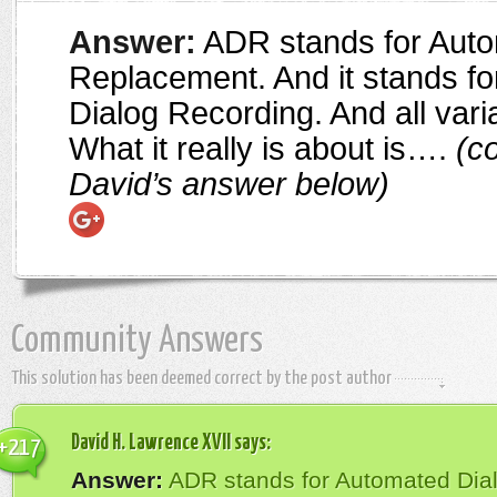
Answer:
ADR stands for Auto
Replacement. And it stands for
Dialog Recording. And all vari
What it really is about is….
(co
David’s answer below)
Community Answers
This solution has been deemed correct by the post author
David H. Lawrence XVII
says:
+217
Answer:
ADR stands for Automated Dia