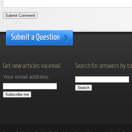
Submit a Question
Get new articles via email
Search for answers by to
Your email address: