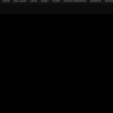
Home
Ask David
David
What?
Acting
Agents+Managers
Auditions
Busin