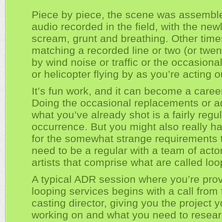
Piece by piece, the scene was assembl
audio recorded in the field, with the ne
scream, grunt and breathing. Other times
matching a recorded line or two (or twen
by wind noise or traffic or the occasiona
or helicopter flying by as you’re acting 
It’s fun work, and it can become a caree
Doing the occasional replacements or ad
what you’ve already shot is a fairly regu
occurrence. But you might also really h
for the somewhat strange requirements 
need to be a regular with a team of acto
artists that comprise what are called loo
A typical ADR session where you’re prov
looping services begins with a call fro
casting director, giving you the project y
working on and what you need to resear