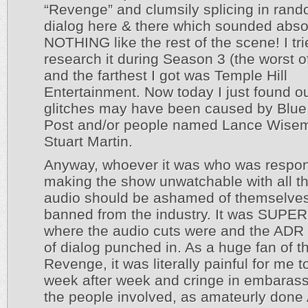
“Revenge” and clumsily splicing in rand
dialog here & there which sounded abso
NOTHING like the rest of the scene! I tri
research it during Season 3 (the worst of
and the farthest I got was Temple Hill
Entertainment. Now today I just found o
glitches may have been caused by Blu
Post and/or people named Lance Wise
Stuart Martin.
Anyway, whoever it was who was respons
making the show unwatchable with all t
audio should be ashamed of themselve
banned from the industry. It was SUPER
where the audio cuts were and the ADR 
of dialog punched in. As a huge fan of 
Revenge, it was literally painful for me 
week after week and cringe in embaras
the people involved, as amateurly don