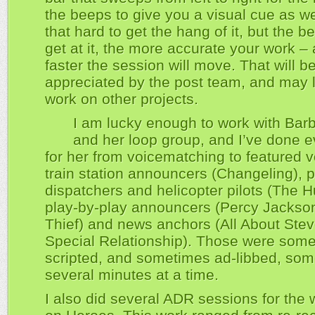
the beeps to give you a visual cue as well
that hard to get the hang of it, but the b
get at it, the more accurate your work –
faster the session will move. That will be
appreciated by the post team, and may 
work on other projects.
I am lucky enough to work with Barb
and her loop group, and I’ve done e
for her from voicematching to featured v
train station announcers (Changeling), p
dispatchers and helicopter pilots (The Hu
play-by-play announcers (Percy Jackson
Thief) and news anchors (All About Ste
Special Relationship). Those were som
scripted, and sometimes ad-libbed, som
several minutes at a time.
I also did several ADR sessions for the w