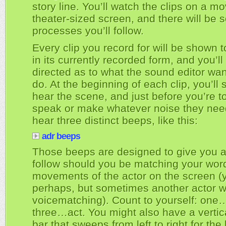
story line. You’ll watch the clips on a mo
theater-sized screen, and there will be
processes you’ll follow.
Every clip you record for will be shown 
in its currently recorded form, and you’ll
directed as to what the sound editor wan
do. At the beginning of each clip, you’ll
hear the scene, and just before you’re t
speak or make whatever noise they need
hear three distinct beeps, like this:
adr beeps
Those beeps are designed to give you a
follow should you be matching your words
movements of the actor on the screen (
perhaps, but sometimes another actor 
voicematching). Count to yourself: on
three…act. You might also have a vertic
bar that sweeps from left to right for the 