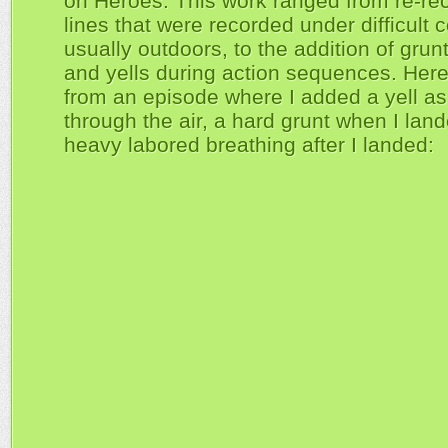
on Heroes. This work ranged from re-re
lines that were recorded under difficult c
usually outdoors, to the addition of grun
and yells during action sequences. Her
from an episode where I added a yell as 
through the air, a hard grunt when I lan
heavy labored breathing after I landed: