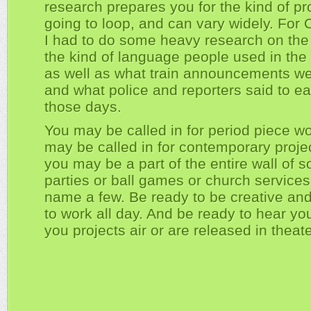
research prepares you for the kind of pr
going to loop, and can vary widely. For 
I had to do some heavy research on th
the kind of language people used in the 
as well as what train announcements wer
and what police and reporters said to ea
those days.
You may be called in for period piece w
may be called in for contemporary proje
you may be a part of the entire wall of s
parties or ball games or church services,
name a few. Be ready to be creative an
to work all day. And be ready to hear yo
you projects air or are released in theate