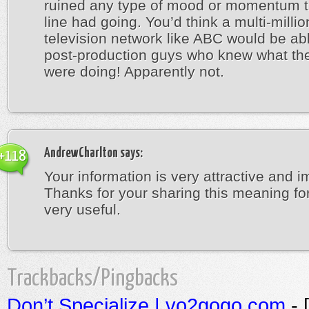
ruined any type of mood or momentum t
line had going. You’d think a multi-millio
television network like ABC would be abl
post-production guys who knew what th
were doing! Apparently not.
AndrewCharlton
says:
+118
Your information is very attractive and i
Thanks for your sharing this meaning fo
very useful.
Trackbacks/Pingbacks
Don’t Specialize | vo2gogo.com
- 