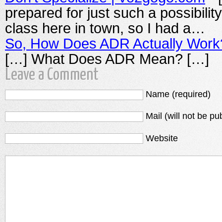
prepared for just such a possibilit
class here in town, so I had a…
So, How Does ADR Actually Work
[…] What Does ADR Mean? […]
Leave a Comment
Name (required)
Mail (will not be pu
Website