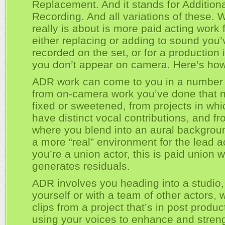
Replacement. And it stands for Addition
Recording. And all variations of these. W
really is about is more paid acting work 
either replacing or adding to sound you’
recorded on the set, or for a production 
you don’t appear on camera. Here’s how
ADR work can come to you in a number 
from on-camera work you’ve done that 
fixed or sweetened, from projects in wh
have distinct vocal contributions, and fr
where you blend into an aural backgrou
a more “real” environment for the lead ac
you’re a union actor, this is paid union w
generates residuals.
ADR involves you heading into a studio,
yourself or with a team of other actors, 
clips from a project that’s in post produc
using your voices to enhance and stren