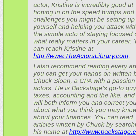
actor, Kristine is incredibly good at
honing in on the speed bumps and
challenges you might be setting up 
yourself and helping you attack wit
the simple acto of staying focused 
what really matters in your career.
can reach Kristine at
http://www.TheActorsLibrary.com
.
I also recommend reading every art
you can get your hands on written 
Chuck Sloan, a CPA with a passion 
actors. He is Backstage’s go-to guy
taxes, accounting and the like, and
will both inform you and correct yo
about what you think you may kno
about your finances. You can read
articles written by Chuck by searchi
his name at
http://www.backstage.