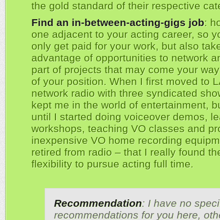
the gold standard of their respective cat
Find an in-between-acting-gigs job
: h
one adjacent to your acting career, so y
only get paid for your work, but also tak
advantage of opportunities to network a
part of projects that may come your wa
of your position. When I first moved to L
network radio with three syndicated sh
kept me in the world of entertainment, bu
until I started doing voiceover demos, 
workshops, teaching VO classes and pr
inexpensive VO home recording equipm
retired from radio – that I really found t
flexibility to pursue acting full time.
Recommendation
: I have no speci
recommendations for you here, oth