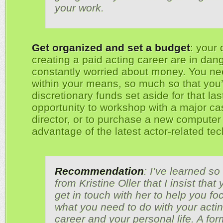
your work.
Get organized and set a budget
: your
creating a paid acting career are in dang
constantly worried about money. You nee
within your means, so much so that you’
discretionary funds set aside for that la
opportunity to workshop with a major ca
director, or to purchase a new computer 
advantage of the latest actor-related tec
Recommendation
: I’ve learned s
from Kristine Oller that I insist that
get in touch with her to help you fo
what you need to do with your acti
career and your personal life. A for