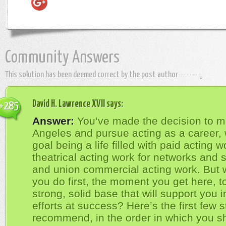
Community Answers
This solution has been deemed correct by the post author
David H. Lawrence XVII
says:
+285
Answer:
You’ve made the decision to m
Angeles and pursue acting as a career, 
goal being a life filled with paid acting 
theatrical acting work for networks and s
and union commercial acting work. But 
you do first, the moment you get here, t
strong, solid base that will support you in
efforts at success? Here’s the first few s
recommend, in the order in which you s