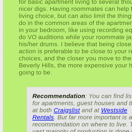
for basic apartment living to several tho
nicer digs. Having roommates can help 
living choice, but can also limit the thin
do in the common areas of the apartmen
in your bedroom, like using recording e
do VO auditions while your roommate j
his/her drums. I believe that being close
action is preferable to be close to your 
choices, and the closer you move to the 
Beverly Hills, the more expensive your 
going to be.
Recommendation
: You can find li
for apartments, guest houses and t
at both
Craigslist
and at
Westside
Rentals
. But far more important is 
recommendation on where to live. 
vast majority of production is done 