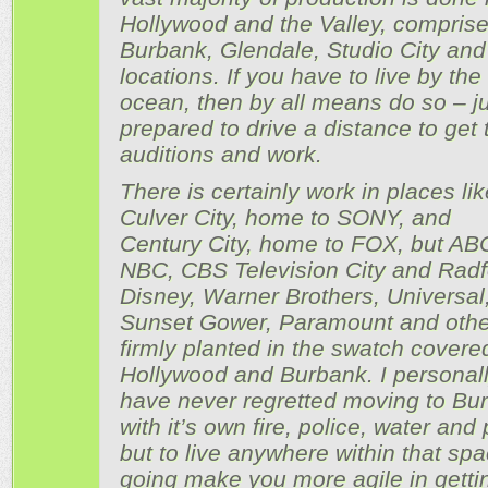
Hollywood and the Valley, comprise
Burbank, Glendale, Studio City and
locations. If you have to live by the
ocean, then by all means do so – j
prepared to drive a distance to get 
auditions and work.
There is certainly work in places lik
Culver City, home to SONY, and
Century City, home to FOX, but AB
NBC, CBS Television City and Radf
Disney, Warner Brothers, Universal
Sunset Gower, Paramount and othe
firmly planted in the swatch covere
Hollywood and Burbank. I personal
have never regretted moving to Bu
with it’s own fire, police, water and
but to live anywhere within that spa
going make you more agile in getti