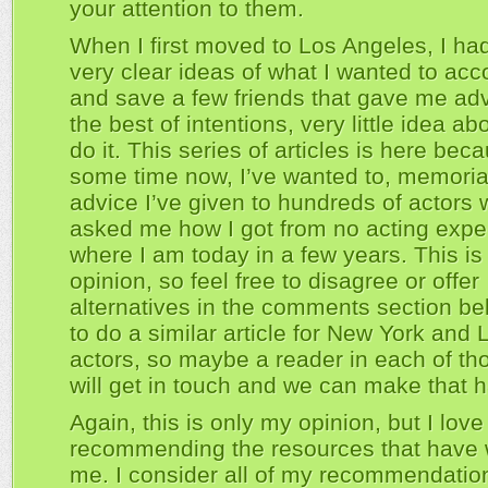
your attention to them.
When I first moved to Los Angeles, I h
very clear ideas of what I wanted to acc
and save a few friends that gave me adv
the best of intentions, very little idea a
do it. This series of articles is here beca
some time now, I’ve wanted to, memoria
advice I’ve given to hundreds of actors
asked me how I got from no acting expe
where I am today in a few years. This is
opinion, so feel free to disagree or offer
alternatives in the comments section belo
to do a similar article for New York and
actors, so maybe a reader in each of tho
will get in touch and we can make that 
Again, this is only my opinion, but I love
recommending the resources that have 
me. I consider all of my recommendatio