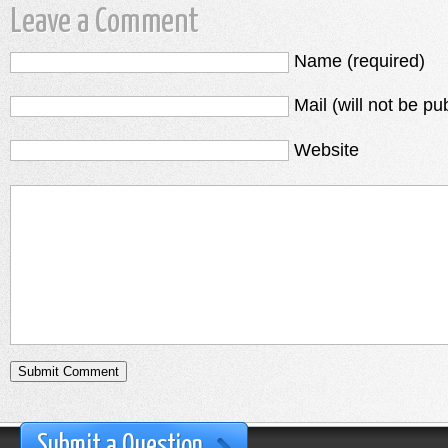
Leave a Comment
Name (required)
Mail (will not be pu
Website
Submit a Question