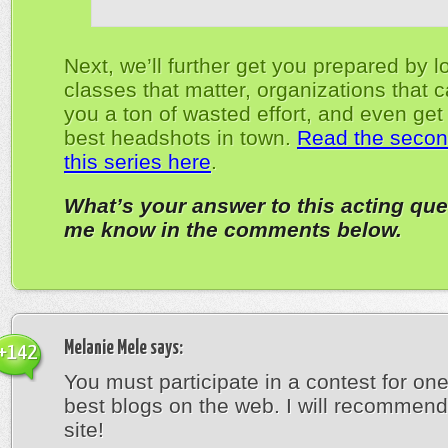
Next, we’ll further get you prepared by l
classes that matter, organizations that 
you a ton of wasted effort, and even get
best headshots in town.
Read the second
this series here
.
What’s your answer to this acting que
me know in the comments below.
Melanie Mele
says:
+142
You must participate in a contest for one
best blogs on the web. I will recommend
site!