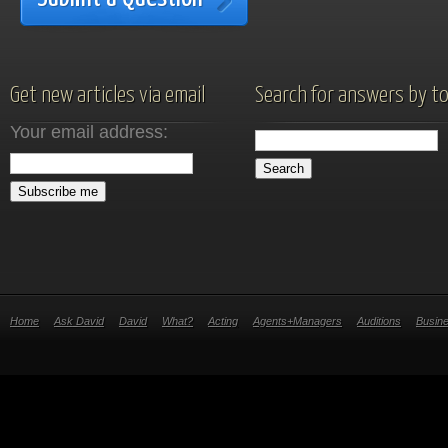
Get new articles via email
Search for answers by to
Your email address:
Home
Ask David
David
What?
Acting
Agents+Managers
Auditions
Busin