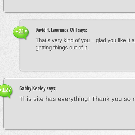
David H. Lawrence XVII
says:
+218
That’s very kind of you – glad you like it 
getting things out of it.
Gabby Keeley
says:
+127
This site has everything! Thank you so