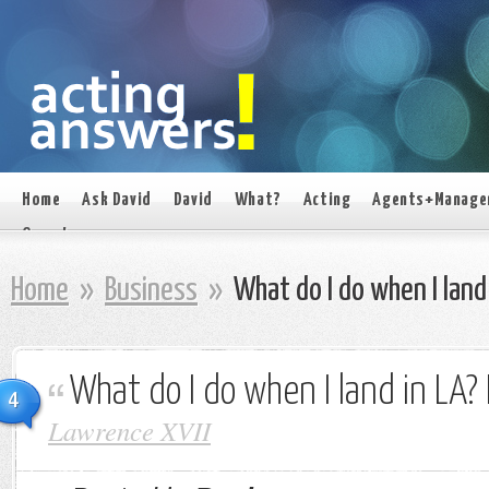
Home
Ask David
David
What?
Acting
Agents+Manage
On set
Home
»
Business
»
What do I do when I land 
What do I do when I land in LA? 
4
Lawrence XVII