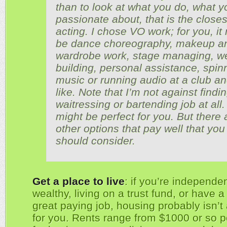
than to look at what you do, what y
passionate about, that is the closes
acting. I chose VO work; for you, it
be dance choreography, makeup a
wardrobe work, stage managing, w
building, personal assistance, spin
music or running audio at a club an
like. Note that I’m not against findi
waitressing or bartending job at all. 
might be perfect for you. But there 
other options that pay well that you
should consider.
Get a place to live
: if you’re independen
wealthy, living on a trust fund, or have a 
great paying job, housing probably isn’t
for you. Rents range from $1000 or so 