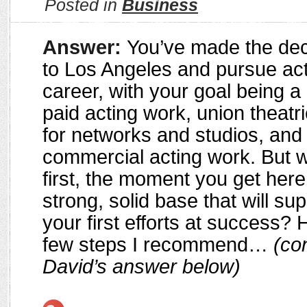
Posted in
Business
Answer:
You’ve made the dec
to Los Angeles and pursue act
career, with your goal being a li
paid acting work, union theatr
for networks and studios, and
commercial acting work. But 
first, the moment you get here
strong, solid base that will su
your first efforts at success? H
few steps I recommend…
(con
David’s answer below)