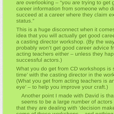
are overlooking – “you are trying to get
career information from someone who di
succeed at a career where they claim e
status.”
This is a huge disconnect when it comes
idea that you will actually get good care
a casting director workshop. (By the way
probably won’t get good career advice 
acting teachers either – unless they ha
successful actors.)
What you do get from CD workshops is 
time’ with the casting director in the wo
(What you get from acting teachers is an
eye’ – to help you improve your craft.)
Another point I made with David is tha
seems to be a large number of actors
that they are dealing with ‘decision make
some of these workshops – and nothing