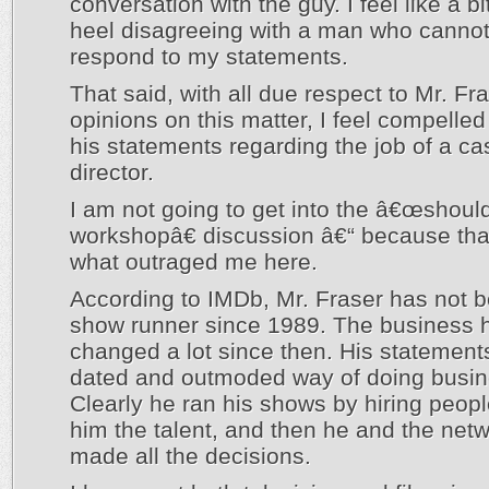
conversation with the guy. I feel like a bit
heel disagreeing with a man who cannot
respond to my statements.
That said, with all due respect to Mr. Fr
opinions on this matter, I feel compelle
his statements regarding the job of a ca
director.
I am not going to get into the â€œshoul
workshopâ€ discussion â€“ because th
what outraged me here.
According to IMDb, Mr. Fraser has not 
show runner since 1989. The business 
changed a lot since then. His statements
dated and outmoded way of doing busin
Clearly he ran his shows by hiring peopl
him the talent, and then he and the net
made all the decisions.