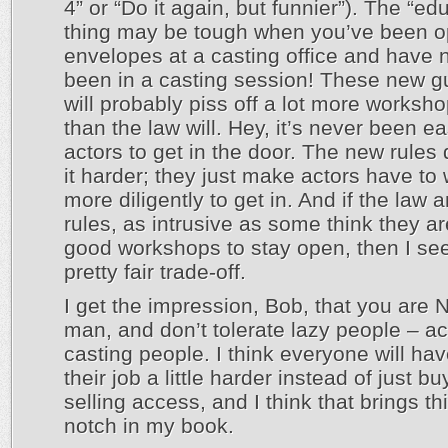
4” or “Do it again, but funnier”). The “ed
thing may be tough when you’ve been 
envelopes at a casting office and have 
been in a casting session! These new g
will probably piss off a lot more worksh
than the law will. Hey, it’s never been ea
actors to get in the door. The new rules
it harder; they just make actors have to w
more diligently to get in. And if the law 
rules, as intrusive as some think they ar
good workshops to stay open, then I see
pretty fair trade-off.
I get the impression, Bob, that you are 
man, and don’t tolerate lazy people – ac
casting people. I think everyone will hav
their job a little harder instead of just b
selling access, and I think that brings t
notch in my book.