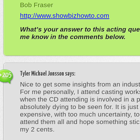
Bob Fraser
http://www.showbizhowto.com
What’s your answer to this acting que
me know in the comments below.
Tyler Michael Jonsson
says:
+205
Nice to get some insights from an indust
For me personally, I attend casting wor
when the CD attending is involved in a p
absolutely dying to be seen for. It is just
expensive, with too much uncertainty, to
attend them all and hope something stic
my 2 cents.