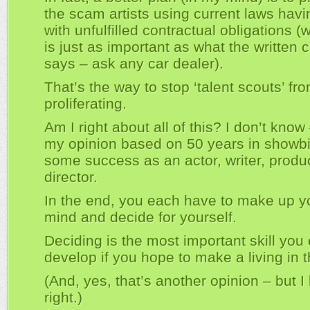
the scam artists using current laws havi
with unfulfilled contractual obligations (
is just as important as what the written 
says – ask any car dealer).
That’s the way to stop ‘talent scouts’ fr
proliferating.
Am I right about all of this? I don’t know –
my opinion based on 50 years in showbi
some success as an actor, writer, produ
director.
In the end, you each have to make up 
mind and decide for yourself.
Deciding is the most important skill you
develop if you hope to make a living in th
(And, yes, that’s another opinion – but I
right.)