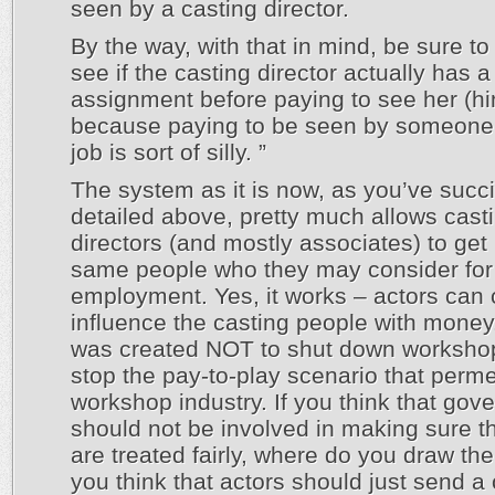
seen by a casting director.
By the way, with that in mind, be sure to
see if the casting director actually has a
assignment before paying to see her (hi
because paying to be seen by someone 
job is sort of silly. ”
The system as it is now, as you’ve succi
detailed above, pretty much allows cast
directors (and mostly associates) to get
same people who they may consider for
employment. Yes, it works – actors can 
influence the casting people with money
was created NOT to shut down workshop
stop the pay-to-play scenario that perm
workshop industry. If you think that gov
should not be involved in making sure th
are treated fairly, where do you draw the
you think that actors should just send a