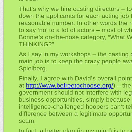
That’s why we hire casting directors – 
down the applicants for each acting job 
reasonable number. In other words the re
to say ‘no’ to a lot of actors – most of wh
Bonnie’s on-the-nose category, “What 
THINKING?”
As I say in my workshops – the casting d
main job is to keep the crazy people aw
Spielberg.
Finally, I agree with David’s overall poi
at
http://www.befreetochoose.org/
) – the
government should not interfere with leg
business opportunities, simply becaus
intelligence-challenged hoopers can’t tel
difference between a legitimate opportu
scam.
In fact, a better plan (in my mind) is to 