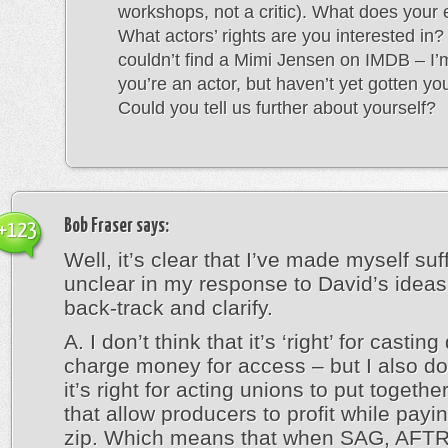
workshops, not a critic). What does your
What actors’ rights are you interested in? 
couldn’t find a Mimi Jensen on IMDB – I
you’re an actor, but haven’t yet gotten your
Could you tell us further about yourself?
Bob Fraser
says:
+123
Well, it’s clear that I’ve made myself suff
unclear in my response to David’s ideas
back-track and clarify.
A. I don’t think that it’s ‘right’ for casting
charge money for access – but I also don
it’s right for acting unions to put togethe
that allow producers to profit while payi
zip. Which means that when SAG, AFT