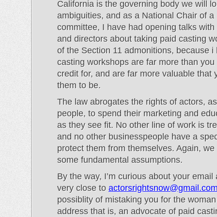
California is the governing body we will lo
ambiguities, and as a National Chair of 
committee, I have had opening talks with
and directors about taking paid casting 
of the Section 11 admonitions, because i 
casting workshops are far more than you
credit for, and are far more valuable that
them to be.
The law abrogates the rights of actors, a
people, to spend their marketing and educ
as they see fit. No other line of work is tre
and no other businesspeople have a speci
protect them from themselves. Again, we
some fundamental assumptions.
By the way, I’m curious about your email a
very close to
actorsrightsnow@gmail.co
possiblity of mistaking you for the woma
address that is, an advocate of paid cast