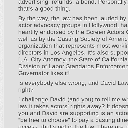
advertising, refunds, a bond. Personally, 
that’s a good thing.
By the way, the law has been lauded by
actor advocacy groups in Hollywood, h
heartily endorsed by the Screen Actors 
well as by the Casting Society of Americ
organization that represents most worki
directors in Los Angeles. It’s also suppo
L.A. City Attorney, the State of Californi
Division of Labor Standards Enforcemen
Governator likes it!
Is everybody else wrong, and David La
right?
I challenge David (and you) to tell me w
law it takes actors’ rights away? It doesn’
you and David are supporting is an actors
“be free to choose” to pay a casting direc
access, that’s not in the law. There are 