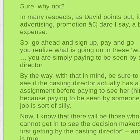
Sure, why not?
In many respects, as David points out, it
advertising, promotion â€¦ dare I say, a
expense.
So, go ahead and sign up, pay and go –
you realize what is going on in these ‘w
… you are simply paying to be seen by 
director.
By the way, with that in mind, be sure to
see if the casting director actually has a
assignment before paying to see her (hi
because paying to be seen by someone 
job is sort of silly.
Now, I know that there will be those who
cannot get in to see the decision maker
first getting by the casting director” – an
is true.