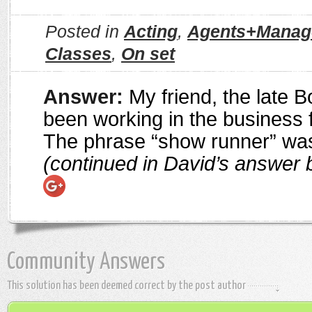
Posted in
Acting
,
Agents+Manag
Classes
,
On set
Answer:
My friend, the late B
been working in the business f
The phrase “show runner” was
(continued in David’s answer 
Community Answers
This solution has been deemed correct by the post author