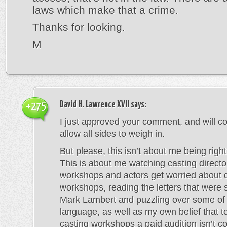
laws which make that a crime.
Thanks for looking.
M
David H. Lawrence XVII
says:
+275
I just approved your comment, and will co
allow all sides to weigh in.
But please, this isn’t about me being righ
This is about me watching casting directo
workshops and actors get worried about 
workshops, reading the letters that were 
Mark Lambert and puzzling over some of
language, as well as my own belief that t
casting workshops a paid audition isn’t c