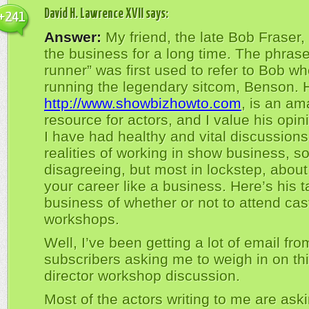
David H. Lawrence XVII
says:
+241
Answer:
My friend, the late Bob Fraser,
the business for a long time. The phras
runner” was first used to refer to Bob w
running the legendary sitcom, Benson. H
http://www.showbizhowto.com
, is an am
resource for actors, and I value his opi
I have had healthy and vital discussions
realities of working in show business, 
disagreeing, but most in lockstep, about
your career like a business. Here’s his 
business of whether or not to attend cas
workshops.
Well, I’ve been getting a lot of email fr
subscribers asking me to weigh in on thi
director workshop discussion.
Most of the actors writing to me are ask