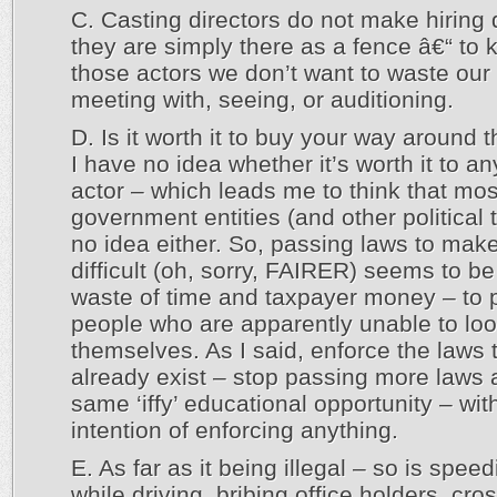
C. Casting directors do not make hiring 
they are simply there as a fence â€“ to 
those actors we don’t want to waste our
meeting with, seeing, or auditioning.
D. Is it worth it to buy your way around 
I have no idea whether it’s worth it to an
actor – which leads me to think that mos
government entities (and other political
no idea either. So, passing laws to make
difficult (oh, sorry, FAIRER) seems to be
waste of time and taxpayer money – to p
people who are apparently unable to loo
themselves. As I said, enforce the laws 
already exist – stop passing more laws 
same ‘iffy’ educational opportunity – wit
intention of enforcing anything.
E. As far as it being illegal – so is speed
while driving, bribing office holders, cro