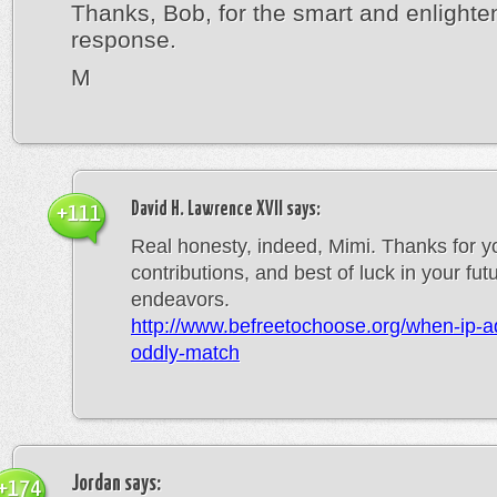
Thanks, Bob, for the smart and enlighte
response.
M
David H. Lawrence XVII
says:
+111
Real honesty, indeed, Mimi. Thanks for y
contributions, and best of luck in your fut
endeavors.
http://www.befreetochoose.org/when-ip-a
oddly-match
Jordan
says:
+174