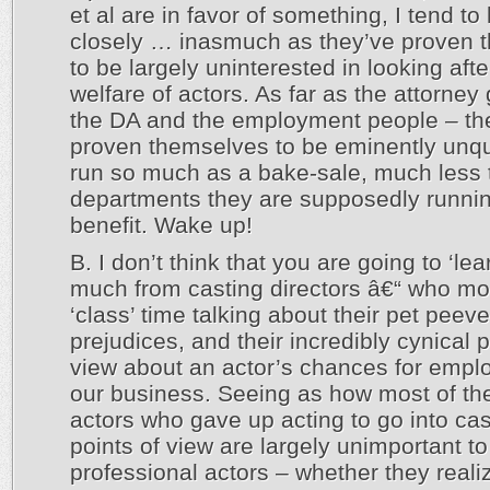
et al are in favor of something, I tend to
closely … inasmuch as they’ve proven 
to be largely uninterested in looking afte
welfare of actors. As far as the attorney
the DA and the employment people – th
proven themselves to be eminently unqua
run so much as a bake-sale, much less 
departments they are supposedly runnin
benefit. Wake up!
B. I don’t think that you are going to ‘lea
much from casting directors â€“ who mo
‘class’ time talking about their pet peeve
prejudices, and their incredibly cynical p
view about an actor’s chances for empl
our business. Seeing as how most of th
actors who gave up acting to go into cas
points of view are largely unimportant to
professional actors – whether they realize