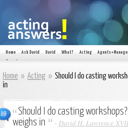
Home
Ask David
David
What?
Acting
Agents+Manage
On set
Home
»
Acting
»
Should I do casting works
in
Should I do casting workshops
19
weighs in
-
David H. Lawrence XVI