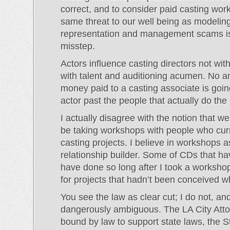
correct, and to consider paid casting wor
same threat to our well being as modeling
representation and management scams is
misstep.
Actors influence casting directors not wit
with talent and auditioning acumen. No a
money paid to a casting associate is goin
actor past the people that actually do the 
I actually disagree with the notion that w
be taking workshops with people who curr
casting projects. I believe in workshops a
relationship builder. Some of CDs that h
have done so long after I took a worksho
for projects that hadn’t been conceived 
You see the law as clear cut; I do not, and 
dangerously ambiguous. The LA City Atto
bound by law to support state laws, the S