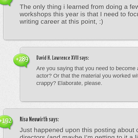
The only thing i learned from doing a f
workshops this year is that I need to fo
writing career at this point, :)
David H. Lawrence XVII
says:
+289
Are you saying that you need to become 
actor? Or that the material you worked w
crappy? Elaborate, please.
Risa Neuwirth
says:
+192
Just happened upon this posting about 
directors (and maybe I’m getting to it a lit