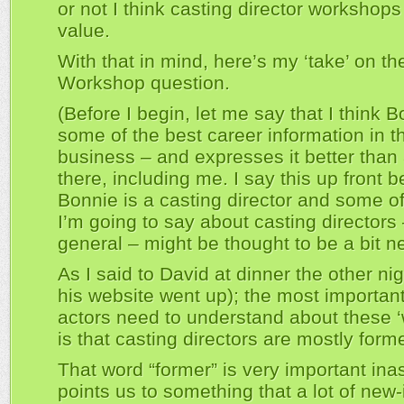
or not I think casting director workshops
value.
With that in mind, here’s my ‘take’ on t
Workshop question.
(Before I begin, let me say that I think 
some of the best career information in t
business – and expresses it better than
there, including me. I say this up front 
Bonnie is a casting director and some of
I’m going to say about casting directors 
general – might be thought to be a bit n
As I said to David at dinner the other ni
his website went up); the most important
actors need to understand about these 
is that casting directors are mostly form
That word “former” is very important ina
points us to something that a lot of new-