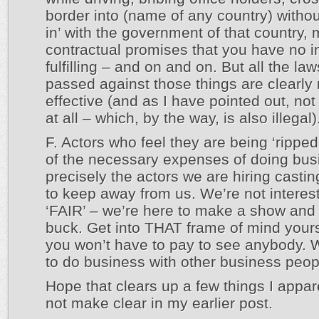
border into (name of any country) witho
in’ with the government of that country,
contractual promises that you have no in
fulfilling – and on and on. But all the la
passed against those things are clearly 
effective (and as I have pointed out, no
at all – which, by the way, is also illegal)
F. Actors who feel they are being ‘ripped
of the necessary expenses of doing bus
precisely the actors we are hiring castin
to keep away from us. We’re not interes
‘FAIR’ – we’re here to make a show an
buck. Get into THAT frame of mind yours
you won’t have to pay to see anybody
to do business with other business peop
Hope that clears up a few things I appar
not make clear in my earlier post.