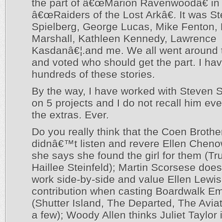
the part of â€œMarion Ravenwoodâ€ in
â€œRaiders of the Lost Arkâ€. It was S
Spielberg, George Lucas, Mike Fenton,
Marshall, Kathleen Kennedy, Lawrence
Kasdanâ€¦.and me. We all went around 
and voted who should get the part. I have
hundreds of these stories.
By the way, I have worked with Steven 
on 5 projects and I do not recall him eve
the extras. Ever.
Do you really think that the Coen Brothe
didnâ€™t listen and revere Ellen Chen
she says she found the girl for them (Tru
Haillee Steinfeld); Martin Scorsese do
work side-by-side and value Ellen Lew
contribution when casting Boardwalk Em
(Shutter Island, The Departed, The Avia
a few); Woody Allen thinks Juliet Taylor 