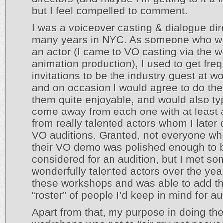
but I feel compelled to comment.
I was a voiceover casting & dialogue dir
many years in NYC. As someone who w
an actor (I came to VO casting via the w
animation production), I used to get fre
invitations to be the industry guest at w
and on occasion I would agree to do the
them quite enjoyable, and would also typ
come away from each one with at least
from really talented actors whom I later c
VO auditions. Granted, not everyone w
their VO demo was polished enough to 
considered for an audition, but I met s
wonderfully talented actors over the yea
these workshops and was able to add t
“roster” of people I’d keep in mind for au
Apart from that, my purpose in doing th