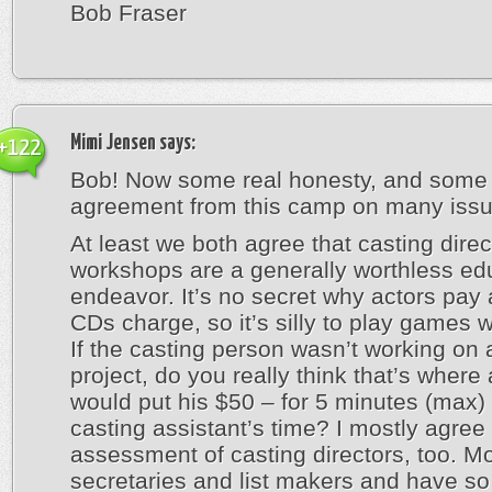
Bob Fraser
Mimi Jensen
says:
+122
Bob! Now some real honesty, and some 
agreement from this camp on many issu
At least we both agree that casting direc
workshops are a generally worthless ed
endeavor. It’s no secret why actors pay
CDs charge, so it’s silly to play games wi
If the casting person wasn’t working on 
project, do you really think that’s where
would put his $50 – for 5 minutes (max) 
casting assistant’s time? I mostly agree
assessment of casting directors, too. M
secretaries and list makers and have so l