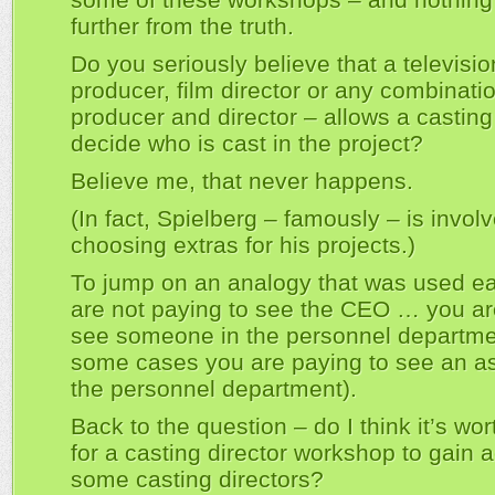
further from the truth.
Do you seriously believe that a televisio
producer, film director or any combinatio
producer and director – allows a casting
decide who is cast in the project?
Believe me, that never happens.
(In fact, Spielberg – famously – is involv
choosing extras for his projects.)
To jump on an analogy that was used ear
are not paying to see the CEO … you ar
see someone in the personnel departme
some cases you are paying to see an as
the personnel department).
Back to the question – do I think it’s wo
for a casting director workshop to gain 
some casting directors?