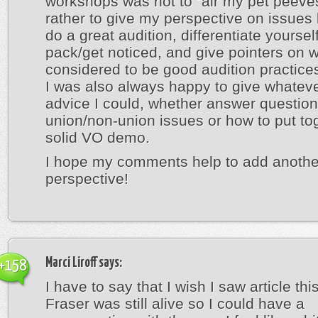
workshops was not to “air my pet peeves
rather to give my perspective on issues 
do a great audition, differentiate yoursel
pack/get noticed, and give pointers on w
considered to be good audition practice
I was also always happy to give whateve
advice I could, whether answer questio
union/non-union issues or how to put to
solid VO demo.
I hope my comments help to add anothe
perspective!
Marci Liroff
says:
+158
I have to say that I wish I saw article thi
Fraser was still alive so I could have a