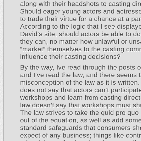
along with their headshots to casting di
Should eager young actors and actress
to trade their virtue for a chance at a pa
According to the logic that I see display
David’s site, should actors be able to d
they can, no matter how unlawful or uns
“market” themselves to the casting com
influence their casting decisions?
By the way, Ive read through the posts o
and I’ve read the law, and there seems 
misconception of the law as it is written
does not say that actors can’t participate
workshops and learn from casting direct
law doesn’t say that workshops must sh
The law strives to take the quid pro qu
out of the equation, as well as add som
standard safeguards that consumers sh
expect of any business; things like contr