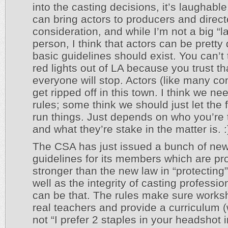
into the casting decisions, it’s laughable
can bring actors to producers and direct
consideration, and while I’m not a big “l
person, I think that actors can be prett
basic guidelines should exist. You can’t 
red lights out of LA because you trust th
everyone will stop. Actors (like many c
get ripped off in this town. I think we n
rules; some think we should just let the 
run things. Just depends on who you’re t
and what they’re stake in the matter is. :
The CSA has just issued a bunch of ne
guidelines for its members which are pr
stronger than the new law in “protecting
well as the integrity of casting profession
can be that. The rules make sure works
real teachers and provide a curriculum (
not “I prefer 2 staples in your headshot 