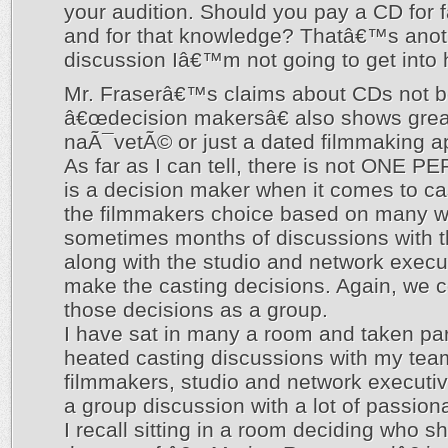
your audition. Should you pay a CD for 
and for that knowledge? Thatâ€™s anot
discussion Iâ€™m not going to get into 
Mr. Fraserâ€™s claims about CDs not b
â€œdecision makersâ€ also shows grea
naÃ¯vetÃ© or just a dated filmmaking a
As far as I can tell, there is not ONE 
is a decision maker when it comes to cast
the filmmakers choice based on many 
sometimes months of discussions with 
along with the studio and network exec
make the casting decisions. Again, we 
those decisions as a group.
I have sat in many a room and taken pa
heated casting discussions with my tea
filmmakers, studio and network executi
a group discussion with a lot of passion
I recall sitting in a room deciding who s