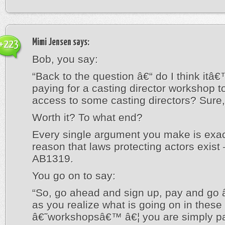
Mimi Jensen
says:
+223
Bob, you say:
“Back to the question â€“ do I think itâ
paying for a casting director workshop t
access to some casting directors? Sure
Worth it? To what end?
Every single argument you make is exac
reason that laws protecting actors exist 
AB1319.
You go on to say:
“So, go ahead and sign up, pay and go 
as you realize what is going on in these
â€˜workshopsâ€™ â€¦ you are simply pa