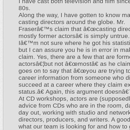
I have cast both television and film sinc
80s.
Along the way, I have gotten to know ma
casting directors around the globe. Mr.
Fraserâ€™s claim that â€œcasting direc
mostly former actorsâ€ is simply untrue.
Iâ€™m not sure where he got his statist
but I can assure you he is in error in ma
claim. Yes, there are a few that are form
actorsâ€¦but not â€œmostâ€ as he clai
goes on to say that â€œyou are trying t
career information from someone who di
succeed at a career where they claim e
status.â€ Again, this argument doesnâ€
At CD workshops, actors are (supposedly
advice from CDs who are in the room, d
day out, working with studio and networ
directors, producers, and writers. A go
what our team is looking for and how to g