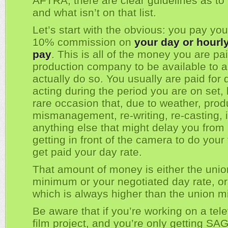
AFTRA, there are clear guidelines as to 
and what isn’t on that list.
Let’s start with the obvious: you pay yo
10% commission on
your day or hourly
pay
. This is all of the money you are pa
production company to be available to a
actually do so. You usually are paid for
acting during the period you are on set, 
rare occasion that, due to weather, prod
mismanagement, re-writing, re-casting, i
anything else that might delay you from 
getting in front of the camera to do your
get paid your day rate.
That amount of money is either the unio
minimum or your negotiated day rate, or
which is always higher than the union 
Be aware that if you’re working on a tele
film project, and you’re only getting S