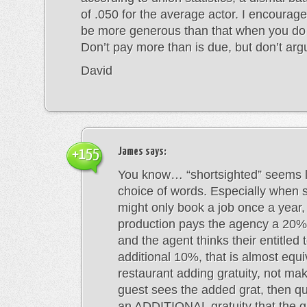
of .050 for the average actor. I encourage 
be more generous than that when you do
Don’t pay more than is due, but don’t ar
David
James
says:
+155
You know… “shortsighted” seems l
choice of words. Especially when 
might only book a job once a year, I
production pays the agency a 20%
and the agent thinks their entitled 
additional 10%, that is almost equi
restaurant adding gratuity, not ma
guest sees the added grat, then qu
an ADDITIONAL gratuity that the g