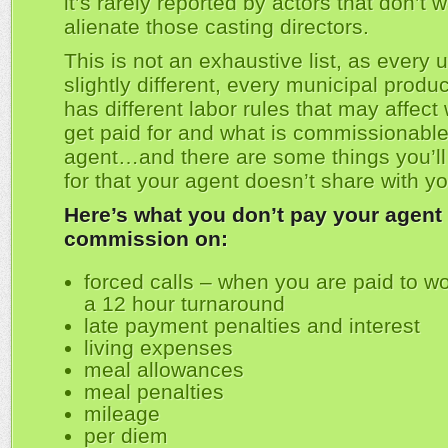
it’s rarely reported by actors that don’t w
alienate those casting directors.
This is not an exhaustive list, as every u
slightly different, every municipal produ
has different labor rules that may affect
get paid for and what is commissionable
agent…and there are some things you’ll
for that your agent doesn’t share with yo
Here’s what you don’t pay your agent
commission on:
forced calls – when you are paid to wo
a 12 hour turnaround
late payment penalties and interest
living expenses
meal allowances
meal penalties
mileage
per diem