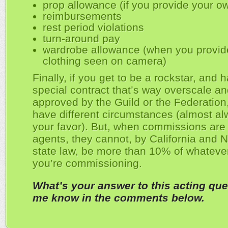
prop allowance (if you provide your o
reimbursements
rest period violations
turn-around pay
wardrobe allowance (when you provid
clothing seen on camera)
Finally, if you get to be a rockstar, and 
special contract that’s way overscale an
approved by the Guild or the Federatio
have different circumstances (almost al
your favor). But, when commissions are 
agents, they cannot, by California and 
state law, be more than 10% of whatev
you’re commissioning.
What’s your answer to this acting que
me know in the comments below.