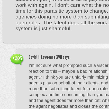
work with again. I don’t care what the nor
time for this parasitic system to chang
agencies doing no more than submitting 
open roles. The talent does all the work.
system is just shameful.
David H. Lawrence XVII
says:
+205
I’m not sure what prompted such a viscer
reaction to this – maybe a bad relationsh
agent? I think you are unfairly minimizing 
agents play on behalf of their clients, an
more than submitting talent for open roles
complex and time consuming than you ma
and the agent does far more than tat: wh
the agent negotiates and closes the contra