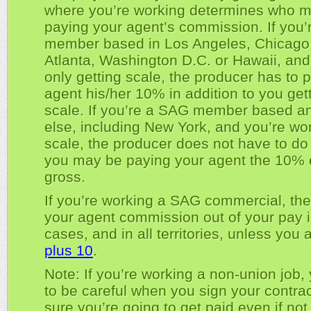
where you’re working determines who m
paying your agent’s commission. If you
member based in Los Angeles, Chicago, 
Atlanta, Washington D.C. or Hawaii, and
only getting scale, the producer has to 
agent his/her 10% in addition to you get
scale. If you’re a SAG member based 
else, including New York, and you’re wor
scale, the producer does not have to do 
you may be paying your agent the 10% o
gross.
If you’re working a SAG commercial, th
your agent commission out of your pay i
cases, and in all territories, unless you 
plus 10
.
Note: If you’re working a non-union job,
to be careful when you sign your contra
sure you’re going to get paid even if not 