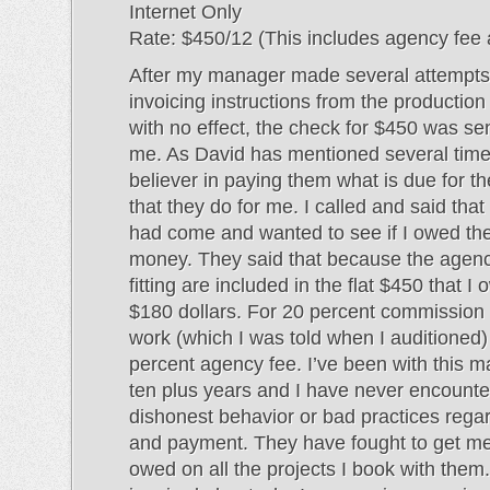
Internet Only
Rate: $450/12 (This includes agency fee a
After my manager made several attempts 
invoicing instructions from the producti
with no effect, the check for $450 was sent
me. As David has mentioned several times
believer in paying them what is due for t
that they do for me. I called and said tha
had come and wanted to see if I owed t
money. They said that because the agen
fitting are included in the flat $450 that 
$180 dollars. For 20 percent commission
work (which I was told when I auditioned
percent agency fee. I’ve been with this m
ten plus years and I have never encount
dishonest behavior or bad practices reg
and payment. They have fought to get m
owed on all the projects I book with them