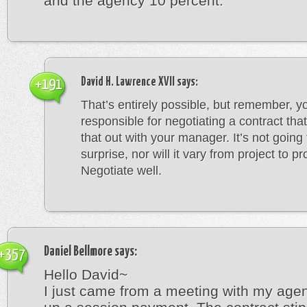
and the agency 10 percent.
David H. Lawrence XVII
says:
+191
That’s entirely possible, but remember, y
responsible for negotiating a contract that 
that out with your manager. It’s not going
surprise, nor will it vary from project to pr
Negotiate well.
Daniel Bellmore
says:
+357
Hello David~
I just came from a meeting with my agen