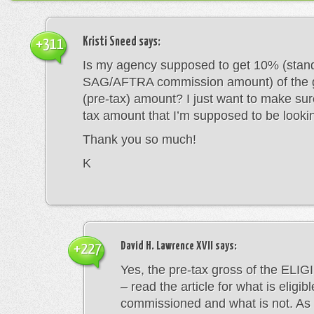
Kristi Sneed
says:
+311
Is my agency supposed to get 10% (stan
SAG/AFTRA commission amount) of the g
(pre-tax) amount? I just want to make sure
tax amount that I’m supposed to be lookin
Thank you so much!
K
David H. Lawrence XVII
says:
+227
Yes, the pre-tax gross of the ELI
– read the article for what is eligib
commissioned and what is not. As