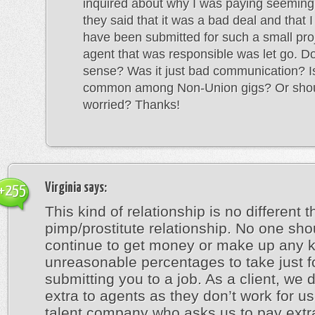
inquired about why I was paying seeming
they said that it was a bad deal and that I
have been submitted for such a small pro
agent that was responsible was let go. D
sense? Was it just bad communication? Is
common among Non-Union gigs? Or shou
worried? Thanks!
Virginia
says:
+255
This kind of relationship is no different 
pimp/prostitute relationship. No one sho
continue to get money or make up any k
unreasonable percentages to take just f
submitting you to a job. As a client, we 
extra to agents as they don’t work for u
talent company who asks us to pay extr