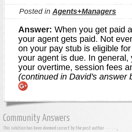
Posted in
Agents+Managers
Answer:
When you get paid a
your agent gets paid. Not ever
on your pay stub is eligible fo
your agent is due. In general, 
your overtime, session fees 
(continued in David’s answer 
Community Answers
This solution has been deemed correct by the post author