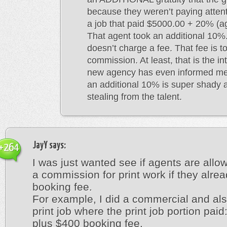
because they weren’t paying attenti
a job that paid $5000.00 + 20% (a
That agent took an additional 10
doesn’t charge a fee. That fee is t
commission. At least, that is the 
new agency has even informed me 
an additional 10% is super shady a
stealing from the talent.
JayY
says:
+264
I was just wanted see if agents are allo
a commission for print work if they alrea
booking fee.
For example, I did a commercial and als
print job where the print job portion pai
plus $400 booking fee.