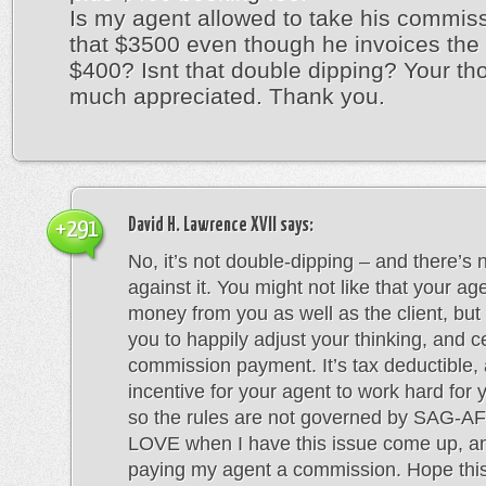
Is my agent allowed to take his commis
that $3500 even though he invoices the c
$400? Isnt that double dipping? Your th
much appreciated. Thank you.
David H. Lawrence XVII
says:
+291
No, it’s not double-dipping – and there’s 
against it. You might not like that your age
money from you as well as the client, but 
you to happily adjust your thinking, and c
commission payment. It’s tax deductible, 
incentive for your agent to work hard for yo
so the rules are not governed by SAG-AF
LOVE when I have this issue come up, 
paying my agent a commission. Hope this