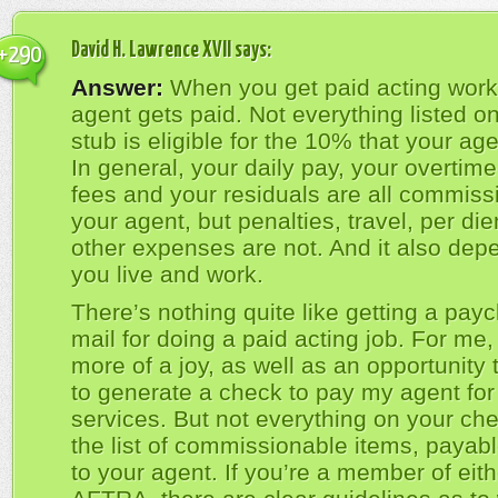
David H. Lawrence XVII
says:
+290
Answer:
When you get paid acting work
agent gets paid. Not everything listed o
stub is eligible for the 10% that your age
In general, your daily pay, your overtim
fees and your residuals are all commiss
your agent, but penalties, travel, per d
other expenses are not. And it also de
you live and work.
There’s nothing quite like getting a payc
mail for doing a paid acting job. For me, 
more of a joy, as well as an opportunity 
to generate a check to pay my agent for
services. But not everything on your che
the list of commissionable items, payab
to your agent. If you’re a member of eit