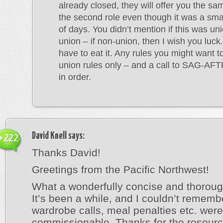
already closed, they will offer you the sa
the second role even though it was a sm
of days. You didn’t mention if this was un
union – if non-union, then I wish you luc
have to eat it. Any rules you might want t
union rules only – and a call to SAG-AF
in order.
David Knell
says:
+222
Thanks David!
Greetings from the Pacific Northwest!
What a wonderfully concise and thorou
It’s been a while, and I couldn’t remem
wardrobe calls, meal penalties etc. were
commissionable. Thanks for the resourc