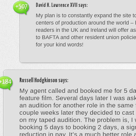
David H. Lawrence XVII
says:
+507
My plan is to constantly expand the site to
centers of production around the world – 
readers in the UK and Ireland will offer a
to BAFTA and other resident union polici
for your kind words!
Russell Hodgkinson
says:
+184
My agent called and booked me for 5 d
feature film. Several days later I was as
an audition for another role in the same 
couple weeks later they decided to cas
on my taped audition. The problem is, I
booking 5 days to booking 2 days, a sign
reduction in pay. It’s a much better role