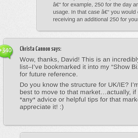
â€“ for example, 250 for the day a
usage. In that case â€“ you would 
receiving an additional 250 for yo
Christa Cannon
says:
+340
Wow, thanks, David! This is an incredibl
list–I’ve bookmarked it into my “Show Bi
for future reference.
Do you know the structure for UK/IE? I’
best to move to that market…actually, i
*any* advice or helpful tips for that marke
appreciate it! :)