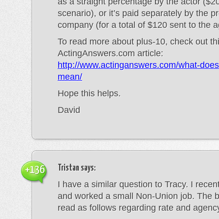
as a straight percentage by the actor ($20
scenario), or it’s paid separately by the p
company (for a total of $120 sent to the a
To read more about plus-10, check out th
ActingAnswers.com article:
http://www.actinganswers.com/what-does
mean/
Hope this helps.
David
Tristan
says:
+136
I have a similar question to Tracy. I rece
and worked a small Non-Union job. The
read as follows regarding rate and agenc