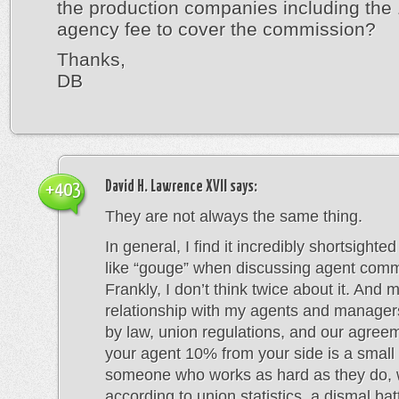
the production companies including th
agency fee to cover the commission?
Thanks,
DB
David H. Lawrence XVII
says:
+403
They are not always the same thing.
In general, I find it incredibly shortsighte
like “gouge” when discussing agent comm
Frankly, I don’t think twice about it. And 
relationship with my agents and managers
by law, union regulations, and our agree
your agent 10% from your side is a small 
someone who works as hard as they do, 
according to union statistics, a dismal ba