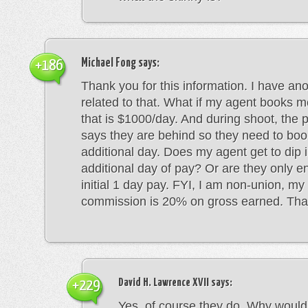
Michael Fong
says:
+186
Thank you for this information. I have an
related to that. What if my agent books me
that is $1000/day. And during shoot, the 
says they are behind so they need to boo
additional day. Does my agent get to dip i
additional day of pay? Or are they only ent
initial 1 day pay. FYI, I am non-union, m
commission is 20% on gross earned. Tha
David H. Lawrence XVII
says:
+229
Yes, of course they do. Why would