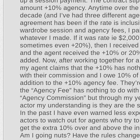
up a session payment. The contract stip
amount +10% agency. Anytime over the
decade (and I’ve had three different age
agreement has been if the rate is inclusi
wardrobe session and agency fees, I pa
whatever I made. If it was rate ie $2,00
sometimes even +20%), then I received
and the agent received the +10% or 20
added. Now, after working together for a
my agent claims that the +10% has noth
with their commission and I owe 10% of 
addition to the +10% agency fee. They’r
the “Agency Fee” has nothing to do with
“Agency Commission” but through my y
actor my understanding is they are the 
In the past I have even warned less ex
actors to watch out for agents who try t
get the extra 10% over and above the in
Am I going nuts? Have the rules change