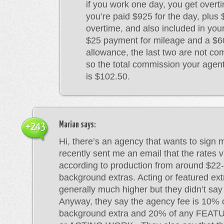
if you work one day, you get overt
you’re paid $925 for the day, plus
overtime, and also included in you
$25 payment for mileage and a $
allowance, the last two are not co
so the total commission your agen
is $102.50.
Marian
says:
+243
Hi, there’s an agency that wants to sign 
recently sent me an email that the rates 
according to production from around $22-
background extras. Acting or featured ext
generally much higher but they didn’t sa
Anyway, they say the agency fee is 10% 
background extra and 20% of any FE