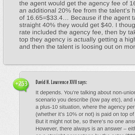
the agent would get the agency fee of 1
an additional 20% fee from the talent’s h
of 16.65=$33.4… Because if the agent 
straight 40% they would get $40. I thoug
rate included the agency fee, then by tak
top they agency is actually getting a hig
and then the talent is loosing out on mo
David H. Lawrence XVII
says:
+253
It depends. You’re talking about non-unio
scenario you describe (low pay etc), and u
a plus-10 situation, where the agency pe
(whether it’s 10% or not) is paid on top o
But it might not be, so there’s no one ans
However, there always is an answer – eith