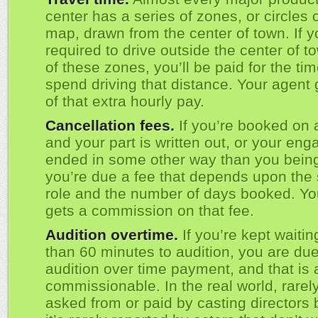
center has a series of zones, or circles 
map, drawn from the center of town. If y
required to drive outside the center of t
of these zones, you’ll be paid for the ti
spend driving that distance. Your agent
of that extra hourly pay.
Cancellation fees.
If you’re booked on a
and your part is written out, or your en
ended in some other way than you being 
you’re due a fee that depends upon the 
role and the number of days booked. Yo
gets a commission on that fee.
Audition overtime.
If you’re kept waitin
than 60 minutes to audition, you are du
audition over time payment, and that is 
commissionable. In the real world, rarely
asked from or paid by casting directors