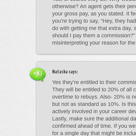
otherwise? An agent gets their per
your gross pay, as you stated. It fe
you’re trying to say, “Hey, they had
do with getting me that extra day,
should I pay them a commission?”
misinterpreting your reason for th
Natasha
says:
+83
Yes they’re entitled to their commi
They will be entitled to 20% of all
overtime to rebuys. Also- 20% is n
but not as standard as 10%. Is thi
actively involved in your career d
Lastly, make sure the additional da
confirmed ahead of time. If you w
for a single day that might be incl