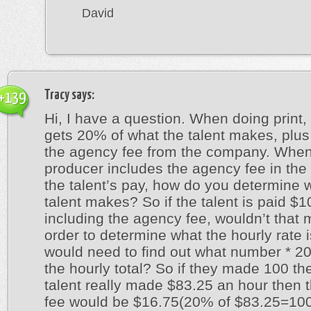
David
Tracy
says:
+139
Hi, I have a question. When doing print,
gets 20% of what the talent makes, plus
the agency fee from the company. When
producer includes the agency fee in the t
the talent’s pay, how do you determine 
talent makes? So if the talent is paid $
including the agency fee, wouldn’t that 
order to determine what the hourly rate i
would need to find out what number * 2
the hourly total? So if they made 100 th
talent really made $83.25 an hour then 
fee would be $16.75(20% of $83.25=100