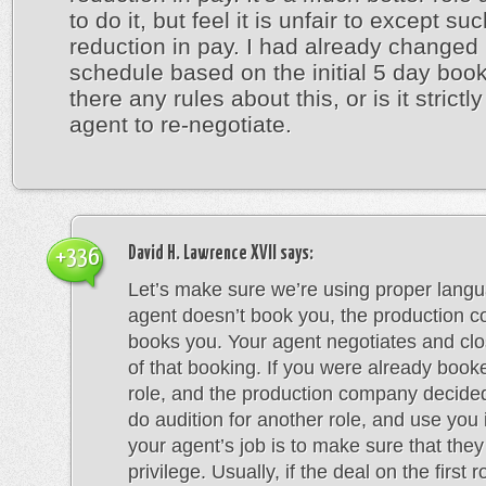
to do it, but feel it is unfair to except su
reduction in pay. I had already changed
schedule based on the initial 5 day book
there any rules about this, or is it strictl
agent to re-negotiate.
David H. Lawrence XVII
says:
+336
Let’s make sure we’re using proper lang
agent doesn’t book you, the production 
books you. Your agent negotiates and clo
of that booking. If you were already book
role, and the production company decide
do audition for another role, and use you 
your agent’s job is to make sure that they
privilege. Usually, if the deal on the first 