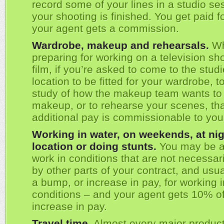
record some of your lines in a studio ses
your shooting is finished. You get paid f
your agent gets a commission.
Wardrobe, makeup and rehearsals.
W
preparing for working on a television sh
film, if you’re asked to come to the studi
location to be fitted for your wardrobe, t
study of how the makeup team wants to
makeup, or to rehearse your scenes, th
additional pay is commissionable to you
Working in water, on weekends, at nig
location or doing stunts.
You may be a
work in conditions that are not necessar
by other parts of your contract, and usua
a bump, or increase in pay, for working 
conditions – and your agent gets 10% of
increase in pay.
Travel time.
Almost every major produc