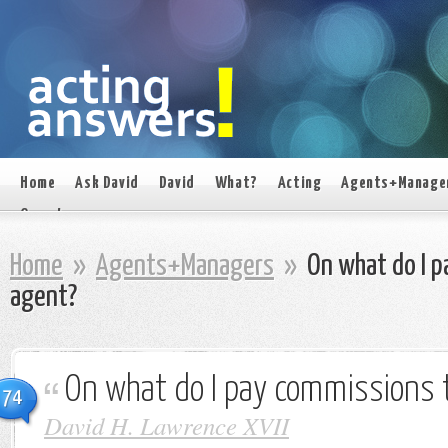
Home
Ask David
David
What?
Acting
Agents+Manage
On set
Home
»
Agents+Managers
»
On what do I p
agent?
On what do I pay commissions 
74
David H. Lawrence XVII