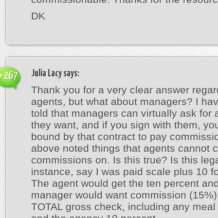
DK
Julia Lacy
says:
+267
Thank you for a very clear answer regar
agents, but what about managers? I ha
told that managers can virtually ask for
they want, and if you sign with them, yo
bound by that contract to pay commissi
above noted things that agents cannot 
commissions on. Is this true? Is this leg
instance, say I was paid scale plus 10 fo
The agent would get the ten percent and
manager would want commission (15%) 
TOTAL gross check, including any meal 