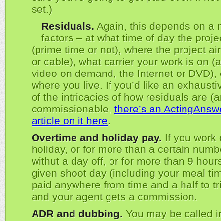
set.)
Residuals.
Again, this depends on a 
factors – at what time of day the projec
(prime time or not), where the project ai
or cable), what carrier your work is on (a
video on demand, the Internet or DVD),
where you live. If you’d like an exhaust
of the intricacies of how residuals are (a
commissionable,
there’s an ActingAns
article on it here
.
Overtime and holiday pay.
If you work 
holiday, or for more than a certain numb
withut a day off, or for more than 9 hour
given shoot day (including your meal tim
paid anywhere from time and a half to tri
and your agent gets a commission.
ADR and dubbing.
You may be called in