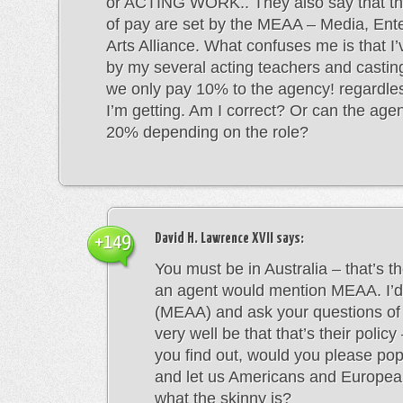
or ACTING WORK.. They also say that this
of pay are set by the MEAA – Media, Ent
Arts Alliance. What confuses me is that I’
by my several acting teachers and castin
we only pay 10% to the agency! regardle
I’m getting. Am I correct? Or can the age
20% depending on the role?
David H. Lawrence XVII
says:
+149
You must be in Australia – that’s t
an agent would mention MEAA. I’d
(MEAA) and ask your questions of
very well be that that’s their polic
you find out, would you please po
and let us Americans and Europe
what the skinny is?