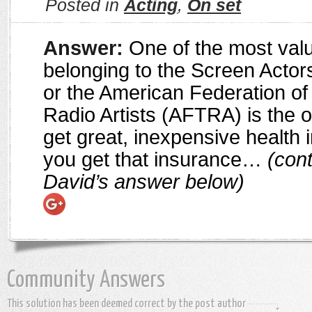
Posted in
Acting
,
On set
Answer:
One of the most valu
belonging to the Screen Actor
or the American Federation of
Radio Artists (AFTRA) is the o
get great, inexpensive health
you get that insurance…
(cont
David’s answer below)
Community Answers
This solution has been deemed correct by the post author