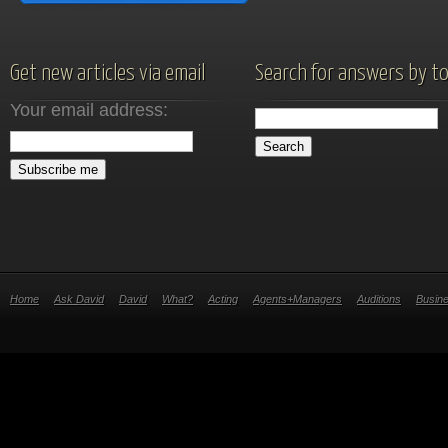
Get new articles via email
Search for answers by to
Your email address:
Home
Ask David
David
What?
Acting
Agents+Managers
Auditions
Busin