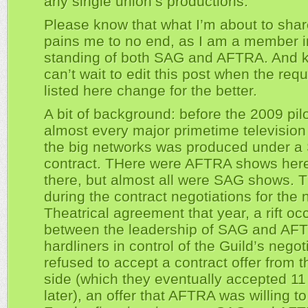
any single union’s productions.
Please know that what I’m about to shar
pains me to no end, as I am a member 
standing of both SAG and AFTRA. And k
can’t wait to edit this post when the req
listed here change for the better.
A bit of background: before the 2009 pil
almost every major primetime televisio
the big networks was produced under 
contract. THere were AFTRA shows her
there, but almost all were SAG shows. 
during the contract negotiations for the
Theatrical agreement that year, a rift oc
between the leadership of SAG and AF
hardliners in control of the Guild’s negot
refused to accept a contract offer from t
side (which they eventually accepted 1
later), an offer that AFTRA was willing t