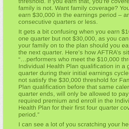
threshold. If you earn that, you’re cover
family is not. Want family coverage? Yo
earn $30,000 in the earnings period – a
consecutive quarters or less.
It gets a bit confusing when you earn $1
one quarter but not $30,000, as you can’
your family on to the plan should you e
the next quarter. Here’s how AFTRA’s site
“…performers who meet the $10,000 thr
Individual Health Plan qualification in a 
quarter during their initial earnings cycle
not satisfy the $30,000 threshold for Fa
Plan qualification before that same cale
quarter ends, will only be allowed to pay
required premium and enroll in the Indiv
Health Plan for their first four quarter c
period.”
I can see a lot of you scratching your h