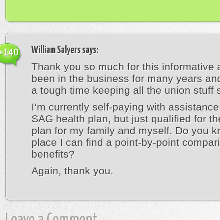
William Salyers
says:
+140
Thank you so much for this informative ar
been in the business for many years and
a tough time keeping all the union stuff s
I’m currently self-paying with assistance
SAG health plan, but just qualified for 
plan for my family and myself. Do you k
place I can find a point-by-point compar
benefits?
Again, thank you.