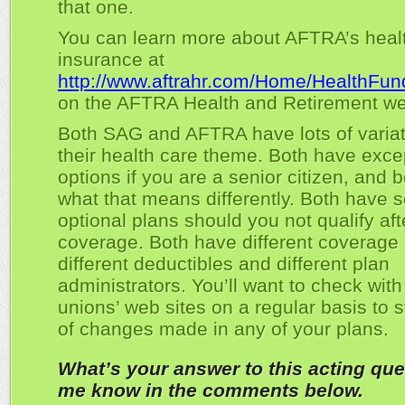
that one.
You can learn more about AFTRA’s heal
insurance at
http://www.aftrahr.com/Home/HealthFun
on the AFTRA Health and Retirement we
Both SAG and AFTRA have lots of varia
their health care theme. Both have exce
options if you are a senior citizen, and 
what that means differently. Both have s
optional plans should you not qualify aft
coverage. Both have different coverage
different deductibles and different plan
administrators. You’ll want to check with
unions’ web sites on a regular basis to 
of changes made in any of your plans.
What’s your answer to this acting que
me know in the comments below.