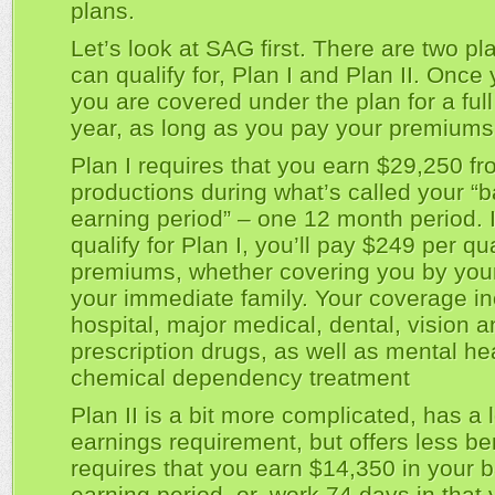
plans.
Let’s look at SAG first. There are two p
can qualify for, Plan I and Plan II. Once
you are covered under the plan for a ful
year, as long as you pay your premiums
Plan I requires that you earn $29,250 
productions during what’s called your “
earning period” – one 12 month period. I
qualify for Plan I, you’ll pay $249 per qua
premiums, whether covering you by your
your immediate family. Your coverage i
hospital, major medical, dental, vision 
prescription drugs, as well as mental he
chemical dependency treatment
Plan II is a bit more complicated, has a 
earnings requirement, but offers less bene
requires that you earn $14,350 in your 
earning period, or, work 74 days in that y