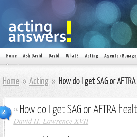
Home
Ask David
David
What?
Acting
Agents+Manage
On set
Home
»
Acting
»
How do I get SAG or AFTRA 
How do I get SAG or AFTRA heal
2
David H. Lawrence XVII