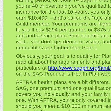
you’re 40 or over, and you’ve qualified f
insurance for the last 10 years, you onl
earn $10,400 – that’s called the “age an
Guild member. Your premiums are highe
II: you’ll pay $294 per quarter, or $375 
age and service plan. Your benefits are d
well – you don’t get dental or vision, an
deductibles are higher than Plan I.
Obviously, your goal is to qualify for Pla
read all about the requirements and pla
particulars at
http://www.sagph.org/html
on the SAG Producer’s Health Plan webs
AFTRA’s health plans are a bit different.
SAG, one premium and one qualificatio
covers you individually and your family 
one. With AFTRA, you’re only covered in
should you meet a $10,000 minimum ea