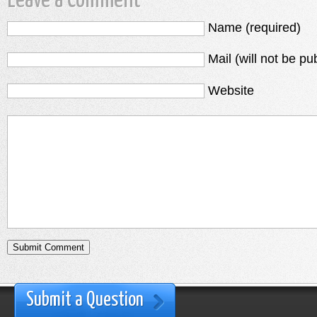
Leave a Comment
Name (required)
Mail (will not be pu
Website
Submit a Question