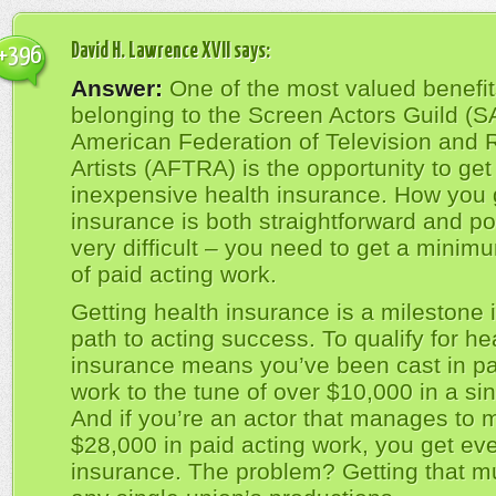
David H. Lawrence XVII
says:
+396
Answer:
One of the most valued benefit
belonging to the Screen Actors Guild (S
American Federation of Television and 
Artists (AFTRA) is the opportunity to get
inexpensive health insurance. How you 
insurance is both straightforward and pot
very difficult – you need to get a mini
of paid acting work.
Getting health insurance is a milestone 
path to acting success. To qualify for he
insurance means you’ve been cast in pa
work to the tune of over $10,000 in a sin
And if you’re an actor that manages to 
$28,000 in paid acting work, you get eve
insurance. The problem? Getting that m