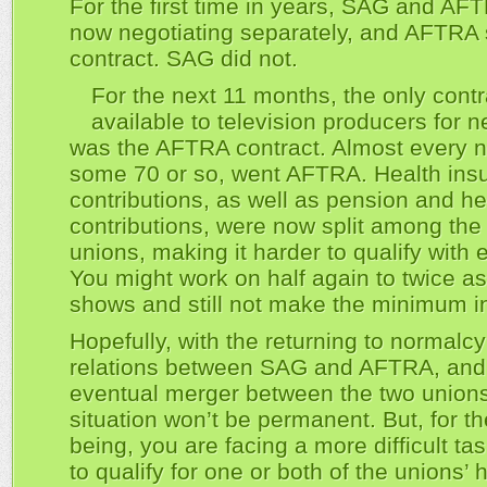
For the first time in years, SAG and AF
now negotiating separately, and AFTRA 
contract. SAG did not.
For the next 11 months, the only contr
available to television producers for
was the AFTRA contract. Almost every 
some 70 or so, went AFTRA. Health ins
contributions, as well as pension and he
contributions, were now split among the
unions, making it harder to qualify with 
You might work on half again to twice a
shows and still not make the minimum in
Hopefully, with the returning to normalcy
relations between SAG and AFTRA, and
eventual merger between the two unions
situation won’t be permanent. But, for th
being, you are facing a more difficult ta
to qualify for one or both of the unions’ 