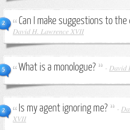
Can I make suggestions to the 
2
David H. Lawrence XVII
What is a monologue?
-
David 
5
Is my agent ignoring me?
-
Da
2
XVII