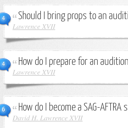
Should I bring props to an audit
4
Lawrence XVII
How do I prepare for an auditio
4
Lawrence XVII
How do I become a SAG-AFTRA s
6
David H. Lawrence XVII