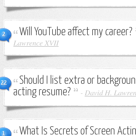
Will YouTube affect my career?
2
Lawrence XVII
Should I list extra or backgro
22
acting resume?
-
David H. Lawren
What Is Secrets of Screen Acti
1