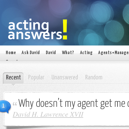
Home
Ask David
David
What?
Acting
Agents+Manage
On set
Recent
Popular
Unanswered
Random
Why doesn’t my agent get me 
1
David H. Lawrence XVII