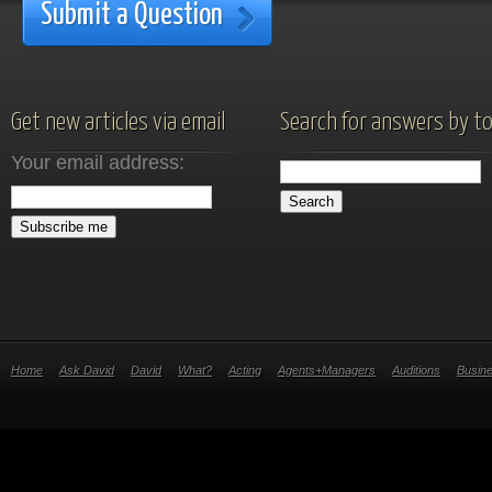
Submit a Question
Get new articles via email
Search for answers by to
Your email address:
Home
Ask David
David
What?
Acting
Agents+Managers
Auditions
Busin