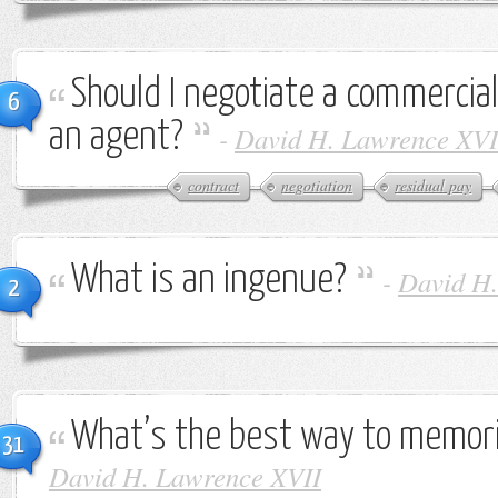
Should I negotiate a commercial
6
an agent?
-
David H. Lawrence XVI
contract
negotiation
residual pay
What is an ingenue?
-
David H.
2
What’s the best way to memori
31
David H. Lawrence XVII