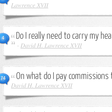
Lawrence XVII
Do I really need to carry my h
4
-
David H. Lawrence XVII
On what do I pay commissions 
74
David H. Lawrence XVII