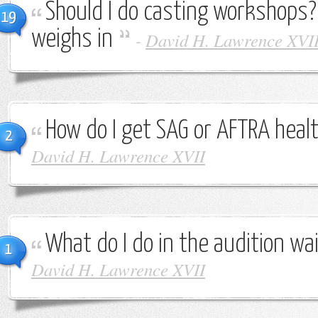
Should I do casting workshops
19
weighs in
-
David H. Lawrence XVI
How do I get SAG or AFTRA heal
2
David H. Lawrence XVII
What do I do in the audition wa
1
David H. Lawrence XVII