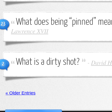
What does being “pinned” mea
23
Lawrence XVII
What is a dirty shot?
-
David H
2
« Older Entries